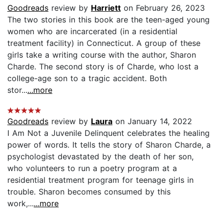
Goodreads
review by
Harriett
on February 26, 2023
The two stories in this book are the teen-aged young
women who are incarcerated (in a residential
treatment facility) in Connecticut. A group of these
girls take a writing course with the author, Sharon
Charde. The second story is of Charde, who lost a
college-age son to a tragic accident. Both
stor...
...more
Goodreads
review by
Laura
on January 14, 2022
I Am Not a Juvenile Delinquent celebrates the healing
power of words. It tells the story of Sharon Charde, a
psychologist devastated by the death of her son,
who volunteers to run a poetry program at a
residential treatment program for teenage girls in
trouble. Sharon becomes consumed by this
work,...
...more