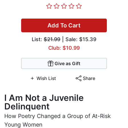
Add To Cart
List:
$21.99
| Sale: $15.39
Club: $10.99
Give as Gift
Wish List
Share
I Am Not a Juvenile
Delinquent
How Poetry Changed a Group of At-Risk
Young Women