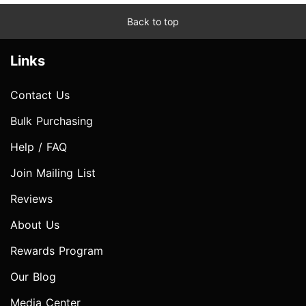
Back to top
Links
Contact Us
Bulk Purchasing
Help / FAQ
Join Mailing List
Reviews
About Us
Rewards Program
Our Blog
Media Center