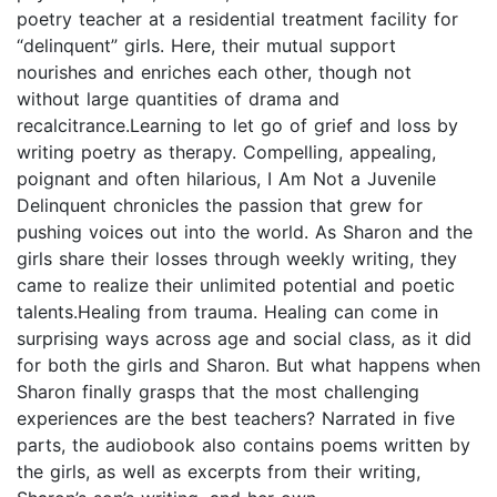
poetry teacher at a residential treatment facility for
“delinquent” girls. Here, their mutual support
nourishes and enriches each other, though not
without large quantities of drama and
recalcitrance.Learning to let go of grief and loss by
writing poetry as therapy. Compelling, appealing,
poignant and often hilarious, I Am Not a Juvenile
Delinquent chronicles the passion that grew for
pushing voices out into the world. As Sharon and the
girls share their losses through weekly writing, they
came to realize their unlimited potential and poetic
talents.Healing from trauma. Healing can come in
surprising ways across age and social class, as it did
for both the girls and Sharon. But what happens when
Sharon finally grasps that the most challenging
experiences are the best teachers? Narrated in five
parts, the audiobook also contains poems written by
the girls, as well as excerpts from their writing,