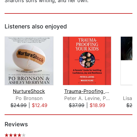
Sharon’s son’s writing, and her own.
Listeners also enjoyed
NurtureShock
Trauma-Proofing Your Kids
U
Po Bronson
Peter A. Levine, Ph.D.
Lisa 
$24.99
|
$12.49
$37.99
|
$18.99
$20
Page 1 of 5
Reviews