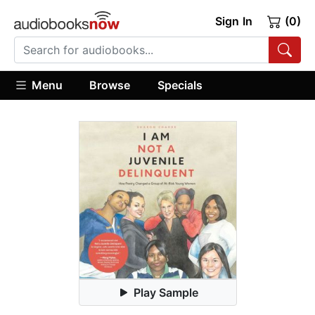
Sign In
(0)
Menu
Browse
Specials
Play Sample