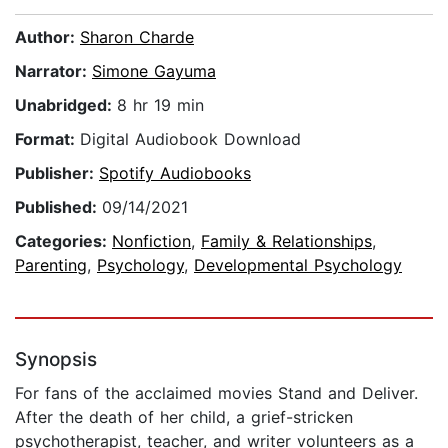
Author:
Sharon Charde
Narrator:
Simone Gayuma
Unabridged:
8 hr 19 min
Format:
Digital Audiobook Download
Publisher:
Spotify Audiobooks
Published:
09/14/2021
Categories:
Nonfiction
,
Family & Relationships
,
Parenting
,
Psychology
,
Developmental Psychology
Synopsis
For fans of the acclaimed movies Stand and Deliver.
After the death of her child, a grief-stricken
psychotherapist, teacher, and writer volunteers as a