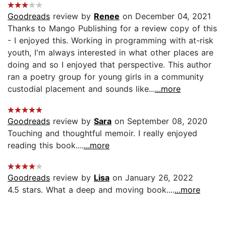
Goodreads
review by
Renee
on December 04, 2021
Thanks to Mango Publishing for a review copy of this
- I enjoyed this. Working in programming with at-risk
youth, I'm always interested in what other places are
doing and so I enjoyed that perspective. This author
ran a poetry group for young girls in a community
custodial placement and sounds like...
...more
Goodreads
review by
Sara
on September 08, 2020
Touching and thoughtful memoir. I really enjoyed
reading this book....
...more
Goodreads
review by
Lisa
on January 26, 2022
4.5 stars. What a deep and moving book....
...more