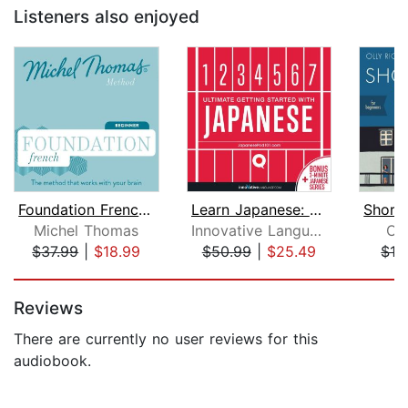
Listeners also enjoyed
Foundation French (Michel Thomas Meth...
Learn Japanese: Ultimate Getting Star...
Michel Thomas
Innovative Language Learning
Oll
$37.99
|
$18.99
$50.99
|
$25.49
$13
Page 1 of 5
Reviews
There are currently no user reviews for this
audiobook.