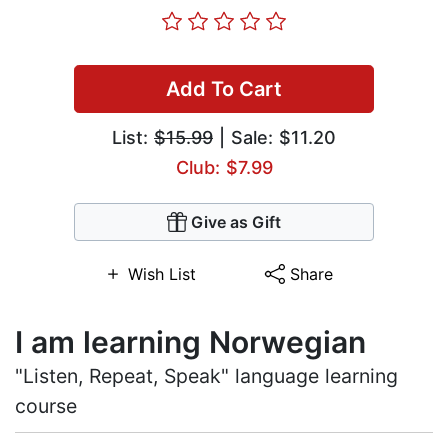
Add To Cart
List:
$15.99
| Sale: $11.20
Club: $7.99
Give as Gift
Wish List
Share
I am learning Norwegian
"Listen, Repeat, Speak" language learning
course