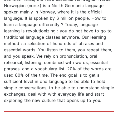
Norwegian (norsk) is a North Germanic language
spoken mainly in Norway, where it is the official
language. It is spoken by 6 million people. How to
learn a language differently ? Today, language
learning is revolutionizing : you do not have to go to
traditional language classes anymore. Our learning
method : a selection of hundreds of phrases and
essential words. You listen to them, you repeat them,
and you speak. We rely on pronunciation, oral
rehearsal, listening, combined with words, essential
phrases, and a vocabulary list. 20% of the words are
used 80% of the time. The end goal is to get a
sufficient level in one language to be able to hold
simple conversations, to be able to understand simple
exchanges, deal with with everyday life and start
exploring the new culture that opens up to you.