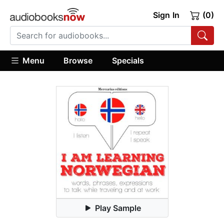
Sign In
(0)
Menu
Browse
Specials
Play Sample