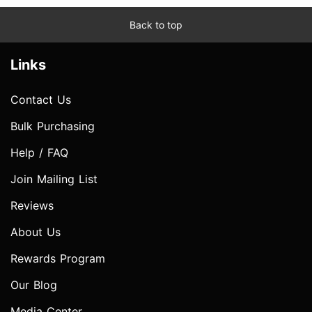
Back to top
Links
Contact Us
Bulk Purchasing
Help / FAQ
Join Mailing List
Reviews
About Us
Rewards Program
Our Blog
Media Center