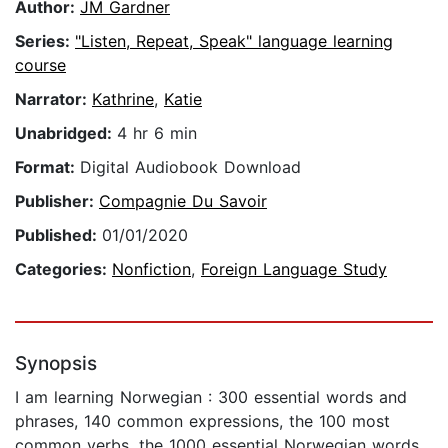
Author:
JM Gardner
Series:
"Listen, Repeat, Speak" language learning
course
Narrator:
Kathrine
,
Katie
Unabridged:
4 hr 6 min
Format:
Digital Audiobook Download
Publisher:
Compagnie Du Savoir
Published:
01/01/2020
Categories:
Nonfiction
,
Foreign Language Study
Synopsis
I am learning Norwegian : 300 essential words and
phrases, 140 common expressions, the 100 most
common verbs, the 1000 essential Norwegian words.