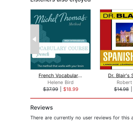
French Vocabulary Course (Michel Thom...
Helene Bird
Robert 
$37.99
|
$18.99
$14.98
Page 1 of 2
Reviews
There are currently no user reviews for this