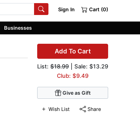
Sign In
Cart (0)
Businesses
Add To Cart
List:
$18.99
| Sale: $13.29
Club: $9.49
Give as Gift
Wish List
Share