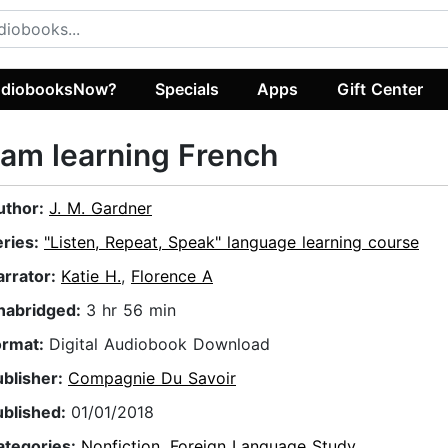
diobooksNow?
Specials
Apps
Gift Center
 am learning French
uthor:
J. M. Gardner
eries:
"Listen, Repeat, Speak" language learning course
arrator:
Katie H.
,
Florence A
nabridged:
3 hr 56 min
ormat:
Digital Audiobook Download
ublisher:
Compagnie Du Savoir
ublished:
01/01/2018
ategories:
Nonfiction
,
Foreign Language Study