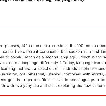
 and phrases, 140 common expressions, the 100 most commo
 across five different continents. It is spoken as a first 
able to speak French as a second language. French is the
w to learn a language differently ? Today, language learni
 learning method : a selection of hundreds of phrases and
nciation, oral rehearsal, listening, combined with words, 
nd goal is to get a sufficient level in one language to be
th with everyday life and start exploring the new culture