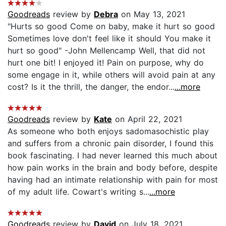
Goodreads
review by
Debra
on May 13, 2021
"Hurts so good Come on baby, make it hurt so good
Sometimes love don't feel like it should You make it
hurt so good" -John Mellencamp Well, that did not
hurt one bit! I enjoyed it! Pain on purpose, why do
some engage in it, while others will avoid pain at any
cost? Is it the thrill, the danger, the endor...
...more
Goodreads
review by
Kate
on April 22, 2021
As someone who both enjoys sadomasochistic play
and suffers from a chronic pain disorder, I found this
book fascinating. I had never learned this much about
how pain works in the brain and body before, despite
having had an intimate relationship with pain for most
of my adult life. Cowart's writing s...
...more
Goodreads
review by
David
on July 18, 2021