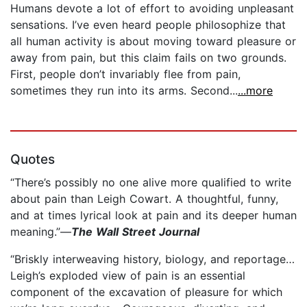
Humans devote a lot of effort to avoiding unpleasant
sensations. I’ve even heard people philosophize that
all human activity is about moving toward pleasure or
away from pain, but this claim fails on two grounds.
First, people don’t invariably flee from pain,
sometimes they run into its arms. Second...
...more
Quotes
“There’s possibly no one alive more qualified to write
about pain than Leigh Cowart. A thoughtful, funny,
and at times lyrical look at pain and its deeper human
meaning.”—
The Wall Street Journal
“Briskly interweaving history, biology, and reportage…
Leigh’s exploded view of pain is an essential
component of the excavation of pleasure for which