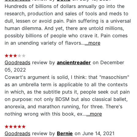
Hundreds of billions of dollars annually go into the
research, production and sales of tools and meds to
dull, lessen or avoid pain. Pain suffering is a universal
human dilemma. And yet, there are untold millions,
possibly billions of people who crave it. Pain comes
in an unending variety of flavors...
...more
Goodreads
review by
ancientreader
on December
05, 2022
Cowart's argument is solid, I think: that "masochism"
as an umbrella term is applicable to all the contexts
in which, as the subtitle puts it, people seek out pain
on purpose: not only BDSM but also classical ballet,
anorexia, and marathon running, for three. There's
nothing wrong with this book, ex...
...more
Goodreads
review by
Bernie
on June 14, 2021