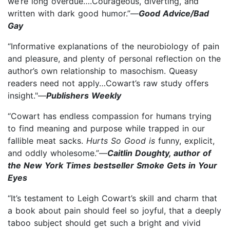
we’re long overdue….Courageous, diverting, and
written with dark good humor.”—
Good Advice/Bad
Gay
“Informative explanations of the neurobiology of pain
and pleasure, and plenty of personal reflection on the
author’s own relationship to masochism. Queasy
readers need not apply…Cowart’s raw study offers
insight."—
Publishers Weekly
“Cowart has endless compassion for humans trying
to find meaning and purpose while trapped in our
fallible meat sacks.
Hurts So Good is
funny, explicit,
and oddly wholesome.”—
Caitlin Doughty, author of
the New York Times bestseller Smoke Gets in Your
Eyes
“It’s testament to Leigh Cowart’s skill and charm that
a book about pain should feel so joyful, that a deeply
taboo subject should get such a bright and vivid