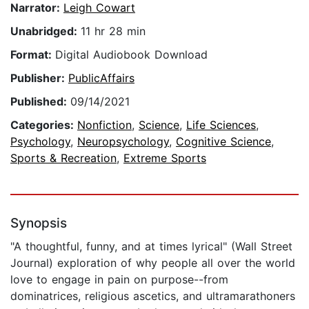
Narrator:
Leigh Cowart
Unabridged:
11 hr 28 min
Format:
Digital Audiobook Download
Publisher:
PublicAffairs
Published:
09/14/2021
Categories:
Nonfiction
,
Science
,
Life Sciences
,
Psychology
,
Neuropsychology
,
Cognitive Science
,
Sports & Recreation
,
Extreme Sports
Synopsis
"A thoughtful, funny, and at times lyrical" (Wall Street
Journal) exploration of why people all over the world
love to engage in pain on purpose--from
dominatrices, religious ascetics, and ultramarathoners