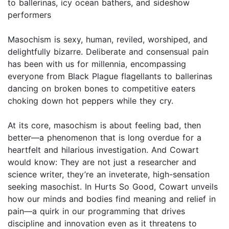
to ballerinas, icy ocean bathers, and sideshow
performers
Masochism is sexy, human, reviled, worshiped, and
delightfully bizarre. Deliberate and consensual pain
has been with us for millennia, encompassing
everyone from Black Plague flagellants to ballerinas
dancing on broken bones to competitive eaters
choking down hot peppers while they cry.
At its core, masochism is about feeling bad, then
better—a phenomenon that is long overdue for a
heartfelt and hilarious investigation. And Cowart
would know: They are not just a researcher and
science writer, they’re an inveterate, high-sensation
seeking masochist. In Hurts So Good, Cowart unveils
how our minds and bodies find meaning and relief in
pain—a quirk in our programming that drives
discipline and innovation even as it threatens to