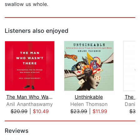
swallow us whole.
Listeners also enjoyed
The Man Who Wasn't There
Unthinkable
Anil Ananthaswamy
Helen Thomson
$20.99
|
$10.49
$23.99
|
$11.99
$35
Page 1 of 5
Reviews