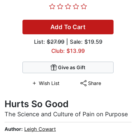
Add To Cart
List:
$27.99
| Sale: $19.59
Club: $13.99
Give as Gift
Wish List
Share
Hurts So Good
The Science and Culture of Pain on Purpose
Author:
Leigh Cowart