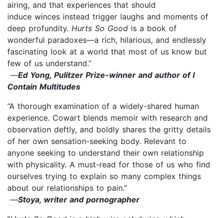
airing, and that experiences that should
induce winces instead trigger laughs and moments of
deep profundity.
Hurts So Good
is a book of
wonderful paradoxes—a rich, hilarious, and endlessly
fascinating look at a world that most of us know but
few of us understand.”
—
Ed Yong, Pulitzer Prize-winner and author of I
Contain Multitudes
“A thorough examination of a widely-shared human
experience. Cowart blends memoir with research and
observation deftly, and boldly shares the gritty details
of her own sensation-seeking body. Relevant to
anyone seeking to understand their own relationship
with physicality. A must-read for those of us who find
ourselves trying to explain so many complex things
about our relationships to pain.”
—
Stoya, writer and pornographer