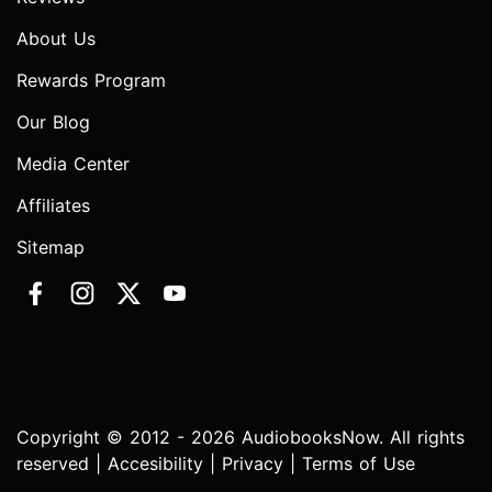
About Us
Rewards Program
Our Blog
Media Center
Affiliates
Sitemap
Copyright © 2012 - 2026 AudiobooksNow. All rights
reserved |
Accesibility
|
Privacy
|
Terms of Use