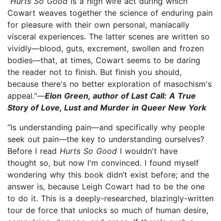
“
Hurts So Good
is a high wire act during which
Cowart weaves together the science of enduring pain
for pleasure with their own personal, maniacally
visceral experiences. The latter scenes are written so
vividly—blood, guts, excrement, swollen and frozen
bodies—that, at times, Cowart seems to be daring
the reader not to finish. But finish you should,
because there's no better exploration of masochism's
appeal."—
Elon Green, author of Last Call: A True
Story of Love, Lust and Murder in Queer New York
“Is understanding pain—and specifically why people
seek out pain—the key to understanding ourselves?
Before I read
Hurts So Good
I wouldn't have
thought so, but now I'm convinced. I found myself
wondering why this book didn’t exist before; and the
answer is, because Leigh Cowart had to be the one
to do it. This is a deeply-researched, blazingly-written
tour de force that unlocks so much of human desire,