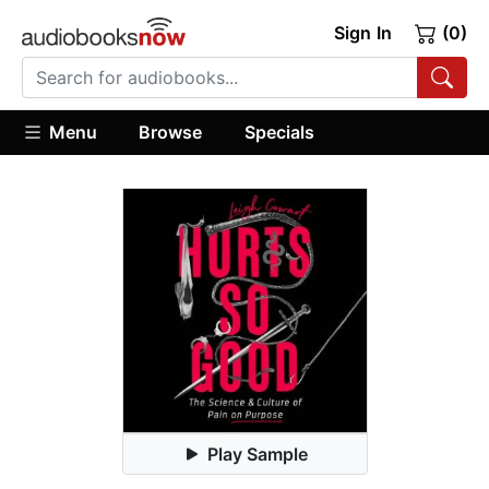
Sign In
(0)
Menu
Browse
Specials
Play Sample