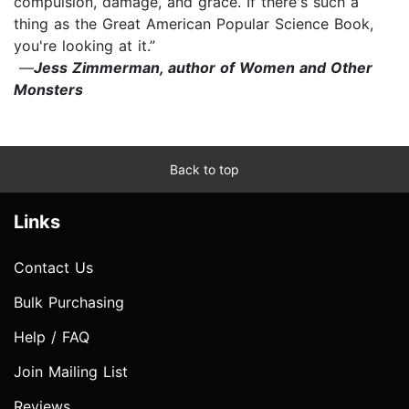
compulsion, damage, and grace. If there's such a
thing as the Great American Popular Science Book,
you're looking at it.”
—
Jess Zimmerman, author of Women and Other
Monsters
Back to top
Links
Contact Us
Bulk Purchasing
Help / FAQ
Join Mailing List
Reviews