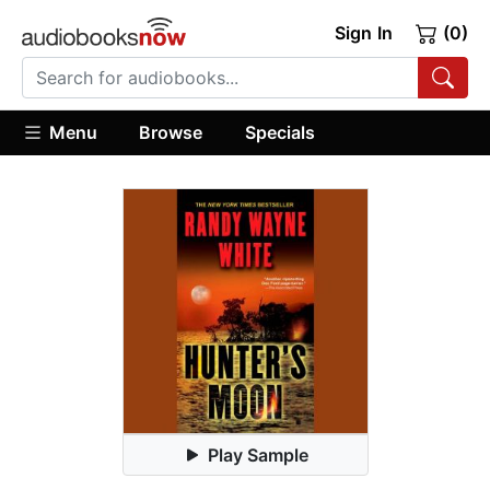
Sign In
(0)
Menu
Browse
Specials
Play Sample