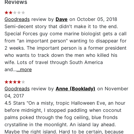
Reviews
Goodreads
review by
Dave
on October 05, 2018
Semi-decent story that didn't make it to the end.
Special Forces guy come marine biologist gets a call
from "an important person" wanting to disappear for
2 weeks. The important person is a former president
who wants to track down the men who killed his
wife. Lots of travel through South America
and...
...more
Goodreads
review by
Anne (Booklady)
on November
04, 2017
4.5 Stars "On a misty, tropic Halloween Eve, an hour
before midnight, I stopped paddling when coconut
palms poked through the fog ceiling, blue fronds
crystalline in the moonlight. An island lay ahead.
Maybe the right island. Hard to be certain, because