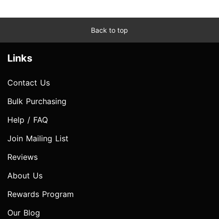
Back to top
Links
Contact Us
Bulk Purchasing
Help / FAQ
Join Mailing List
Reviews
About Us
Rewards Program
Our Blog