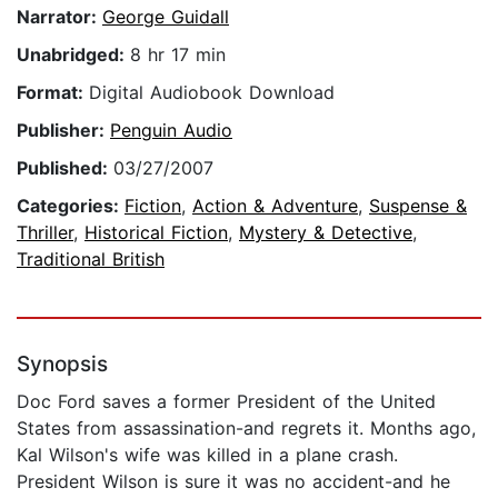
Narrator:
George Guidall
Unabridged:
8 hr 17 min
Format:
Digital Audiobook Download
Publisher:
Penguin Audio
Published:
03/27/2007
Categories:
Fiction
,
Action & Adventure
,
Suspense &
Thriller
,
Historical Fiction
,
Mystery & Detective
,
Traditional British
Synopsis
Doc Ford saves a former President of the United
States from assassination-and regrets it. Months ago,
Kal Wilson's wife was killed in a plane crash.
President Wilson is sure it was no accident-and he