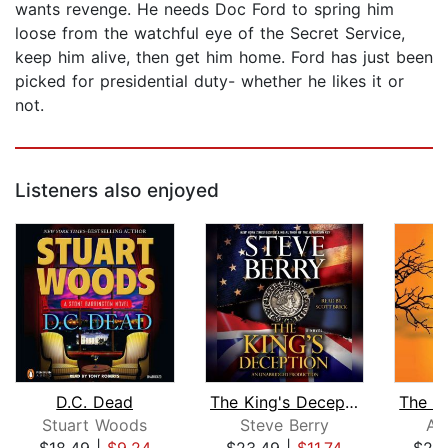
wants revenge. He needs Doc Ford to spring him
loose from the watchful eye of the Secret Service,
keep him alive, then get him home. Ford has just been
picked for presidential duty- whether he likes it or
not.
Listeners also enjoyed
D.C. Dead
The King's Deception
Stuart Woods
Steve Berry
Al
$18.49
|
$9.24
$23.49
|
$11.74
$20