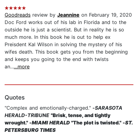
Goodreads
review by
Jeannine
on February 19, 2020
Doc Ford works out of his lab in Florida and to the
outside he is just a scientist. But in reality he is so
much more. In this book he is out to help ex
Preisdent Kal Wilson in solving the mystery of his
wifes death. This book gets you from the beginning
and keeps you going to the end with twists
an...
...more
Quotes
"Complex and emotionally-charged."
-
SARASOTA
HERALD-TRIBUNE
"Brisk, tense, and tightly
wrought."
-
MIAMI HERALD
"The plot is twisted."
-
ST.
PETERSBURG TIMES