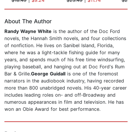
Page 1 of 5
About The Author
Randy Wayne White
is the author of the Doc Ford
novels, the Hannah Smith novels, and four collections
of nonfiction. He lives on Sanibel Island, Florida,
where he was a light-tackle fishing guide for many
years, and spends much of his free time windsurfing,
playing baseball, and hanging out at Doc Ford's Rum
Bar & Grille.
George Guidall
is one of the foremost
narrators in the audiobook industry, having recorded
more than 800 unabridged novels. His 40-year career
includes leading roles on- and off-Broadway and
numerous appearances in film and television. He has
won an Obie Award for best performance.