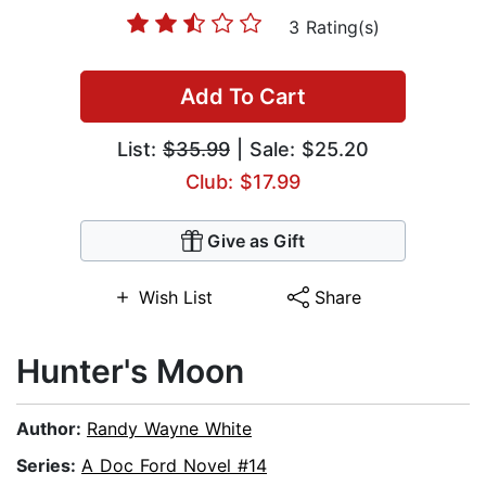
3 Rating(s)
Add To Cart
List:
$35.99
| Sale: $25.20
Club: $17.99
Give as Gift
Wish List
Share
Hunter's Moon
Author:
Randy Wayne White
Series:
A Doc Ford Novel #14