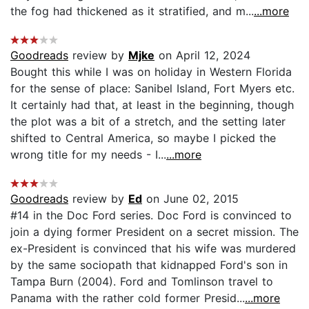
the fog had thickened as it stratified, and m...
...more
Goodreads
review by
Mjke
on April 12, 2024
Bought this while I was on holiday in Western Florida
for the sense of place: Sanibel Island, Fort Myers etc.
It certainly had that, at least in the beginning, though
the plot was a bit of a stretch, and the setting later
shifted to Central America, so maybe I picked the
wrong title for my needs - I...
...more
Goodreads
review by
Ed
on June 02, 2015
#14 in the Doc Ford series. Doc Ford is convinced to
join a dying former President on a secret mission. The
ex-President is convinced that his wife was murdered
by the same sociopath that kidnapped Ford's son in
Tampa Burn (2004). Ford and Tomlinson travel to
Panama with the rather cold former Presid...
...more