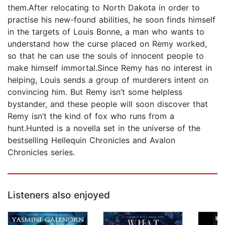
them.After relocating to North Dakota in order to
practise his new-found abilities, he soon finds himself
in the targets of Louis Bonne, a man who wants to
understand how the curse placed on Remy worked,
so that he can use the souls of innocent people to
make himself immortal.Since Remy has no interest in
helping, Louis sends a group of murderers intent on
convincing him. But Remy isn’t some helpless
bystander, and these people will soon discover that
Remy isn’t the kind of fox who runs from a
hunt.Hunted is a novella set in the universe of the
bestselling Hellequin Chronicles and Avalon
Chronicles series.
Listeners also enjoyed