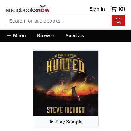
Sign In
(0)
Menu
Browse
Specials
Play Sample