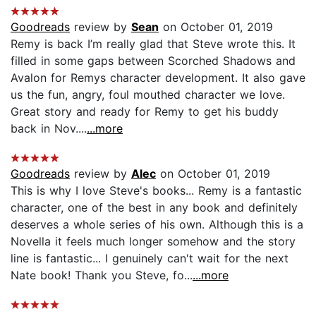
Goodreads
review by
Sean
on October 01, 2019
Remy is back I’m really glad that Steve wrote this. It
filled in some gaps between Scorched Shadows and
Avalon for Remys character development. It also gave
us the fun, angry, foul mouthed character we love.
Great story and ready for Remy to get his buddy
back in Nov....
...more
Goodreads
review by
Alec
on October 01, 2019
This is why I love Steve's books... Remy is a fantastic
character, one of the best in any book and definitely
deserves a whole series of his own. Although this is a
Novella it feels much longer somehow and the story
line is fantastic... I genuinely can't wait for the next
Nate book! Thank you Steve, fo...
...more