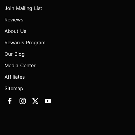
Join Mailing List
Reviews
About Us
Rewards Program
Our Blog
Media Center
Affiliates
Sitemap