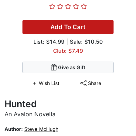
Add To Cart
List:
$14.99
| Sale: $10.50
Club: $7.49
Give as Gift
Wish List
Share
Hunted
An Avalon Novella
Author:
Steve McHugh