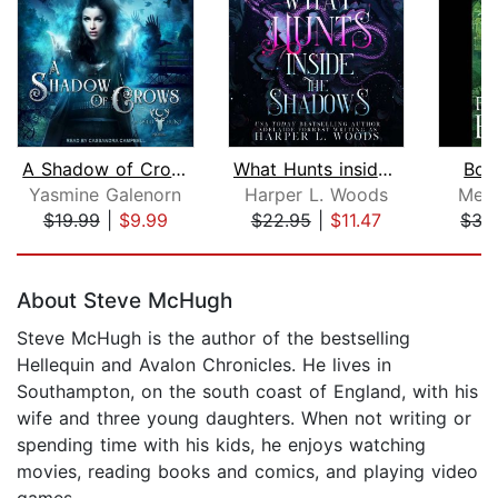
A Shadow of Crows
What Hunts inside the Shadows
Bou
Yasmine Galenorn
Harper L. Woods
Meli
$19.99
|
$9.99
$22.95
|
$11.47
$35
Page 1 of 5
About Steve McHugh
Steve McHugh is the author of the bestselling
Hellequin and Avalon Chronicles. He lives in
Southampton, on the south coast of England, with his
wife and three young daughters. When not writing or
spending time with his kids, he enjoys watching
movies, reading books and comics, and playing video
games.