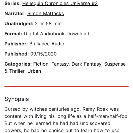
Series:
Hellequin Chronicles Universe #3
Narrator:
Simon Mattacks
Unabridged:
2 hr 58 min
Format:
Digital Audiobook Download
Publisher:
Brilliance Audio
Published:
09/15/2020
Categories:
Fiction
,
Fantasy
,
Dark Fantasy
,
Suspense
& Thriller
,
Urban
Synopsis
Cursed by witches centuries ago, Remy Roax was
content with living his long life as a half-man/half-fox.
But when he learned he had had undiscovered
powers, he had no choice but to learn how to use