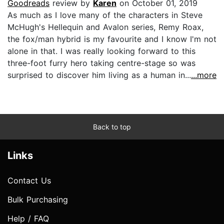
Goodreads
review by
Karen
on October 01, 2019
As much as I love many of the characters in Steve
McHugh's Hellequin and Avalon series, Remy Roax,
the fox/man hybrid is my favourite and I know I'm not
alone in that. I was really looking forward to this
three-foot furry hero taking centre-stage so was
surprised to discover him living as a human in...
...more
Back to top
Links
Contact Us
Bulk Purchasing
Help / FAQ