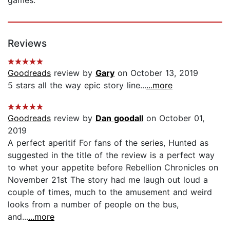
Reviews
Goodreads
review by
Gary
on October 13, 2019
5 stars all the way epic story line...
...more
Goodreads
review by
Dan goodall
on October 01,
2019
A perfect aperitif For fans of the series, Hunted as
suggested in the title of the review is a perfect way
to whet your appetite before Rebellion Chronicles on
November 21st The story had me laugh out loud a
couple of times, much to the amusement and weird
looks from a number of people on the bus,
and...
...more