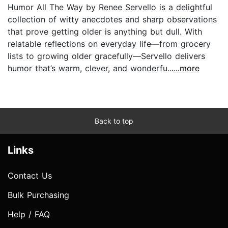
Humor All The Way by Renee Servello is a delightful
collection of witty anecdotes and sharp observations
that prove getting older is anything but dull. With
relatable reflections on everyday life—from grocery
lists to growing older gracefully—Servello delivers
humor that’s warm, clever, and wonderfu...
...more
Back to top
Links
Contact Us
Bulk Purchasing
Help / FAQ