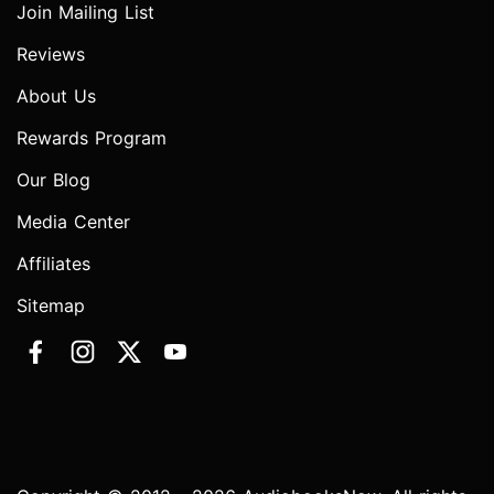
Join Mailing List
Reviews
About Us
Rewards Program
Our Blog
Media Center
Affiliates
Sitemap