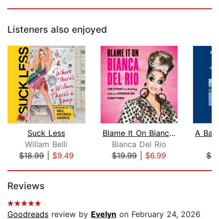
Listeners also enjoyed
Suck Less
Blame It On Bianca Del Rio
Willam Belli
Bianca Del Rio
$18.99
|
$9.49
$19.99
|
$6.99
$4.
Page 1 of 5
Reviews
Goodreads
review by
Evelyn
on February 24, 2026