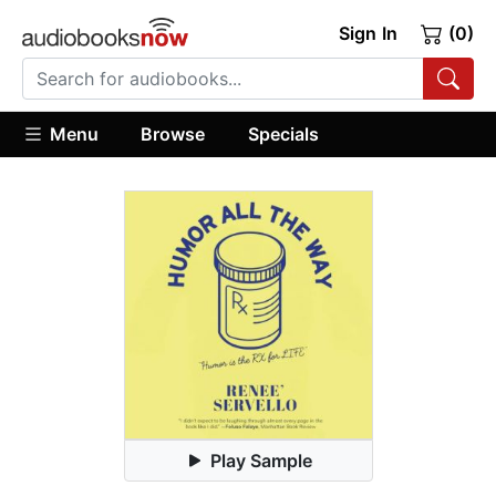
Sign In
(0)
Menu
Browse
Specials
Play Sample