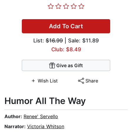
Add To Cart
List:
$16.99
| Sale: $11.89
Club: $8.49
Give as Gift
Wish List
Share
Humor All The Way
Author:
Renee' Servello
Narrator:
Victoria Whitson