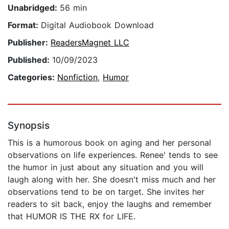
Unabridged:
56 min
Format:
Digital Audiobook Download
Publisher:
ReadersMagnet LLC
Published:
10/09/2023
Categories:
Nonfiction
,
Humor
Synopsis
This is a humorous book on aging and her personal
observations on life experiences. Renee' tends to see
the humor in just about any situation and you will
laugh along with her. She doesn't miss much and her
observations tend to be on target. She invites her
readers to sit back, enjoy the laughs and remember
that HUMOR IS THE RX for LIFE.