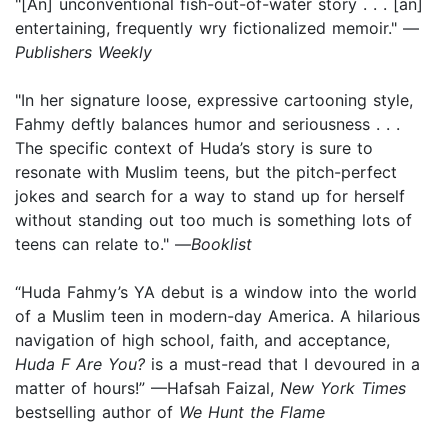
"[An] unconventional fish-out-of-water story . . . [an]
entertaining, frequently wry fictionalized memoir." —
Publishers Weekly
"In her signature loose, expressive cartooning style,
Fahmy deftly balances humor and seriousness . . .
The specific context of Huda’s story is sure to
resonate with Muslim teens, but the pitch-perfect
jokes and search for a way to stand up for herself
without standing out too much is something lots of
teens can relate to." —
Booklist
“Huda Fahmy’s YA debut is a window into the world
of a Muslim teen in modern-day America. A hilarious
navigation of high school, faith, and acceptance,
Huda F Are You?
is a must-read that I devoured in a
matter of hours!” —Hafsah Faizal,
New York Times
bestselling author of
We Hunt the Flame