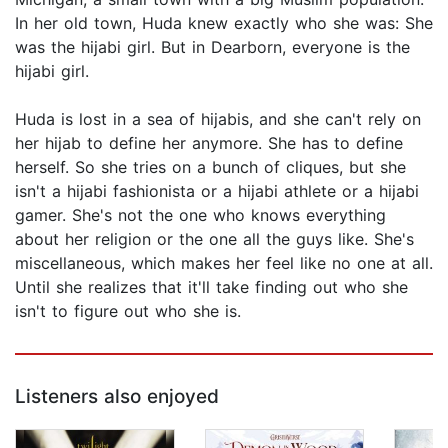
In her old town, Huda knew exactly who she was: She
was the hijabi girl. But in Dearborn, everyone is the
hijabi girl.
Huda is lost in a sea of hijabis, and she can't rely on
her hijab to define her anymore. She has to define
herself. So she tries on a bunch of cliques, but she
isn't a hijabi fashionista or a hijabi athlete or a hijabi
gamer. She's not the one who knows everything
about her religion or the one all the guys like. She's
miscellaneous, which makes her feel like no one at all.
Until she realizes that it'll take finding out who she
isn't to figure out who she is.
Listeners also enjoyed