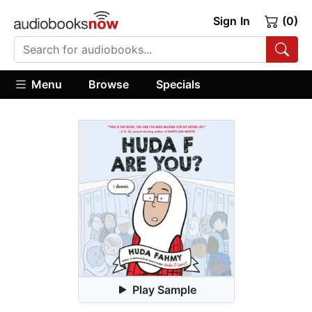
Sign In
(0)
Menu
Browse
Specials
Play Sample