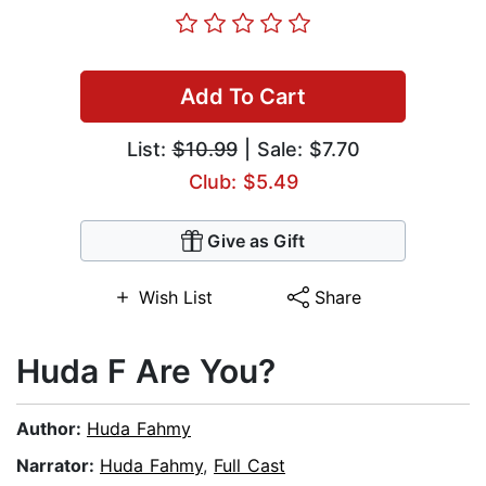
Add To Cart
List:
$10.99
| Sale: $7.70
Club: $5.49
Give as Gift
Wish List
Share
Huda F Are You?
Author:
Huda Fahmy
Narrator:
Huda Fahmy
,
Full Cast