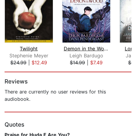
Twilight
Demon in the Wood Graphic Novel
Lon
Stephenie Meyer
Leigh Bardugo
Jas
$24.99
|
$12.49
$14.99
|
$7.49
$9
Page 1 of 5
Reviews
There are currently no user reviews for this
audiobook.
Quotes
Praise for Huda F Are You?