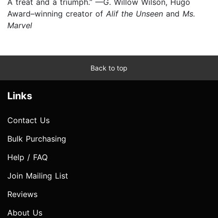
A treat and a triumph.” —G. Willow Wilson, Hugo
Award–winning creator of
Alif the Unseen
and
Ms.
Marvel
Back to top
Links
Contact Us
Bulk Purchasing
Help / FAQ
Join Mailing List
Reviews
About Us