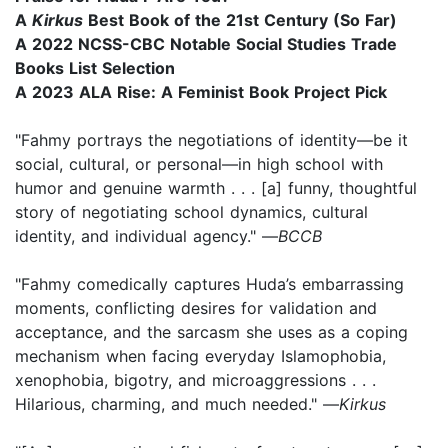
A
Kirkus
Best Book of the 21st Century (So Far)
A 2022 NCSS-CBC Notable Social Studies Trade
Books List Selection
A 2023 ALA Rise: A Feminist Book Project Pick
"Fahmy portrays the negotiations of identity—be it
social, cultural, or personal—in high school with
humor and genuine warmth . . . [a] funny, thoughtful
story of negotiating school dynamics, cultural
identity, and individual agency." —
BCCB
"Fahmy comedically captures Huda’s embarrassing
moments, conflicting desires for validation and
acceptance, and the sarcasm she uses as a coping
mechanism when facing everyday Islamophobia,
xenophobia, bigotry, and microaggressions . . .
Hilarious, charming, and much needed." —
Kirkus