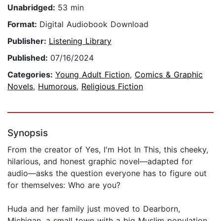
Unabridged:
53 min
Format:
Digital Audiobook Download
Publisher:
Listening Library
Published:
07/16/2024
Categories:
Young Adult Fiction
,
Comics & Graphic
Novels
,
Humorous
,
Religious Fiction
Synopsis
From the creator of Yes, I'm Hot In This, this cheeky,
hilarious, and honest graphic novel—adapted for
audio—asks the question everyone has to figure out
for themselves: Who are you?
Huda and her family just moved to Dearborn,
Michigan, a small town with a big Muslim population.