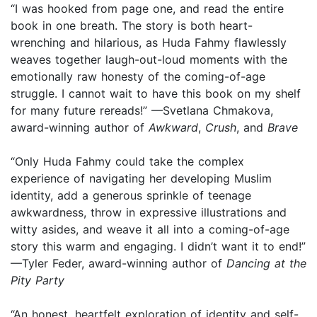
“I was hooked from page one, and read the entire
book in one breath. The story is both heart-
wrenching and hilarious, as Huda Fahmy flawlessly
weaves together laugh-out-loud moments with the
emotionally raw honesty of the coming-of-age
struggle. I cannot wait to have this book on my shelf
for many future rereads!” —Svetlana Chmakova,
award-winning author of
Awkward
,
Crush
, and
Brave
“Only Huda Fahmy could take the complex
experience of navigating her developing Muslim
identity, add a generous sprinkle of teenage
awkwardness, throw in expressive illustrations and
witty asides, and weave it all into a coming-of-age
story this warm and engaging. I didn’t want it to end!”
—Tyler Feder, award-winning author of
Dancing at the
Pity Party
“An honest, heartfelt exploration of identity and self-