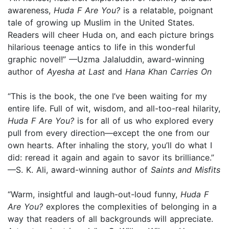
awareness,
Huda F Are You?
is a relatable, poignant
tale of growing up Muslim in the United States.
Readers will cheer Huda on, and each picture brings
hilarious teenage antics to life in this wonderful
graphic novel!” —Uzma Jalaluddin, award-winning
author of
Ayesha at Last
and
Hana Khan Carries On
“This is the book, the one I’ve been waiting for my
entire life. Full of wit, wisdom, and all-too-real hilarity,
Huda F Are You?
is for all of us who explored every
pull from every direction—except the one from our
own hearts. After inhaling the story, you’ll do what I
did: reread it again and again to savor its brilliance.”
—S. K. Ali, award-winning author of
Saints and Misfits
“Warm, insightful and laugh-out-loud funny,
Huda F
Are You?
explores the complexities of belonging in a
way that readers of all backgrounds will appreciate.