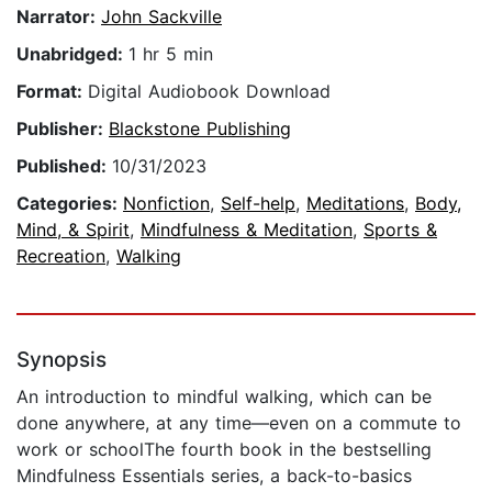
Narrator:
John Sackville
Unabridged:
1 hr 5 min
Format:
Digital Audiobook Download
Publisher:
Blackstone Publishing
Published:
10/31/2023
Categories:
Nonfiction
,
Self-help
,
Meditations
,
Body,
Mind, & Spirit
,
Mindfulness & Meditation
,
Sports &
Recreation
,
Walking
Synopsis
An introduction to mindful walking, which can be
done anywhere, at any time—even on a commute to
work or schoolThe fourth book in the bestselling
Mindfulness Essentials series, a back-to-basics