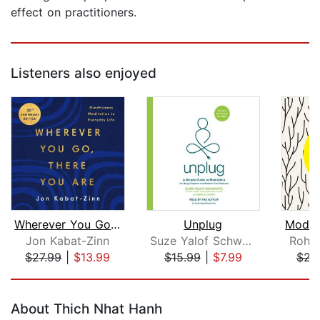
effect on practitioners.
Listeners also enjoyed
Wherever You Go, There You Are
Unplug
Jon Kabat-Zinn
Suze Yalof Schwartz
Rohan
$27.99
|
$13.99
$15.99
|
$7.99
$22
Page 1 of 5
About Thich Nhat Hanh