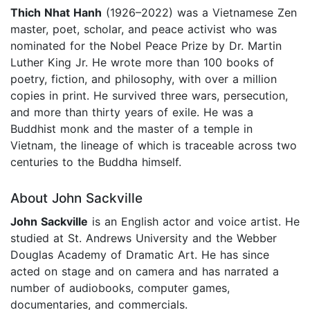
Thich Nhat Hanh
(1926–2022) was a Vietnamese Zen
master, poet, scholar, and peace activist who was
nominated for the Nobel Peace Prize by Dr. Martin
Luther King Jr. He wrote more than 100 books of
poetry, fiction, and philosophy, with over a million
copies in print. He survived three wars, persecution,
and more than thirty years of exile. He was a
Buddhist monk and the master of a temple in
Vietnam, the lineage of which is traceable across two
centuries to the Buddha himself.
About John Sackville
John Sackville
is an English actor and voice artist. He
studied at St. Andrews University and the Webber
Douglas Academy of Dramatic Art. He has since
acted on stage and on camera and has narrated a
number of audiobooks, computer games,
documentaries, and commercials.