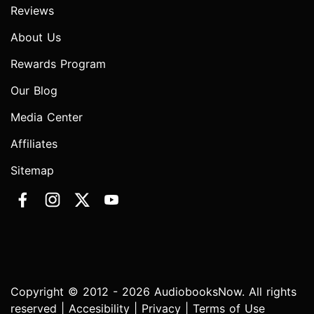
Reviews
About Us
Rewards Program
Our Blog
Media Center
Affiliates
Sitemap
Copyright © 2012 - 2026 AudiobooksNow. All rights
reserved |
Accesibility
|
Privacy
|
Terms of Use