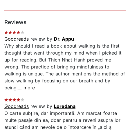
Reviews
Goodreads
review by
Dr. Appu
Why should I read a book about walking is the first
thought that went through my mind when I picked it
up for reading. But Thich Nhat Hanh proved me
wrong. The practice of bringing mindfulness to
walking is unique. The author mentions the method of
slow walking by focusing on our breath and by
being...
...more
Goodreads
review by
Loredana
O carte subțire, dar importantă. Am marcat foarte
multe pasaje din ea, doar pentru a reveni asupra lor
atunci când am nevoie de o întoarcere în „aici și