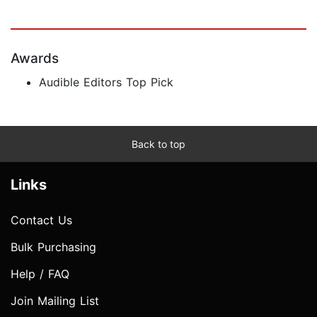
Awards
Audible Editors Top Pick
Back to top
Links
Contact Us
Bulk Purchasing
Help / FAQ
Join Mailing List