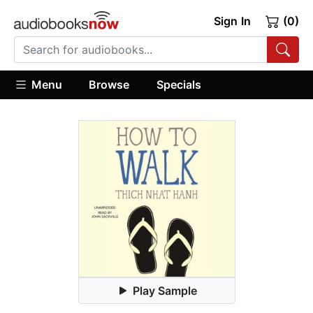
Sign In
(0)
Menu
Browse
Specials
Play Sample