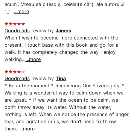
acum”. Vreau să citesc și celelalte cărți ale autorului.
^_^...
...more
Goodreads
review by
James
When I wish to become more connected with the
present, I touch base with this book and go for a
walk. It has completely changed the way I enjoy
walking...
...more
Goodreads
review by
Tina
* Be in the moment * Recovering Our Sovereignty *
Walking is a wonderful way to calm down when we
are upset. * If we want the ocean to be calm, we
don’t throw away its water. Without the water,
nothing is left. When we notice the presence of anger,
fear, and agitation in us, we don’t need to throw
them...
...more