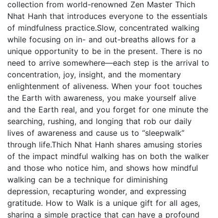
collection from world-renowned Zen Master Thich
Nhat Hanh that introduces everyone to the essentials
of mindfulness practice.Slow, concentrated walking
while focusing on in- and out-breaths allows for a
unique opportunity to be in the present. There is no
need to arrive somewhere—each step is the arrival to
concentration, joy, insight, and the momentary
enlightenment of aliveness. When your foot touches
the Earth with awareness, you make yourself alive
and the Earth real, and you forget for one minute the
searching, rushing, and longing that rob our daily
lives of awareness and cause us to “sleepwalk”
through life.Thich Nhat Hanh shares amusing stories
of the impact mindful walking has on both the walker
and those who notice him, and shows how mindful
walking can be a technique for diminishing
depression, recapturing wonder, and expressing
gratitude. How to Walk is a unique gift for all ages,
sharing a simple practice that can have a profound