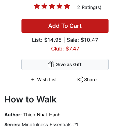
2 Rating(s)
Add To Cart
List:
$14.95
| Sale: $10.47
Club: $7.47
Give as Gift
Wish List
Share
How to Walk
Author:
Thich Nhat Hanh
Series:
Mindfulness Essentials #1