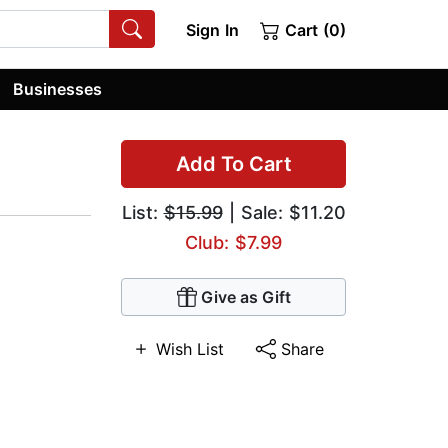
Sign In
Cart (0)
Businesses
Add To Cart
List:
$15.99
| Sale: $11.20
Club: $7.99
Give as Gift
Wish List
Share