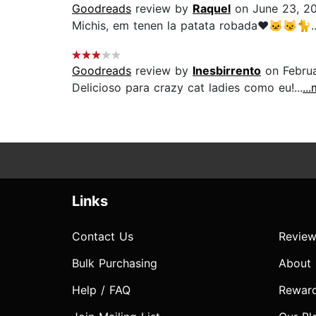
Goodreads
review by
Raquel
on June 23, 2
Michis, em tenen la patata robada❤️🐱😼🐈..
Goodreads
review by
Inesbirrento
on Februa
Delicioso para crazy cat ladies como eu!...
..
Links
Contact Us
Review
Bulk Purchasing
About
Help / FAQ
Rewar