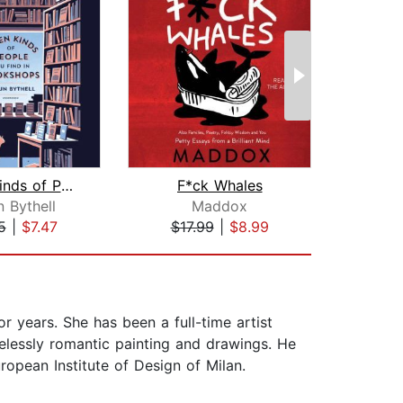
Seven Kinds of People You Find in Boo...
F*ck Whales
The Z
 Bythell
Maddox
Sco
5
|
$7.47
$17.99
|
$8.99
$1
 years. She has been a full-time artist
timelessly romantic painting and drawings. He
ropean Institute of Design of Milan.