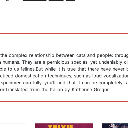
he complex relationship between cats and people: throug
ith humans. They are a pernicious species, yet undeniably 
le to us felines.But while it is true that there have never 
cticed domestication techniques, such as loud vocalization
specimen carefully, you’ll find that it can be completely 
or.Translated from the Italian by Katherine Gregor