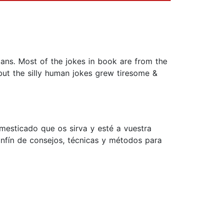
mans. Most of the jokes in book are from the
but the silly human jokes grew tiresome &
mesticado que os sirva y esté a vuestra
sinfín de consejos, técnicas y métodos para