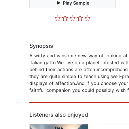
Play Sample
Synopsis
A witty and winsome new way of looking at t
Italian gatto.We live on a planet infested w
behind their actions are often incomprehensib
they are quite simple to teach using well-pra
displays of affection.And if you choose your 
faithful companion you could possibly wish f
Listeners also enjoyed