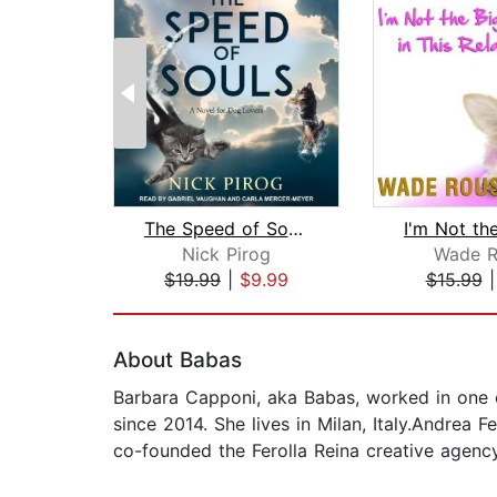
The Speed of Souls
Nick Pirog
Wade R
$19.99
|
$9.99
$15.99
Page 1 of 2
About Babas
Barbara Capponi, aka Babas, worked in one of
since 2014. She lives in Milan, Italy.Andrea F
co-founded the Ferolla Reina creative agency