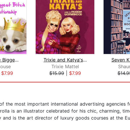
I'm Not the Biggest Bitch in This Rel...
Trixie and Katya's Guide to Modern Wo...
ouse
Trixie Mattel
Shaun
|
$7.99
$15.99
|
$7.99
$14.9
 the most important international advertising agencies for
erolla is an illustrator celebrated for his chic, charming, 
 and is the art director of luxury goods courses at the Eu