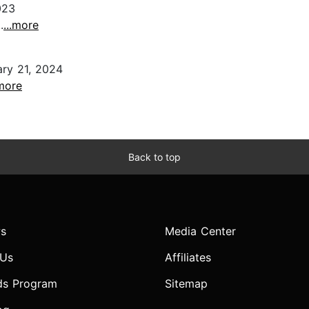
023
.
...more
ry 21, 2024
.more
Back to top
s
Media Center
 Us
Affiliates
ds Program
Sitemap