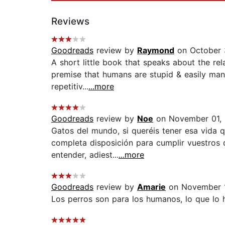
Reviews
Goodreads
review by
Raymond
on October 
A short little book that speaks about the re
premise that humans are stupid & easily mani
repetitiv...
...more
Goodreads
review by
Noe
on November 01,
Gatos del mundo, si queréis tener esa vida 
completa disposición para cumplir vuestros d
entender, adiest...
...more
Goodreads
review by
Amarie
on November 1
Los perros son para los humanos, lo que lo 