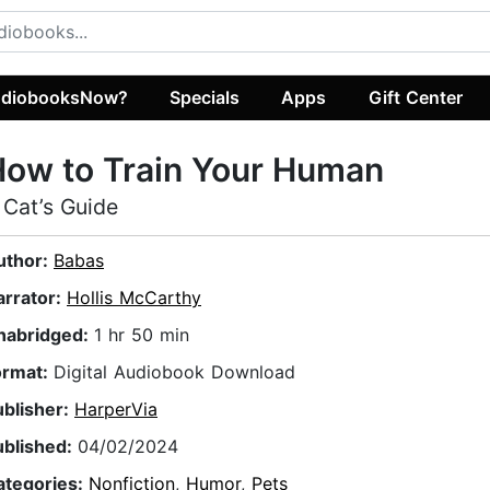
diobooksNow?
Specials
Apps
Gift Center
ow to Train Your Human
 Cat’s Guide
uthor:
Babas
arrator:
Hollis McCarthy
nabridged:
1 hr 50 min
ormat:
Digital Audiobook Download
ublisher:
HarperVia
ublished:
04/02/2024
ategories:
Nonfiction
,
Humor
,
Pets