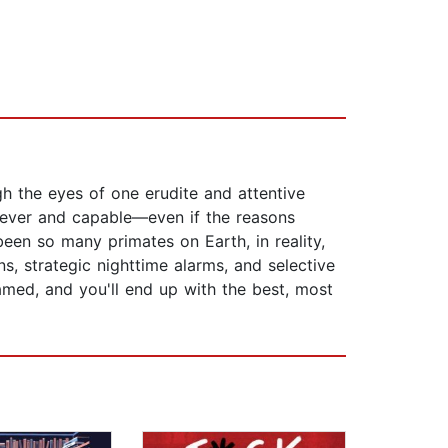
h the eyes of one erudite and attentive
clever and capable—even if the reasons
been so many primates on Earth, in reality,
s, strategic nighttime alarms, and selective
tamed, and you'll end up with the best, most