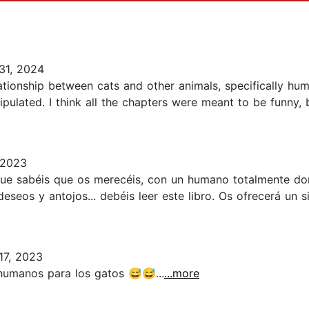
31, 2024
lationship between cats and other animals, specifically hu
pulated. I think all the chapters were meant to be funny, 
 2023
que sabéis que os merecéis, con un humano totalmente do
eseos y antojos... debéis leer este libro. Os ofrecerá un 
7, 2023
humanos para los gatos 😅😅...
...more