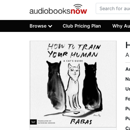
Browse
Club Pricing Plan
Why Au
H
A
A
N
U
F
P
P
C