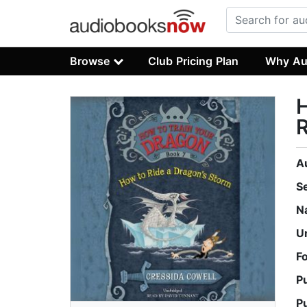
Browse
Club Pricing Plan
Why Au
H
R
A
S
N
U
F
P
P