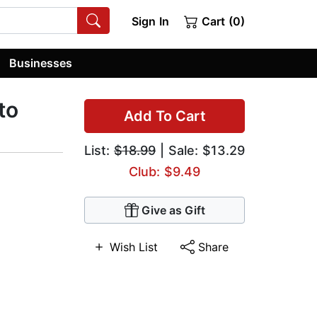
Sign In
Cart (0)
Businesses
to
Add To Cart
List:
$18.99
| Sale: $13.29
Club: $9.49
Give as Gift
Wish List
Share