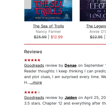
The Sea of Trolls
Nancy Farmer
Annie O'
$25.99
|
$12.99
$22.95
Page 1 of 2
Reviews
Goodreads
review by
Denae
on September 
Reader thoughts: I keep thinking I can predic
and plot clues, I am surprised every time. Wel
H...
...more
Goodreads
review by
Jaiden
on April 25, 2
3.5 stars. Chapter 12 and everything after tha