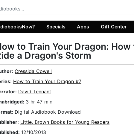
diobooksNow?
Specials
Apps
Gift Center
ow to Train Your Dragon: How 
ide a Dragon's Storm
uthor:
Cressida Cowell
eries:
How to Train Your Dragon #7
arrator:
David Tennant
nabridged:
3 hr 47 min
ormat:
Digital Audiobook Download
ublisher:
Little, Brown Books for Young Readers
ublished:
12/10/2013