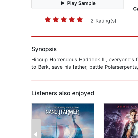
Play Sample
C
2 Rating(s)
Synopsis
Hiccup Horrendous Haddock III, everyone's fa
to Berk, save his father, battle Polarserpent
Listeners also enjoyed