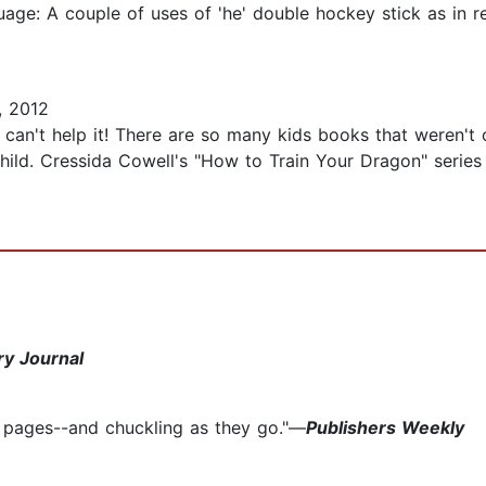
age: A couple of uses of 'he' double hockey stick as in r
, 2012
I can't help it! There are so many kids books that weren't
hild. Cressida Cowell's "How to Train Your Dragon" series i
ry Journal
e pages--and chuckling as they go."—
Publishers Weekly