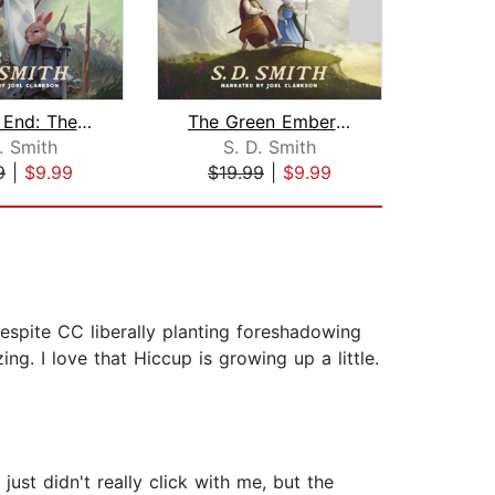
Ember's End: The Green Ember Book IV
The Green Ember: The Green Ember Book...
As
. Smith
S. D. Smith
Jo
9
|
$9.99
$19.99
|
$9.99
$29
Despite CC liberally planting foreshadowing
ng. I love that Hiccup is growing up a little.
just didn't really click with me, but the