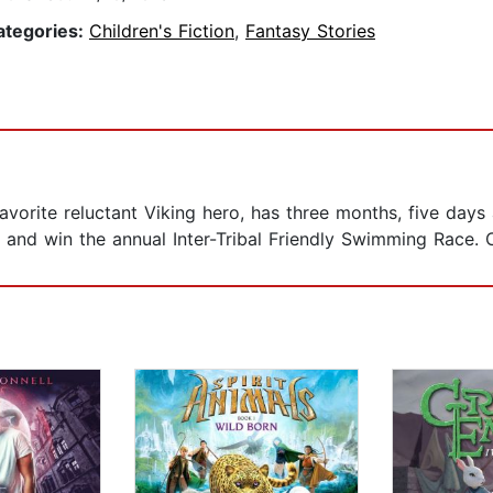
ategories:
Children's Fiction
,
Fantasy Stories
vorite reluctant Viking hero, has three months, five days
s, and win the annual Inter-Tribal Friendly Swimming Race. 