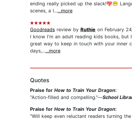
ending really picked up the slack!💖😁 Langu
scenes, a l...
...more
Goodreads
review by
Ruthie
on February 24
I know I'm an adult reading kids books, but 
great way to keep in touch with your inner c
days,...
...more
Quotes
Praise for
How to Train Your Dragon
:
"Action-filled and compelling."—
School Libra
Praise for
How to Train Your Dragon
:
"Will keep even reluctant readers turning th