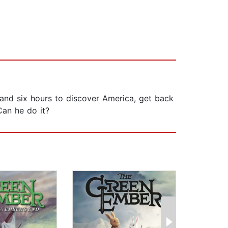
 and six hours to discover America, get back
Can he do it?