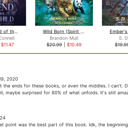
The Legend of the Lost Child
Wild Born (Spirit Animals, Book 1)
Connell
Brandon Mull
S. D
|
$11.47
$20.99
|
$10.49
$19.9
19, 2020
t the ends for these books, or even the middles. I can't. 
l, maybe surprised for 80% of what unfolds. It's still amazi
024
t point was the best part of this book. Idk, the beginning 