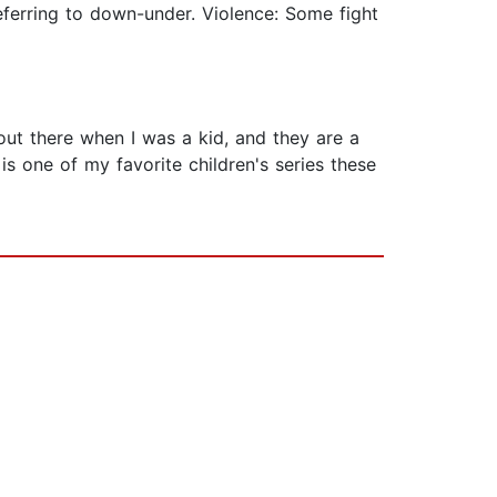
eferring to down-under. Violence: Some fight
 out there when I was a kid, and they are a
s one of my favorite children's series these