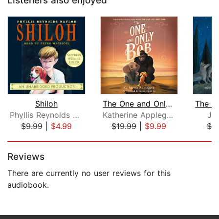
Listeners also enjoyed
Shiloh
The One and Only Bob
Phyllis Reynolds Naylor
Katherine Applegate
Ja
$9.99
|
$4.99
$19.99
|
$9.99
$7.
Page 1 of 5
Reviews
There are currently no user reviews for this
audiobook.