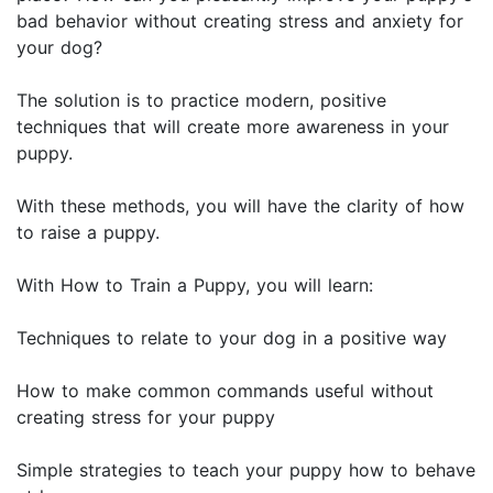
bad behavior without creating stress and anxiety for
your dog?
The solution is to practice modern, positive
techniques that will create more awareness in your
puppy.
With these methods, you will have the clarity of how
to raise a puppy.
With How to Train a Puppy, you will learn:
Techniques to relate to your dog in a positive way
How to make common commands useful without
creating stress for your puppy
Simple strategies to teach your puppy how to behave