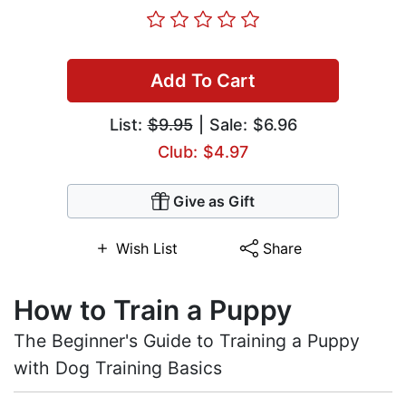
Add To Cart
List:
$9.95
| Sale: $6.96
Club: $4.97
Give as Gift
Wish List
Share
How to Train a Puppy
The Beginner's Guide to Training a Puppy
with Dog Training Basics