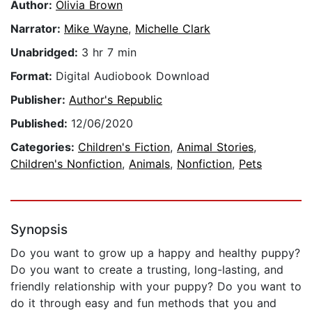
Author:
Olivia Brown
Narrator:
Mike Wayne
,
Michelle Clark
Unabridged:
3 hr 7 min
Format:
Digital Audiobook Download
Publisher:
Author's Republic
Published:
12/06/2020
Categories:
Children's Fiction
,
Animal Stories
,
Children's Nonfiction
,
Animals
,
Nonfiction
,
Pets
Synopsis
Do you want to grow up a happy and healthy puppy?
Do you want to create a trusting, long-lasting, and
friendly relationship with your puppy? Do you want to
do it through easy and fun methods that you and