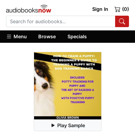
Sign In
(0)
Menu
Browse
Specials
Play Sample