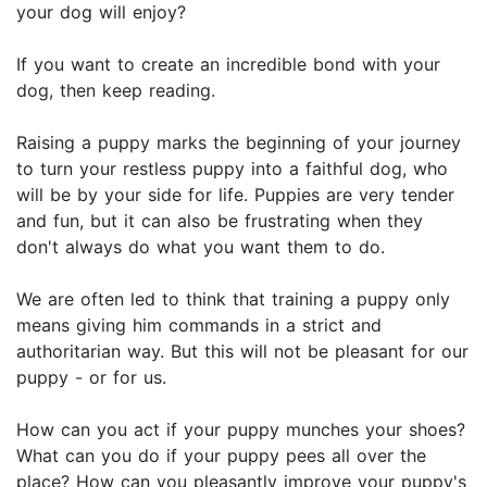
your dog will enjoy?
If you want to create an incredible bond with your
dog, then keep reading.
Raising a puppy marks the beginning of your journey
to turn your restless puppy into a faithful dog, who
will be by your side for life. Puppies are very tender
and fun, but it can also be frustrating when they
don't always do what you want them to do.
We are often led to think that training a puppy only
means giving him commands in a strict and
authoritarian way. But this will not be pleasant for our
puppy - or for us.
How can you act if your puppy munches your shoes?
What can you do if your puppy pees all over the
place? How can you pleasantly improve your puppy's