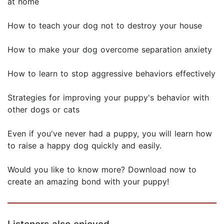
at home
How to teach your dog not to destroy your house
How to make your dog overcome separation anxiety
How to learn to stop aggressive behaviors effectively
Strategies for improving your puppy's behavior with
other dogs or cats
Even if you've never had a puppy, you will learn how
to raise a happy dog quickly and easily.
Would you like to know more? Download now to
create an amazing bond with your puppy!