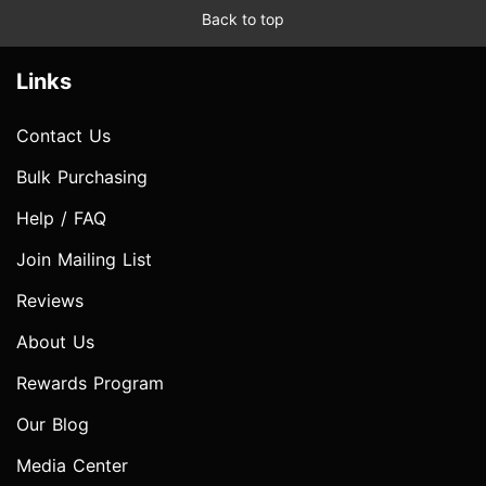
Back to top
Links
Contact Us
Bulk Purchasing
Help / FAQ
Join Mailing List
Reviews
About Us
Rewards Program
Our Blog
Media Center