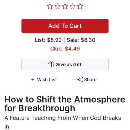
Add To Cart
List:
$8.99
| Sale: $6.30
Club: $4.49
Give as Gift
Wish List
Share
How to Shift the Atmosphere
for Breakthrough
A Feature Teaching From When God Breaks
In