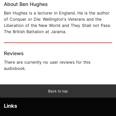
About Ben Hughes
Ben Hughes is a lecturer in England. He is the author
of Conquer or Die: Wellington's Veterans and the
Liberation of the New World and They Shall not Pass:
The British Battalion at Jarama.
Reviews
There are currently no user reviews for this
audiobook.
Back to top
Links