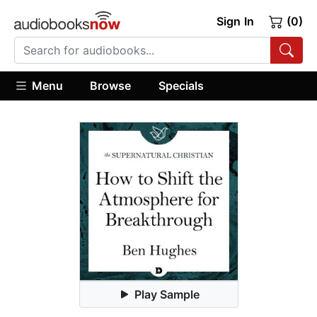
Sign In
(0)
Menu
Browse
Specials
Play Sample