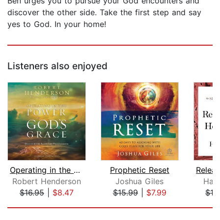
Ben urges you to pursue your God encounters and
discover the other side. Take the first step and say
yes to God. In your home!
Listeners also enjoyed
Operating in the Power of God's Grace...
Prophetic Reset
Robert Henderson
Joshua Giles
Hak
$16.95
|
$8.47
$15.99
|
$7.99
$13
Page 1 of 5