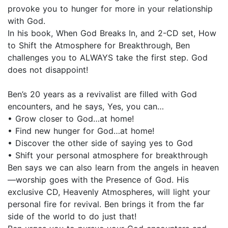
provoke you to hunger for more in your relationship
with God.
In his book, When God Breaks In, and 2-CD set, How
to Shift the Atmosphere for Breakthrough, Ben
challenges you to ALWAYS take the first step. God
does not disappoint!
Ben’s 20 years as a revivalist are filled with God
encounters, and he says, Yes, you can…
• Grow closer to God…at home!
• Find new hunger for God…at home!
• Discover the other side of saying yes to God
• Shift your personal atmosphere for breakthrough
Ben says we can also learn from the angels in heaven
—worship goes with the Presence of God. His
exclusive CD, Heavenly Atmospheres, will light your
personal fire for revival. Ben brings it from the far
side of the world to do just that!