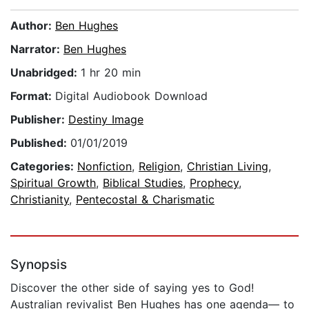
Author:
Ben Hughes
Narrator:
Ben Hughes
Unabridged:
1 hr 20 min
Format:
Digital Audiobook Download
Publisher:
Destiny Image
Published:
01/01/2019
Categories:
Nonfiction
,
Religion
,
Christian Living
,
Spiritual Growth
,
Biblical Studies
,
Prophecy
,
Christianity
,
Pentecostal & Charismatic
Synopsis
Discover the other side of saying yes to God!
Australian revivalist Ben Hughes has one agenda— to