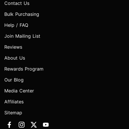
Contact Us
Bulk Purchasing
Help / FAQ
Join Mailing List
Reviews
About Us
Rewards Program
Our Blog
Media Center
Affiliates
Sitemap