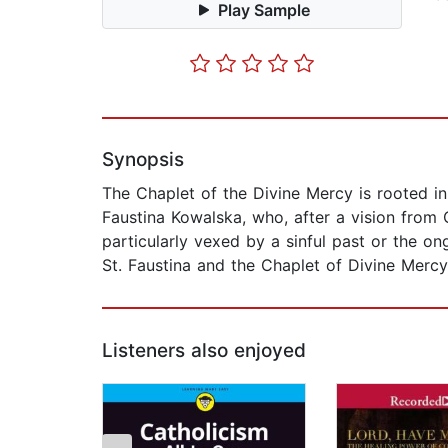
Play Sample
Synopsis
The Chaplet of the Divine Mercy is rooted in 
Faustina Kowalska, who, after a vision from
particularly vexed by a sinful past or the on
St. Faustina and the Chaplet of Divine Mercy
Listeners also enjoyed