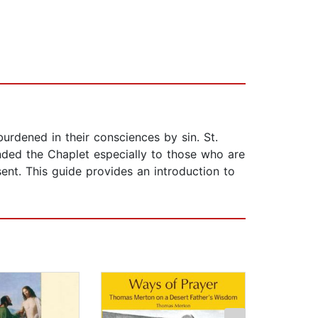
burdened in their consciences by sin. St.
nded the Chaplet especially to those who are
sent. This guide provides an introduction to