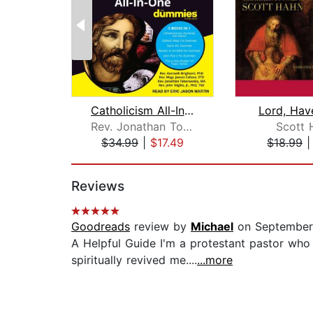
Catholicism All-In-One For Dummies
Lord, Hav
Rev. Jonathan Toborowsky, MA
Scott 
$34.99
|
$17.49
$18.99
Page 1 of 2
Reviews
Goodreads
review by
Michael
on September
A Helpful Guide I'm a protestant pastor who
spiritually revived me....
...more