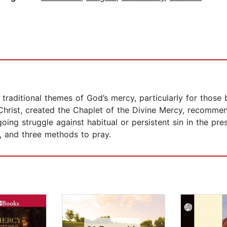
traditional themes of God’s mercy, particularly for those 
 Christ, created the Chaplet of the Divine Mercy, recomme
going struggle against habitual or persistent sin in the pre
, and three methods to pray.