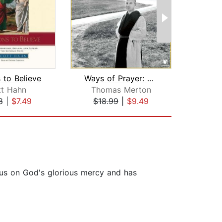
 to Believe
Ways of Prayer: Thomas Merton on a De...
tt Hahn
Thomas Merton
H
8
|
$7.49
$18.99
|
$9.49
$20
ocus on God's glorious mercy and has