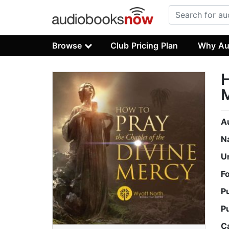
Browse
Club Pricing Plan
Why Au
H
A
N
U
F
P
P
C