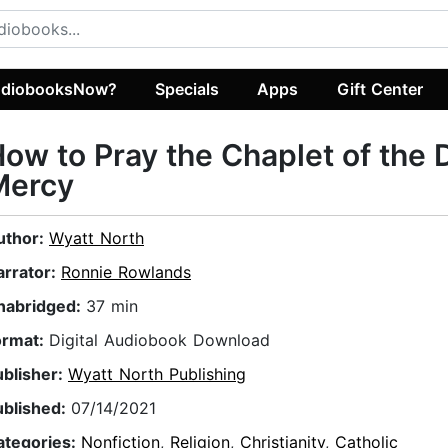
diobooksNow?
Specials
Apps
Gift Center
ow to Pray the Chaplet of the 
Mercy
uthor:
Wyatt North
arrator:
Ronnie Rowlands
nabridged:
37 min
ormat:
Digital Audiobook Download
ublisher:
Wyatt North Publishing
ublished:
07/14/2021
ategories:
Nonfiction
,
Religion
,
Christianity
,
Catholic