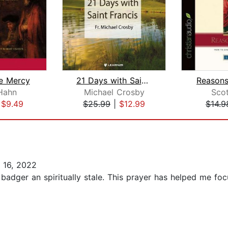
e Mercy
21 Days with Saint Francis
Reasons
Hahn
Michael Crosby
Sco
|
$9.49
$25.99
|
$12.99
$14.9
 16, 2022
 badger an spiritually stale. This prayer has helped me f