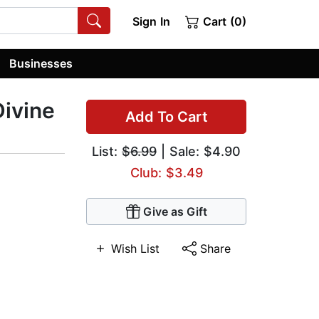
Sign In
Cart (0)
Businesses
Divine
Add To Cart
List:
$6.99
| Sale: $4.90
Club: $3.49
Give as Gift
Wish List
Share