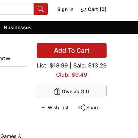
Sign In
Cart (0)
Businesses
Add To Cart
Know
List:
$18.99
| Sale: $13.29
Club: $9.49
Give as Gift
Wish List
Share
,
Games &