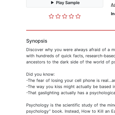
Play Sample
Ac
I
Synopsis
Discover why you were always afraid of a mo
with hundreds of quick facts, research-base
ancestors to the dark side of the world of p
Did you know:
-The fear of losing your cell phone is real…a
-The way you kiss might actually be based i
-That gaslighting actually has a psychologi
Psychology is the scientific study of the min
psychology” book. Instead, How to Kill an Ea