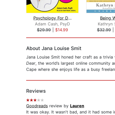
Psychology For Dummies
Being 
Adam Cash, PsyD
Kathryn 
$29.99
|
$14.99
$32.99
Page 1 of 2
About Jana Louise Smit
Jana Louise Smit honed her craft as a trivia 
Dear
, the world’s largest online community a
Cape where she enjoys life as a busy freelan
Reviews
Goodreads
review by
Lauren
It was okay. It wasn't bad, and it had some in