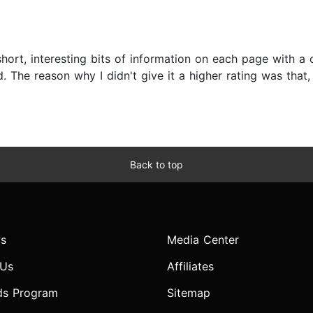
d short, interesting bits of information on each page with 
 The reason why I didn't give it a higher rating was that, d
Back to top
s
Media Center
 Us
Affiliates
ds Program
Sitemap