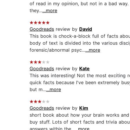
of read in my opinion, but not in a bad way. 
they...
...more
Goodreads
review by
David
This book is chock-a-block full of facts abo
body of text is divided into the various disc
forensic/abnormal psyc...
...more
Goodreads
review by
Kate
This was interesting! Not the most exciting 
quick facts because I've been extremely busy 
but m...
...more
Goodreads
review by
Kim
short book about how your brain works and o
buy stuff. Lots of short facts and trivia ab
answers within the...
...more