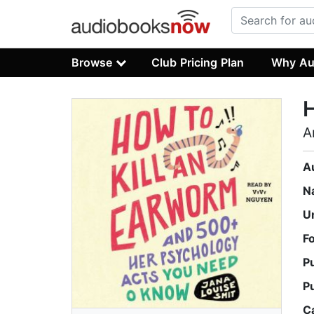
Browse
Club Pricing Plan
Why Au
H
A
A
N
U
F
P
P
C