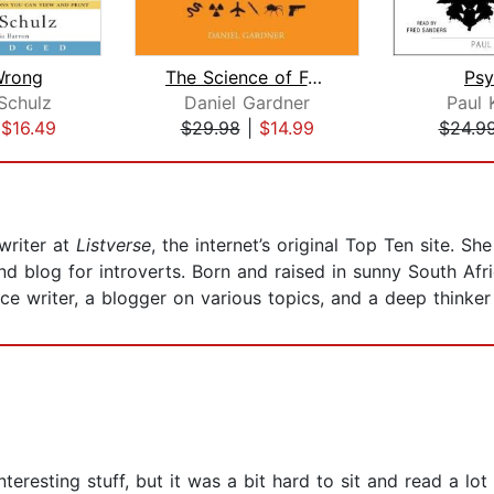
Wrong
The Science of Fear
Psy
Schulz
Daniel Gardner
Paul 
|
$16.49
$29.98
|
$14.99
$24.9
writer at
Listverse
, the internet’s original Top Ten site. 
nd blog for introverts. Born and raised in sunny South Afr
ce writer, a blogger on various topics, and a deep thinke
teresting stuff, but it was a bit hard to sit and read a lot