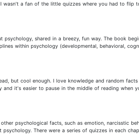
I wasn't a fan of the little quizzes where you had to flip 
ut psychology, shared in a breezy, fun way. The book begin
iplines within psychology (developmental, behavioral, cogn
read, but cool enough. I love knowledge and random facts s
and it's easier to pause in the middle of reading when you
ther psychological facts, such as emotion, narcisstic be
out psychology. There were a series of quizzes in each cha