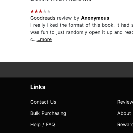
Goodreads
review by
Anonymous
I really liked the format of this book. It ha
was fun to just randomly open it up and read.
c...
...more
Links
Contact Us
Review
Bulk Purchasing
About
Help / FAQ
Rewar