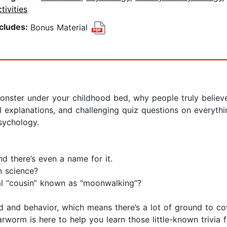
tivities
ncludes:
Bonus Material
nster under your childhood bed, why people truly believe
d explanations, and challenging quiz questions on everyth
sychology.
nd there’s even a name for it.
n science?
cal “cousin” known as “moonwalking”?
d and behavior, which means there’s a lot of ground to cove
rworm is here to help you learn those little-known trivia 