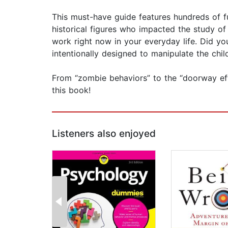
This must-have guide features hundreds of fu
historical figures who impacted the study of
work right now in your everyday life. Did y
intentionally designed to manipulate the chil
From “zombie behaviors” to the “doorway effe
this book!
Listeners also enjoyed