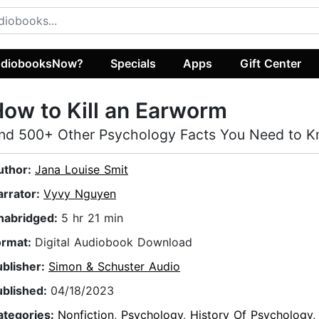
diobooksNow?
Specials
Apps
Gift Center
ow to Kill an Earworm
nd 500+ Other Psychology Facts You Need to 
uthor:
Jana Louise Smit
arrator:
Vyvy Nguyen
nabridged:
5 hr 21 min
ormat:
Digital Audiobook Download
ublisher:
Simon & Schuster Audio
ublished:
04/18/2023
ategories:
Nonfiction
,
Psychology
,
History Of Psychology