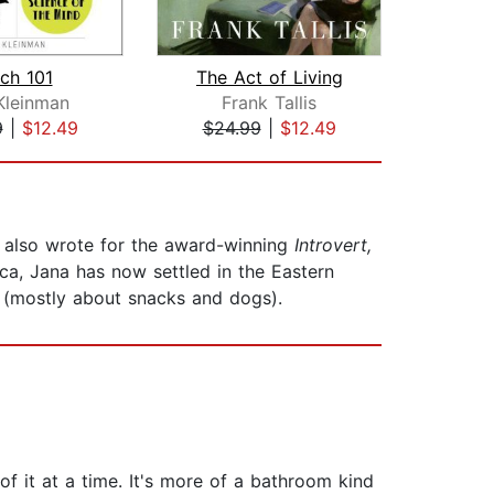
ch 101
The Act of Living
Kleinman
Frank Tallis
9
|
$12.49
$24.99
|
$12.49
$25
She also wrote for the award-winning
Introvert,
ica, Jana has now settled in the Eastern
r (mostly about snacks and dogs).
 of it at a time. It's more of a bathroom kind