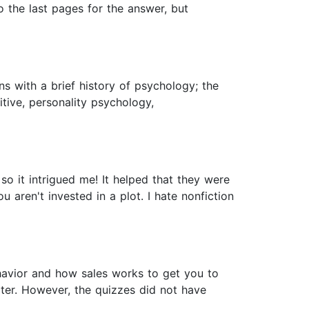
to the last pages for the answer, but
s with a brief history of psychology; the
itive, personality psychology,
o it intrigued me! It helped that they were
 aren't invested in a plot. I hate nonfiction
havior and how sales works to get you to
pter. However, the quizzes did not have