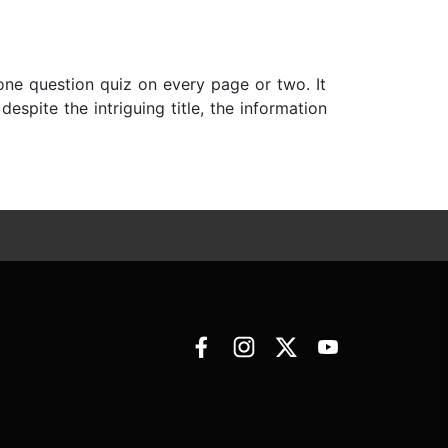
a one question quiz on every page or two. It
espite the intriguing title, the information