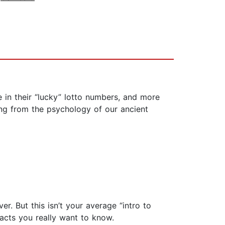
 in their “lucky” lotto numbers, and more
ing from the psychology of our ancient
r. But this isn’t your average “intro to
facts you really want to know.