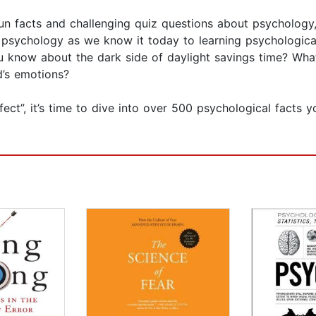
n facts and challenging quiz questions about psychology, 
 psychology as we know it today to learning psychological
ou know about the dark side of daylight savings time? Wha
d’s emotions?
ct”, it’s time to dive into over 500 psychological facts y