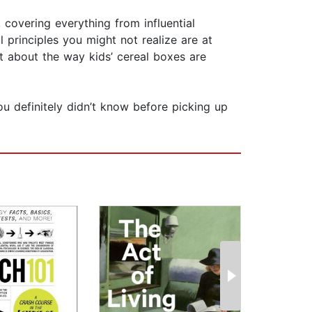
covering everything from influential
 principles you might not realize are at
t about the way kids’ cereal boxes are
ou definitely didn’t know before picking up