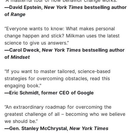
—
David Epstein,
New York Times
bestselling author
of
Range
“Everyone wants to know: What makes personal
change happen and stick? Milkman uses the latest
science to give us answers.”
—
Carol Dweck,
New York Times
bestselling author
of
Mindset
"If you want to master tailored, science-based
strategies for overcoming obstacles, read this
engaging book."
—
Eric Schmidt, former CEO of Google
“An extraordinary roadmap for overcoming the
greatest challenge of all – becoming who we believe
we should be.”
—
Gen. Stanley McChrystal,
New York Times