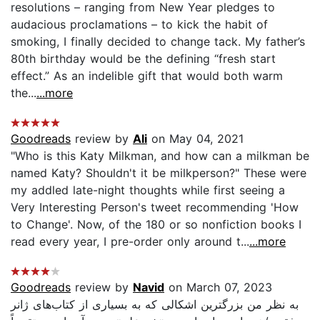
resolutions – ranging from New Year pledges to
audacious proclamations – to kick the habit of
smoking, I finally decided to change tack. My father’s
80th birthday would be the defining “fresh start
effect.” As an indelible gift that would both warm
the...
...more
Goodreads
review by
Ali
on May 04, 2021
"Who is this Katy Milkman, and how can a milkman be
named Katy? Shouldn't it be milkperson?" These were
my addled late-night thoughts while first seeing a
Very Interesting Person's tweet recommending 'How
to Change'. Now, of the 180 or so nonfiction books I
read every year, I pre-order only around t...
...more
Goodreads
review by
Navid
on March 07, 2023
به نظر من بزرگترین اشکالی که به بسیاری از کتاب‌های ژانر