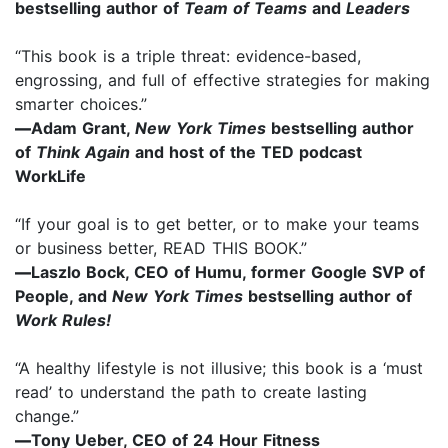
bestselling author of
Team of Teams
and
Leaders
“This book is a triple threat: evidence-based,
engrossing, and full of effective strategies for making
smarter choices.”
—
Adam Grant,
New York Times
bestselling author
of
Think Again
and host of the TED podcast
WorkLife
“If your goal is to get better, or to make your teams
or business better, READ THIS BOOK.”
—
Laszlo Bock, CEO of Humu, former Google SVP of
People, and
New York Times
bestselling author of
Work Rules!
“A healthy lifestyle is not illusive; this book is a ‘must
read’ to understand the path to create lasting
change.”
—
Tony Ueber, CEO of 24 Hour Fitness