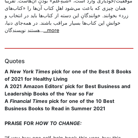
موفقیت/خودیاری وارد است، «شبهِ‌علم» بودنِ آن‌هاست. تقریباً
همان چیزی که باعث می‌شود اهلِ کتاب آن‌ها را «کتاب‌های
زرد» بخوانند. خوانندگانِ این دسته از کتاب‌ها باید در انتخاب و
خوانشِ این کتاب‌ها بسیار مراقب باشند. در همه‌جای دنیا،
هستند نویسندگان...
...more
Quotes
A
New York Times
pick for one of the Best 8 Books
of 2021 for Healthy Living
A 2021 Amazon Editors’ pick for Best Business and
Leadership Books of the Year so Far
A
Financial Times
pick for one of the 10 Best
Business Books to Read in Summer 2021
PRAISE FOR
HOW TO CHANGE:
“If you buy one self-help book this year, buy this