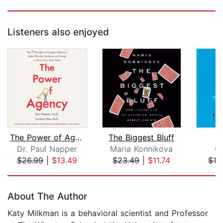
Listeners also enjoyed
The Power of Agency
The Biggest Bluff
Dr. Paul Napper
Maria Konnikova
Ch
$26.99
|
$13.49
$23.49
|
$11.74
$18
Page 1 of 5
About The Author
Katy Milkman is a behavioral scientist and Professor