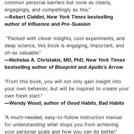
common personal barriers but none as clearly,
engagingly, and compellingly as this.”
—
Robert Cialdini,
New York Times
bestselling
author of
Influence
and
Pre-Suasion
“Packed with clever insights, cool experiments, and
deep science, this book is engaging, important, and
oh-so valuable.”
—
Nicholas A. Christakis, MD, PhD,
New York Times
bestselling author of
Blueprint
and
Apollo’s Arrow
“From this book, you will not only gain insight into
your own behavior, but will be inspired to create your
own fresh start.”
—
Wendy Wood, author of
Good Habits, Bad Habits
“A much-needed, easy-to-follow instruction manual
for understanding what stops you from achieving
your personal goals and how you can do better.”