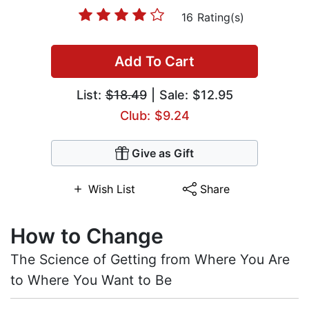
16 Rating(s)
Add To Cart
List:
$18.49
| Sale: $12.95
Club: $9.24
Give as Gift
Wish List
Share
How to Change
The Science of Getting from Where You Are
to Where You Want to Be