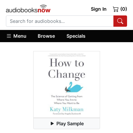
Sign In
(0)
Menu
Browse
Specials
Play Sample