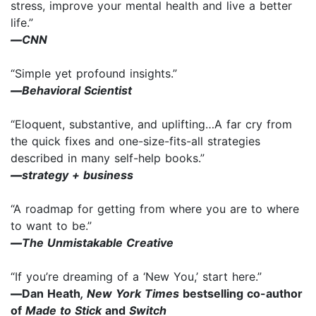
stress, improve your mental health and live a better
life.”
—
CNN
“Simple yet profound insights.”
—
Behavioral Scientist
“Eloquent, substantive, and uplifting…A far cry from
the quick fixes and one-size-fits-all strategies
described in many self-help books.”
—
strategy + business
“A roadmap for getting from where you are to where
to want to be.”
—
The Unmistakable Creative
“If you’re dreaming of a ‘New You,’ start here.”
—
Dan Heath
, New York Times
bestselling co-author
of
Made to Stick
and
Switch