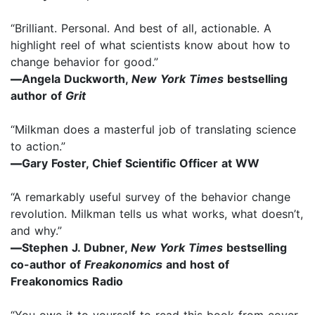
“Brilliant. Personal. And best of all, actionable. A
highlight reel of what scientists know about how to
change behavior for good.”
—
Angela Duckworth,
New York Times
bestselling
author of
Grit
“Milkman does a masterful job of translating science
to action.”
—
Gary Foster, Chief Scientific Officer at WW
“A remarkably useful survey of the behavior change
revolution. Milkman tells us what works, what doesn’t,
and why.”
—
Stephen J. Dubner,
New York Times
bestselling
co-author of
Freakonomics
and host of
Freakonomics Radio
“You owe it to yourself to read this book from cover