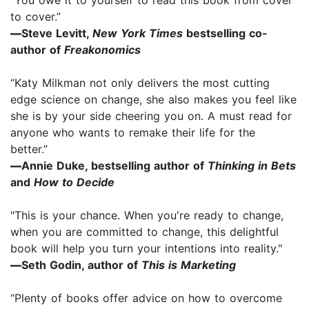
to cover.”
—
Steve Levitt,
New York Times
bestselling co-
author of
Freakonomics
“Katy Milkman not only delivers the most cutting
edge science on change, she also makes you feel like
she is by your side cheering you on. A must read for
anyone who wants to remake their life for the
better.”
—
Annie Duke, bestselling author of
Thinking in Bets
and
How to Decide
"This is your chance. When you're ready to change,
when you are committed to change, this delightful
book will help you turn your intentions into reality."
—
Seth Godin, author of
This is Marketing
“Plenty of books offer advice on how to overcome