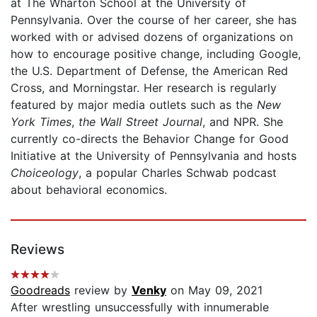
at The Wharton School at the University of
Pennsylvania. Over the course of her career, she has
worked with or advised dozens of organizations on
how to encourage positive change, including Google,
the U.S. Department of Defense, the American Red
Cross, and Morningstar. Her research is regularly
featured by major media outlets such as the
New
York Times
,
the Wall Street Journal
, and NPR. She
currently co-directs the Behavior Change for Good
Initiative at the University of Pennsylvania and hosts
Choiceology
, a popular Charles Schwab podcast
about behavioral economics.
Reviews
Goodreads
review by
Venky
on May 09, 2021
After wrestling unsuccessfully with innumerable