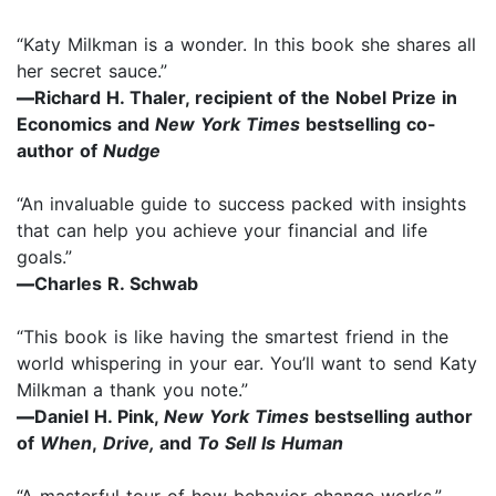
“Katy Milkman is a wonder. In this book she shares all
her secret sauce.”
—
Richard H. Thaler, recipient of the Nobel Prize in
Economics and
New York Times
bestselling co-
author of
Nudge
“An invaluable guide to success packed with insights
that can help you achieve your financial and life
goals.”
—
Charles R. Schwab
“This book is like having the smartest friend in the
world whispering in your ear. You’ll want to send Katy
Milkman a thank you note.”
—
Daniel H. Pink,
New York Times
bestselling author
of
When
,
Drive,
and
To Sell Is Human
“A masterful tour of how behavior change works.”