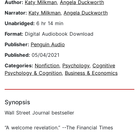
Author:
Katy Milkman
,
Angela Duckworth
Narrator:
Katy Milkman
,
Angela Duckworth
Unabridged:
6 hr 14 min
Format:
Digital Audiobook Download
Publisher:
Penguin Audio
Published:
05/04/2021
Categories:
Nonfiction
,
Psychology
,
Cognitive
Psychology & Cognition
,
Business & Economics
Synopsis
Wall Street Journal bestseller
“A welcome revelation.” --The Financial Times