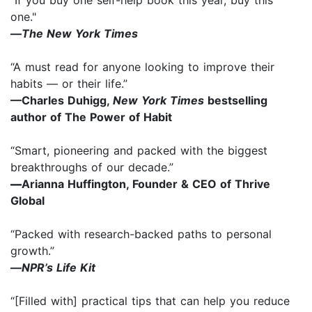
one."
—
The New York Times
“A must read for anyone looking to improve their
habits — or their life.”
—Charles Duhigg,
New York Times
bestselling
author of The Power of Habit
“Smart, pioneering and packed with the biggest
breakthroughs of our decade.”
—
Arianna Huffington, Founder & CEO of Thrive
Global
“Packed with research-backed paths to personal
growth.”
—
NPR’s Life Kit
“[Filled with] practical tips that can help you reduce