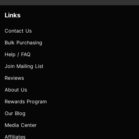
Links
Contact Us
Bulk Purchasing
Help / FAQ
Join Mailing List
Reviews
About Us
Rewards Program
Our Blog
Media Center
Affiliates