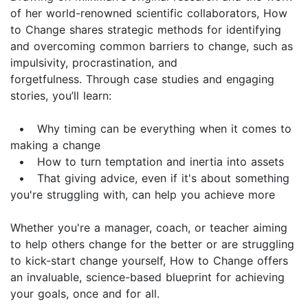
of her world-renowned scientific collaborators, How
to Change shares strategic methods for identifying
and overcoming common barriers to change, such as
impulsivity, procrastination, and
forgetfulness. Through case studies and engaging
stories, you’ll learn:
• Why timing can be everything when it comes to
making a change
• How to turn temptation and inertia into assets
• That giving advice, even if it's about something
you're struggling with, can help you achieve more
Whether you're a manager, coach, or teacher aiming
to help others change for the better or are struggling
to kick-start change yourself, How to Change offers
an invaluable, science-based blueprint for achieving
your goals, once and for all.