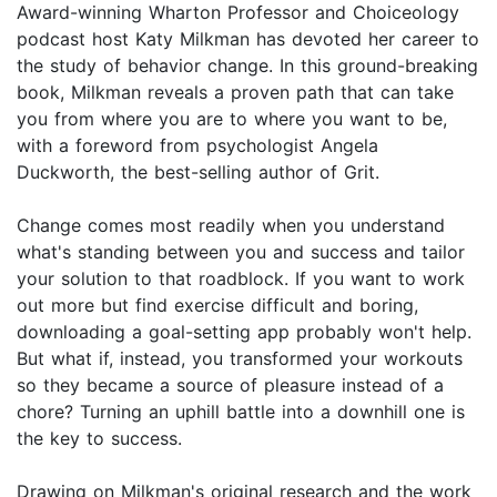
Award-winning Wharton Professor and Choiceology
podcast host Katy Milkman has devoted her career to
the study of behavior change. In this ground-breaking
book, Milkman reveals a proven path that can take
you from where you are to where you want to be,
with a foreword from psychologist Angela
Duckworth, the best-selling author of Grit.
Change comes most readily when you understand
what's standing between you and success and tailor
your solution to that roadblock. If you want to work
out more but find exercise difficult and boring,
downloading a goal-setting app probably won't help.
But what if, instead, you transformed your workouts
so they became a source of pleasure instead of a
chore? Turning an uphill battle into a downhill one is
the key to success.
Drawing on Milkman's original research and the work