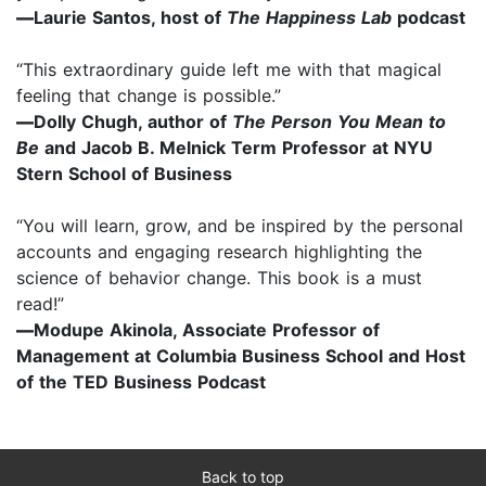
—
Laurie Santos, host of
The Happiness Lab
podcast
“This extraordinary guide left me with that magical
feeling that change is possible.”
—
Dolly Chugh, author of
The Person You Mean to
Be
and Jacob B. Melnick Term Professor at NYU
Stern School of Business
“You will learn, grow, and be inspired by the personal
accounts and engaging research highlighting the
science of behavior change. This book is a must
read!”
—
Modupe Akinola, Associate Professor of
Management at Columbia Business School and Host
of the TED Business Podcast
Back to top