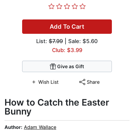
Add To Cart
List:
$7.99
| Sale: $5.60
Club: $3.99
Give as Gift
Wish List
Share
How to Catch the Easter
Bunny
Author:
Adam Wallace