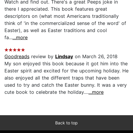
Watch and find out. There's a great Peeps joke in
there I appreciated. This book features great
descriptors on (what most Americans traditionally
think of 'in the commercialized sense of the word' of
Easter), as well as Easter traditions and cool
fa...
...more
Goodreads
review by
Lindsay
on March 26, 2018
My son enjoyed this book because it got him into the
Easter spirit and excited for the upcoming holiday. He
also enjoyed all the different traps that have been
used to try and catch the Easter bunny. It was a very
cute book to celebrate the holiday....
...more
Back to top