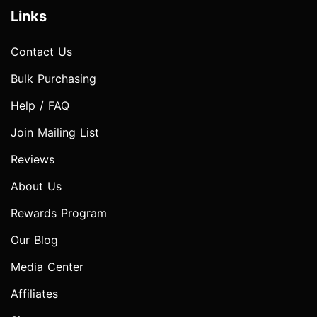
Links
Contact Us
Bulk Purchasing
Help / FAQ
Join Mailing List
Reviews
About Us
Rewards Program
Our Blog
Media Center
Affiliates