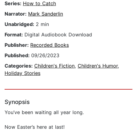
Series:
How to Catch
Narrator:
Mark Sanderlin
Unabridged:
2 min
Format:
Digital Audiobook Download
Publisher:
Recorded Books
Published:
09/26/2023
Categories:
Children's Fiction
,
Children's Humor
,
Holiday Stories
Synopsis
You’ve been waiting all year long.
Now Easter’s here at last!