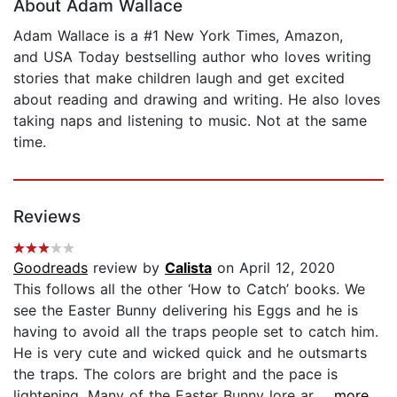
About Adam Wallace
Adam Wallace is a #1 New York Times, Amazon,
and USA Today bestselling author who loves writing
stories that make children laugh and get excited
about reading and drawing and writing. He also loves
taking naps and listening to music. Not at the same
time.
Reviews
Goodreads
review by
Calista
on April 12, 2020
This follows all the other ‘How to Catch’ books. We
see the Easter Bunny delivering his Eggs and he is
having to avoid all the traps people set to catch him.
He is very cute and wicked quick and he outsmarts
the traps. The colors are bright and the pace is
lightening. Many of the Easter Bunny lore ar...
...more