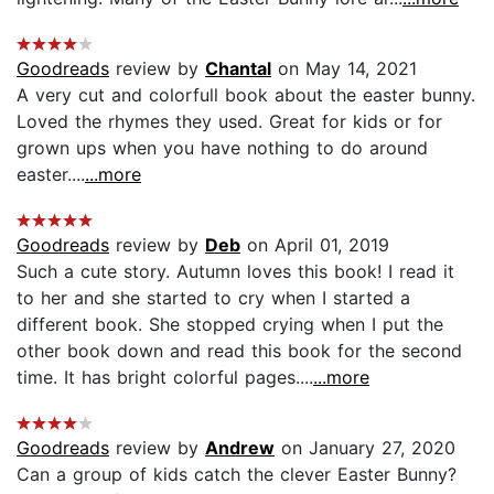
Goodreads
review by
Chantal
on May 14, 2021
A very cut and colorfull book about the easter bunny.
Loved the rhymes they used. Great for kids or for
grown ups when you have nothing to do around
easter....
...more
Goodreads
review by
Deb
on April 01, 2019
Such a cute story. Autumn loves this book! I read it
to her and she started to cry when I started a
different book. She stopped crying when I put the
other book down and read this book for the second
time. It has bright colorful pages....
...more
Goodreads
review by
Andrew
on January 27, 2020
Can a group of kids catch the clever Easter Bunny?