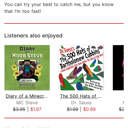
You can try your best to catch me, but you know
that I’m too fast!
Listeners also enjoyed
Diary of a Minecraft Noob Steve Book ...
The 500 Hats of Bartholomew Cubbins
MC Steve
Dr. Seuss
M
$3.95
|
$1.97
$1.99
|
$0.99
$23
Page 1 of 5