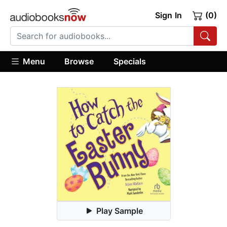
Sign In
(0)
Menu
Browse
Specials
Play Sample