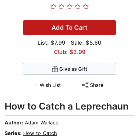
Add To Cart
List:
$7.99
| Sale: $5.60
Club: $3.99
Give as Gift
Wish List
Share
How to Catch a Leprechaun
Author:
Adam Wallace
Series:
How to Catch