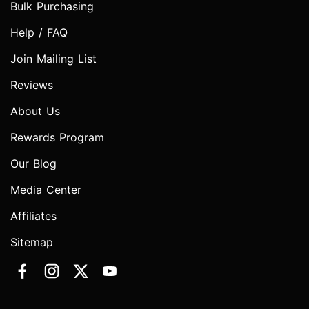
Bulk Purchasing
Help / FAQ
Join Mailing List
Reviews
About Us
Rewards Program
Our Blog
Media Center
Affiliates
Sitemap