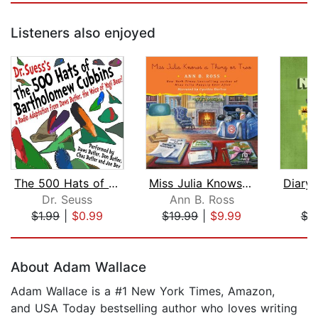
Listeners also enjoyed
The 500 Hats of Bartholomew Cubbins
Miss Julia Knows a Thing or Two
Dr. Seuss
Ann B. Ross
M
$1.99
|
$0.99
$19.99
|
$9.99
$3
Page 1 of 5
About Adam Wallace
Adam Wallace is a #1 New York Times, Amazon,
and USA Today bestselling author who loves writing