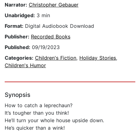
Narrator:
Christopher Gebauer
Unabridged:
3 min
Format:
Digital Audiobook Download
Publisher:
Recorded Books
Published:
09/19/2023
Categories:
Children's Fiction
,
Holiday Stories
,
Children's Humor
Synopsis
How to catch a leprechaun?
It’s tougher than you think!
He’ll turn your whole house upside down.
He’s quicker than a wink!