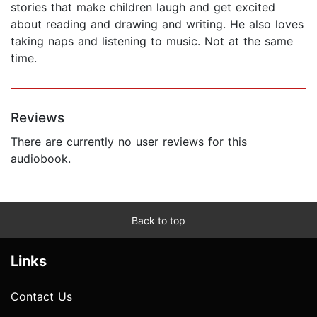
stories that make children laugh and get excited
about reading and drawing and writing. He also loves
taking naps and listening to music. Not at the same
time.
Reviews
There are currently no user reviews for this
audiobook.
Back to top
Links
Contact Us