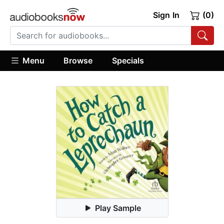
Sign In
(0)
Menu
Browse
Specials
Play Sample