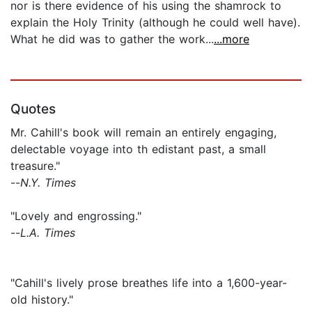
nor is there evidence of his using the shamrock to
explain the Holy Trinity (although he could well have).
What he did was to gather the work...
...more
Quotes
Mr. Cahill's book will remain an entirely engaging,
delectable voyage into th edistant past, a small
treasure."
--
N.Y. Times
"Lovely and engrossing."
--
L.A. Times
"Cahill's lively prose breathes life into a 1,600-year-
old history."