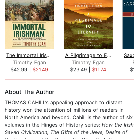
The Immortal Irishman
A Pilgrimage to Eternity
Timothy Egan
Timothy Egan
Br
$42.99
|
$21.49
$23.49
|
$11.74
$17
Page 1 of 5
About The Author
THOMAS CAHILL’s appealing approach to distant
history won the attention of millions of readers in
North America and beyond. Cahill is the author of six
volumes in the Hinges of History series:
How the Irish
Saved Civilization, The Gifts of the Jews, Desire of