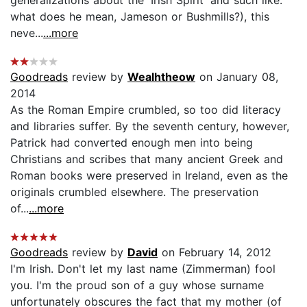
what does he mean, Jameson or Bushmills?), this
neve...
...more
Goodreads
review by
Wealhtheow
on January 08,
2014
As the Roman Empire crumbled, so too did literacy
and libraries suffer. By the seventh century, however,
Patrick had converted enough men into being
Christians and scribes that many ancient Greek and
Roman books were preserved in Ireland, even as the
originals crumbled elsewhere. The preservation
of...
...more
Goodreads
review by
David
on February 14, 2012
I'm Irish. Don't let my last name (Zimmerman) fool
you. I'm the proud son of a guy whose surname
unfortunately obscures the fact that my mother (of