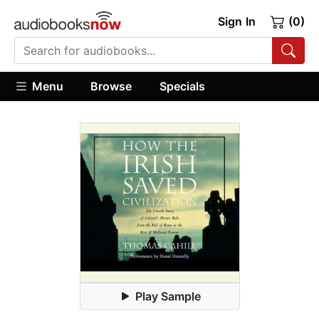
Sign In
(0)
Menu
Browse
Specials
Play Sample