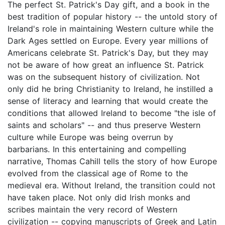
The perfect St. Patrick's Day gift, and a book in the
best tradition of popular history -- the untold story of
Ireland's role in maintaining Western culture while the
Dark Ages settled on Europe. Every year millions of
Americans celebrate St. Patrick's Day, but they may
not be aware of how great an influence St. Patrick
was on the subsequent history of civilization. Not
only did he bring Christianity to Ireland, he instilled a
sense of literacy and learning that would create the
conditions that allowed Ireland to become "the isle of
saints and scholars" -- and thus preserve Western
culture while Europe was being overrun by
barbarians. In this entertaining and compelling
narrative, Thomas Cahill tells the story of how Europe
evolved from the classical age of Rome to the
medieval era. Without Ireland, the transition could not
have taken place. Not only did Irish monks and
scribes maintain the very record of Western
civilization -- copying manuscripts of Greek and Latin