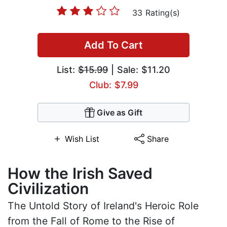
33 Rating(s)
Add To Cart
List:
$15.99
| Sale: $11.20
Club: $7.99
Give as Gift
Wish List
Share
How the Irish Saved
Civilization
The Untold Story of Ireland's Heroic Role
from the Fall of Rome to the Rise of