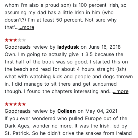
whom I'm also a proud son) is 100 percent Irish, so
assuming my dad has a little Irish in him (who
doesn't?) I'm at least 50 percent. Not sure why
that'...
...more
Goodreads
review by
ladydusk
on June 16, 2018
Own. I'm going to actually give it 3.5 because the
first half of the book was so good. I started this on
the beach and read for about 4 hours straight (ish)
what with watching kids and people and dogs thrown
in. I did manage to sit there and get sunburned
though. I found the chapters interesting and...
...more
Goodreads
review by
Colleen
on May 04, 2021
If you ever wondered who pulled Europe out of the
Dark Ages, wonder no more. It was the Irish, led by
St. Patrick. So he didn't drive the snakes from Ireland