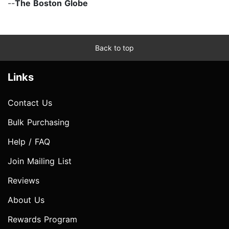
--
The Boston Globe
Back to top
Links
Contact Us
Bulk Purchasing
Help / FAQ
Join Mailing List
Reviews
About Us
Rewards Program