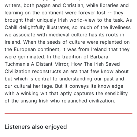
writers, both pagan and Christian, while libraries and
learning on the continent were forever lost -- they
brought their uniquely Irish world-view to the task. As
Cahill delightfully illustrates, so much of the liveliness
we associate with medieval culture has its roots in
Ireland. When the seeds of culture were replanted on
the European continent, it was from Ireland that they
were germinated. In the tradition of Barbara
Tuchman's A Distant Mirror, How The Irish Saved
Civilization reconstructs an era that few know about
but which is central to understanding our past and
our cultural heritage. But it conveys its knowledge
with a winking wit that aptly captures the sensibility
of the unsung Irish who relaunched civilization.
Listeners also enjoyed