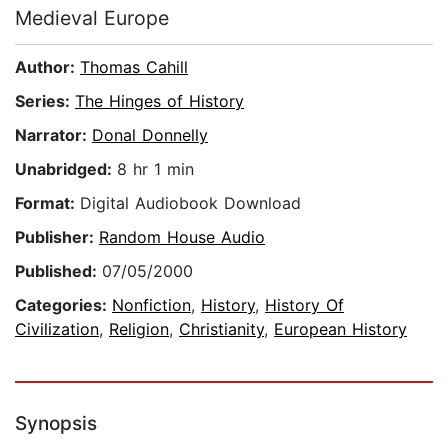
Medieval Europe
Author:
Thomas Cahill
Series:
The Hinges of History
Narrator:
Donal Donnelly
Unabridged:
8 hr 1 min
Format:
Digital Audiobook Download
Publisher:
Random House Audio
Published:
07/05/2000
Categories:
Nonfiction
,
History
,
History Of
Civilization
,
Religion
,
Christianity
,
European History
Synopsis