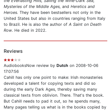
the Everlasting Hills, Sailing the Wine-Dark Sea,
Mysteries of the Middle Ages,
and
Heretics and
Heroes.
They have been bestsellers not only in the
United States but also in countries ranging from Italy
to Brazil. He is also the author of
A Saint on Death
Row
. He died in 2022.
Reviews
AudiobooksNow review by
Dutch
on 2008-10-06
17:07:56
Cahill has only one point to make: Irish monasteries
developed a talent for copying texts and did so
during the early Dark Ages, thereby saving many
classical texts from oblivion. There. That's the book.
But Cahill needs to pad it out, so he spends many,
Many pages telling us what is in the books copied by