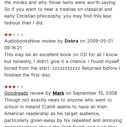
the monks and why those texts were worth saving.
So if you want to hear a treatise on classical and
early Christian philosophy, you may find this less
tedious than I did.
AudiobooksNow review by
Debra
on 2009-05-01
09:16:21
This may be an excellent book on CD for all I know
but honestly, I didn't give it a chance. I found myself
bored from the start. zzzzzzzzzzz Returned before I
finished the first disc.
Goodreads
review by
Mark
on September 15, 2008
Though not exactly news to anyone who went to
school in Ireland (Cahill seems to have an Irish-
American readership as his target audience,
particularly given-away by his repeated and annoying
generalizations about the 'Irish Spirit' and such like: