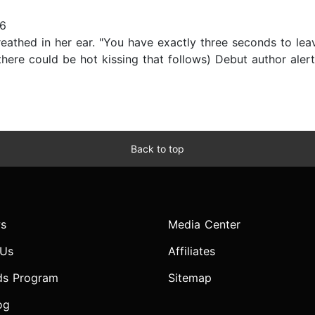
16
reathed in her ear. "You have exactly three seconds to lea
there could be hot kissing that follows) Debut author aler
Back to top
s
Media Center
 Us
Affiliates
ds Program
Sitemap
og