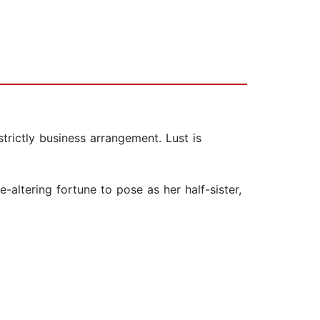
trictly business arrangement. Lust is
altering fortune to pose as her half-sister,