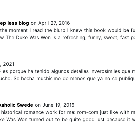
ep less blog
on April 27, 2016
the moment I read the blurb I knew this book would be fu
ow The Duke Was Won is a refreshing, funny, sweet, fast p
, 2021
s 5 es porque ha tenido algunos detalles inverosímiles que 
 mucho. Se hecha muchísimo de menos que ya no se publique
kaholic Swede
on June 19, 2016
f historical romance work for me: rom-com just like with mov
 Was Won turned out to be quite good just because it w