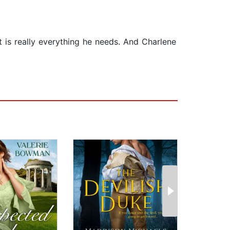
 is really everything he needs. And Charlene