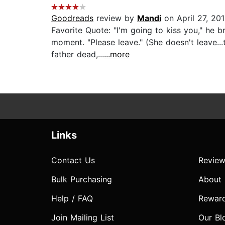
Goodreads
review by
Mandi
on April 27, 20
Favorite Quote: "I'm going to kiss you," he b
moment. "Please leave." (She doesn't leave...
father dead,...
...more
Links
Contact Us
Review
Bulk Purchasing
About
Help / FAQ
Rewar
Join Mailing List
Our Bl