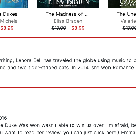
e Dukes
The Madness of Viscount Atherbourne
 Michels
Elisa Braden
Valer
|
$8.99
$17.99
|
$8.99
$17.9
riting, Lenora Bell has traveled the globe using music to 
band and two tiger-striped cats. In 2014, she won Romance
016
e Duke Was Won wasn't able to win us over, I'm afraid,
you want to read her review, you can just click here.) Emma