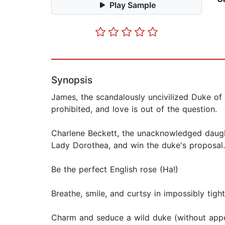
Play Sample
Synopsis
James, the scandalously uncivilized Duke of H
prohibited, and love is out of the question.
Charlene Beckett, the unacknowledged daughte
Lady Dorothea, and win the duke's proposal. 
Be the perfect English rose (Ha!)
Breathe, smile, and curtsy in impossibly tigh
Charm and seduce a wild duke (without appe