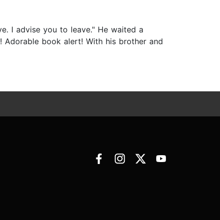
ve. I advise you to leave." He waited a
t! Adorable book alert! With his brother and