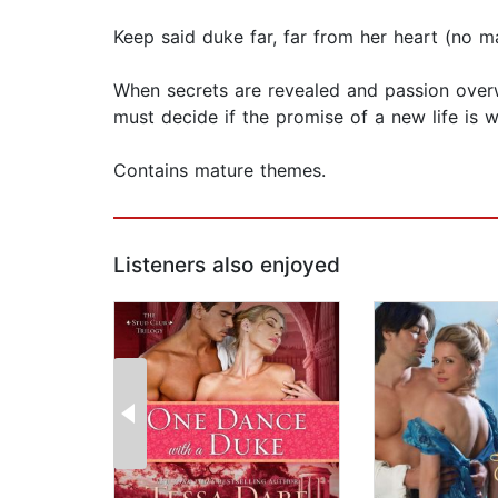
Keep said duke far, far from her heart (no 
When secrets are revealed and passion overw
must decide if the promise of a new life is wo
Contains mature themes.
Listeners also enjoyed