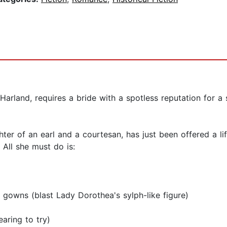
arland, requires a bride with a spotless reputation for a s
r of an earl and a courtesan, has just been offered a life-
All she must do is:
t gowns (blast Lady Dorothea's sylph-like figure)
aring to try)