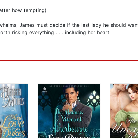
matter how tempting)
helms, James must decide if the last lady he should want
rth risking everything . . . including her heart.