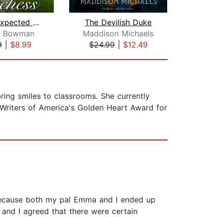
The Unexpected Duchess
The Devilish Duke
Duke
ie Bowman
Maddison Michaels
Cel
9
|
$8.99
$24.99
|
$12.49
$17
bring smiles to classrooms. She currently
 Writers of America's Golden Heart Award for
 because both my pal Emma and I ended up
 and I agreed that there were certain