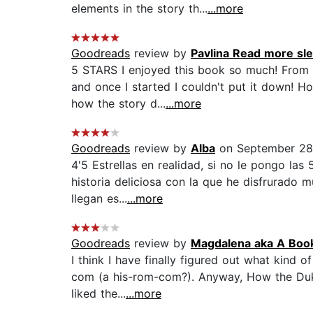
elements in the story th...
...more
Goodreads
review by
Pavlina Read more sle
5 STARS I enjoyed this book so much! From 
and once I started I couldn't put it down! H
how the story d...
...more
Goodreads
review by
Alba
on September 28
4'5 Estrellas en realidad, si no le pongo la
historia deliciosa con la que he disfrurado
llegan es...
...more
Goodreads
review by
Magdalena aka A Boo
I think I have finally figured out what kind o
com (a his-rom-com?). Anyway, How the Duke
liked the...
...more