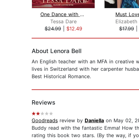
One Dance with a Duke
Must Lov
Tessa Dare
Elizabeth
$24.99
|
$12.49
$17.99
Page 1 of 2
About Lenora Bell
An English teacher with an MFA in creative w
lives in Switzerland with her carpenter hus
Best Historical Romance.
Reviews
Goodreads
review by
Daniella
on May 02, 2
Buddy read with the fantastic Emma! How th
rating this book two stars. (By the way, if 