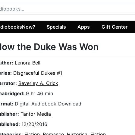
diobooksNow?
Specials
Apps
Gift Center
How the Duke Was Won
uthor:
Lenora Bell
eries:
Disgraceful Dukes #1
arrator:
Beverley A. Crick
nabridged:
9 hr 46 min
ormat:
Digital Audiobook Download
ublisher:
Tantor Media
ublished:
12/20/2016
ategories:
Fiction
,
Romance
,
Historical Fiction