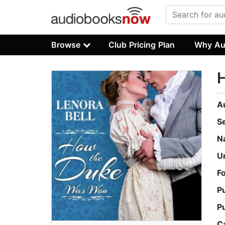
Browse
Club Pricing Plan
Why Au
A
S
N
U
F
P
P
C