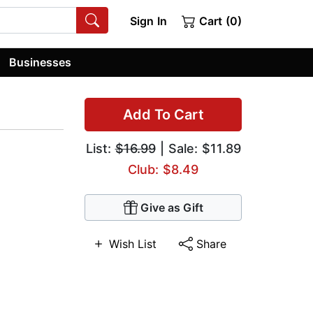
Sign In
Cart (0)
Businesses
Add To Cart
List:
$16.99
| Sale: $11.89
Club: $8.49
Give as Gift
Wish List
Share