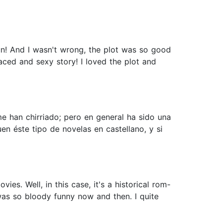
n! And I wasn't wrong, the plot was so good
aced and sexy story! I loved the plot and
me han chirriado; pero en general ha sido una
n éste tipo de novelas en castellano, y si
ies. Well, in this case, it's a historical rom-
as so bloody funny now and then. I quite