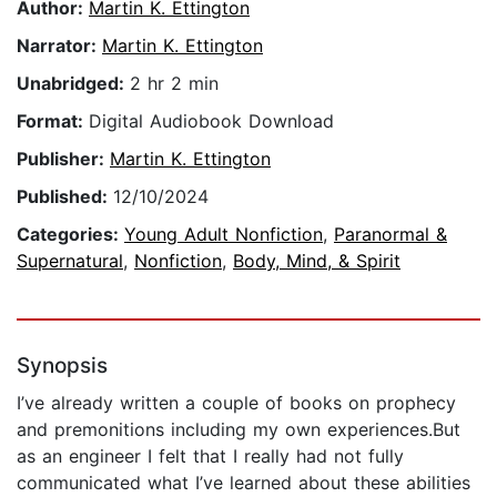
Author:
Martin K. Ettington
Narrator:
Martin K. Ettington
Unabridged:
2 hr 2 min
Format:
Digital Audiobook Download
Publisher:
Martin K. Ettington
Published:
12/10/2024
Categories:
Young Adult Nonfiction
,
Paranormal &
Supernatural
,
Nonfiction
,
Body, Mind, & Spirit
Synopsis
I’ve already written a couple of books on prophecy
and premonitions including my own experiences.But
as an engineer I felt that I really had not fully
communicated what I’ve learned about these abilities