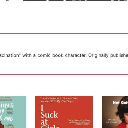
scination" with a comic book character. Originally publis