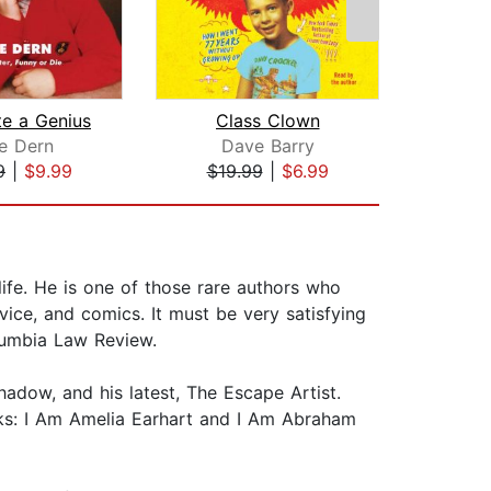
te a Genius
Class Clown
e Dern
Dave Barry
Sa
9
|
$9.99
$19.99
|
$6.99
$18
life. He is one of those rare authors who
dvice, and comics. It must be very satisfying
lumbia Law Review.
hadow, and his latest, The Escape Artist.
oks: I Am Amelia Earhart and I Am Abraham