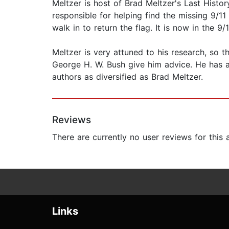
Meltzer is host of Brad Meltzer's Last Histo
responsible for helping find the missing 9/11
walk in to return the flag. It is now in the 
Meltzer is very attuned to his research, so t
George H. W. Bush give him advice. He has al
authors as diversified as Brad Meltzer.
Reviews
There are currently no user reviews for this
Links