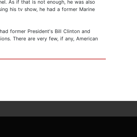
l. As if that is not enough, he was also
Using his tv show, he had a former Marine
had former President's Bill Clinton and
ons. There are very few, if any, American