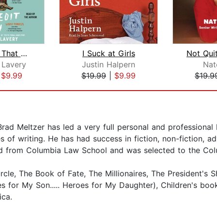
Something That May Shock and Discredi...
I Suck at Girls
Not Qui
 Lavery
Justin Halpern
Nat
|
$9.99
$19.99
|
$9.99
$19.9
rad Meltzer has led a very full personal and professional 
s of writing. He has had success in fiction, non-fiction, a
ated from Columbia Law School and was selected to the Co
cle, The Book of Fate, The Millionaires, The President's S
s for My Son..... Heroes for My Daughter), Children's bo
ica.