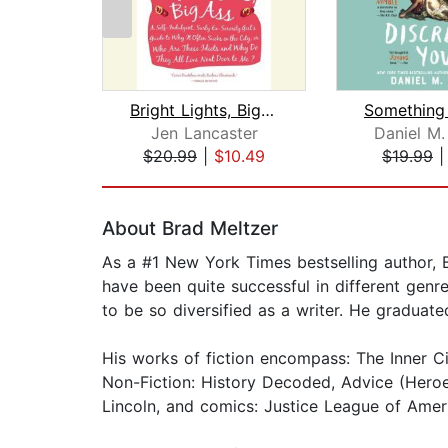
Bright Lights, Big Ass
Jen Lancaster
Daniel M.
$20.99
|
$10.49
$19.99
Page 1 of 2
About Brad Meltzer
As a #1 New York Times bestselling author, B
have been quite successful in different genre
to be so diversified as a writer. He gradu
His works of fiction encompass: The Inner Cir
Non-Fiction: History Decoded, Advice (Heroe
Lincoln, and comics: Justice League of Amer