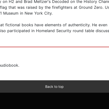
ry on H2 and Brad Meltzer's Decoded on the History Channe
 flag that was raised by the firefighters at Ground Zero. 
9/11 Museum in New York City.
hat fictional books have elements of authenticity. He even 
so participated in Homeland Security round table discussi
 audiobook.
Back to top