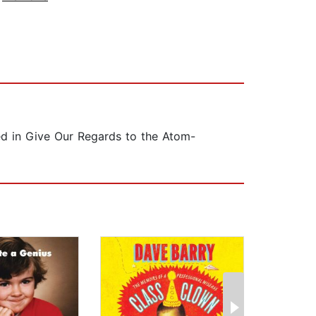
hed in Give Our Regards to the Atom-