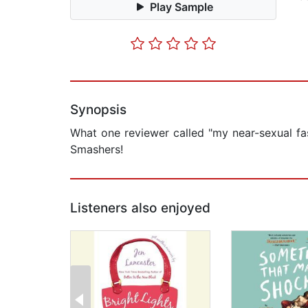
Play Sample
Synopsis
What one reviewer called "my near-sexual fa
Smashers!
Listeners also enjoyed