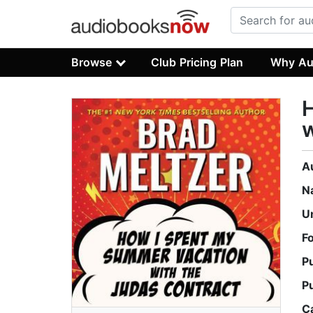
Browse
Club Pricing Plan
Why Au
w
A
N
U
F
P
P
C