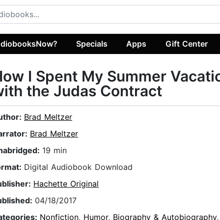
diobooksNow?
Specials
Apps
Gift Center
How I Spent My Summer Vacati
ith the Judas Contract
uthor:
Brad Meltzer
arrator:
Brad Meltzer
nabridged:
19 min
ormat:
Digital Audiobook Download
ublisher:
Hachette Original
ublished:
04/18/2017
ategories:
Nonfiction
,
Humor
,
Biography & Autobiography