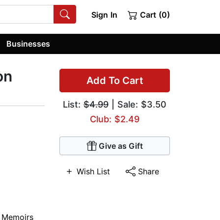
Sign In
Cart (0)
Businesses
on
Add To Cart
List:
$4.99
| Sale: $3.50
Club: $2.49
Give as Gift
Wish List
Share
,
Memoirs