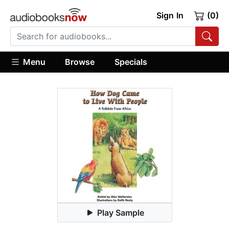
Sign In
(0)
Menu
Browse
Specials
Play Sample