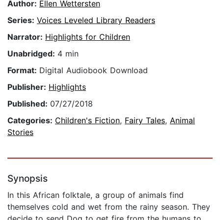
Author:
Ellen Wettersten
Series:
Voices Leveled Library Readers
Narrator:
Highlights for Children
Unabridged:
4 min
Format:
Digital Audiobook Download
Publisher:
Highlights
Published:
07/27/2018
Categories:
Children's Fiction
,
Fairy Tales
,
Animal
Stories
Synopsis
In this African folktale, a group of animals find
themselves cold and wet from the rainy season. They
decide to send Dog to get fire from the humans to