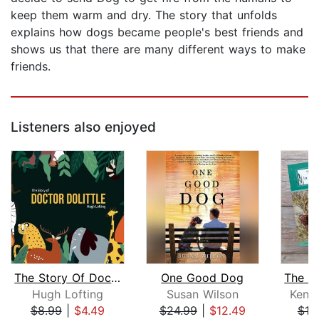
keep them warm and dry. The story that unfolds
explains how dogs became people's best friends and
shows us that there are many different ways to make
friends.
Listeners also enjoyed
The Story Of Doctor Dolittle
One Good Dog
Hugh Lofting
Susan Wilson
Kenn
$8.99
|
$4.49
$24.99
|
$12.49
$10