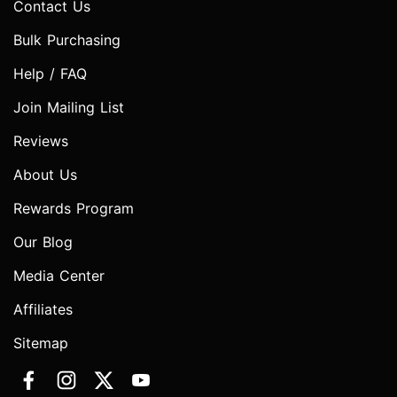
Contact Us
Bulk Purchasing
Help / FAQ
Join Mailing List
Reviews
About Us
Rewards Program
Our Blog
Media Center
Affiliates
Sitemap