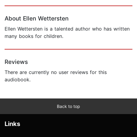
Page 1 of 5
About Ellen Wettersten
Ellen Wettersten is a talented author who has written
many books for children.
Reviews
There are currently no user reviews for this
audiobook.
Back to top
Links