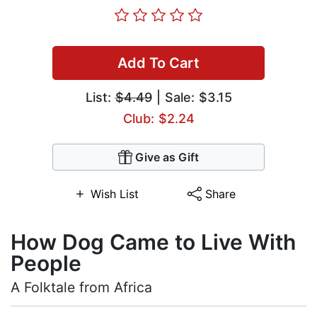
Add To Cart
List:
$4.49
| Sale: $3.15
Club: $2.24
Give as Gift
Wish List
Share
How Dog Came to Live With
People
A Folktale from Africa