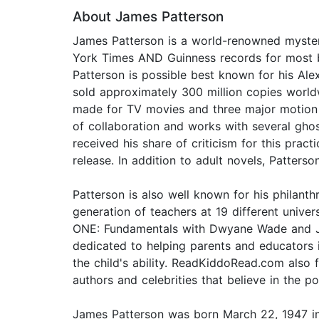
About James Patterson
James Patterson is a world-renowned mystery
York Times AND Guinness records for most bes
Patterson is possible best known for his Alex
sold approximately 300 million copies worldw
made for TV movies and three major motion p
of collaboration and works with several gho
received his share of criticism for this prac
release. In addition to adult novels, Patter
Patterson is also well known for his philan
generation of teachers at 19 different univ
ONE: Fundamentals with Dwyane Wade and Jame
dedicated to helping parents and educators 
the child's ability. ReadKiddoRead.com als
authors and celebrities that believe in the p
James Patterson was born March 22, 1947 i