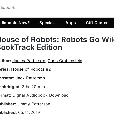
diobooksNow?
Specials
Apps
Gift Center
ouse of Robots: Robots Go Wil
ookTrack Edition
uthor:
James Patterson
,
Chris Grabenstein
eries:
House of Robots #2
arrator:
Jack Patterson
nabridged:
3 hr 20 min
ormat:
Digital Audiobook Download
ublisher:
Jimmy Patterson
ublished:
05/14/2019