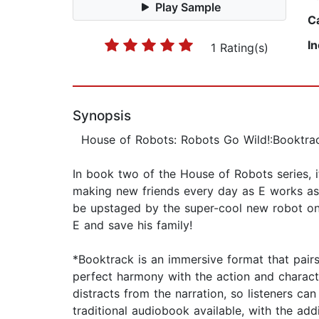
Play Sample
C
I
1 Rating(s)
Synopsis
House of Robots: Robots Go Wild!:Booktrack
In book two of the House of Robots series, 
making new friends every day as E works as h
be upstaged by the super-cool new robot on 
E and save his family!
*Booktrack is an immersive format that pair
perfect harmony with the action and charact
distracts from the narration, so listeners c
traditional audiobook available, with the add