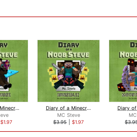
Diary of a Minecraft Noob Steve Book ...
Diary of a Minecraft Noob Steve Book ...
eve
MC Steve
MC
|
$1.97
$3.95
|
$1.97
$3.9