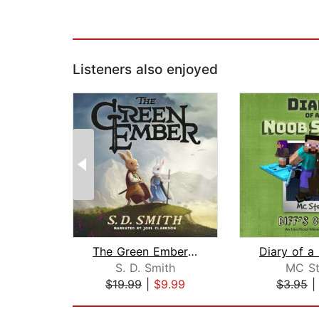
Listeners also enjoyed
The Green Ember: The Green Ember Book...
S. D. Smith
MC St
$19.99
|
$9.99
$3.95
Page 1 of 2