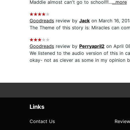
Maddie almost can't go to school!!!...
...more
Goodreads
review by
Jack
on March 16, 201
The Theme of this story is: Miracles can com
Goodreads
review by
Perryapril2
on April 0
We listened to the audio version of this in c
okay- not as clever as some in my opinion but 
Links
Contact Us
Review