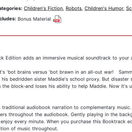
ategories:
Children's Fiction
,
Robots
,
Children's Humor
,
Sc
ncludes:
Bonus Material
 Edition adds an immersive musical soundtrack to your a
it's 'bot brains versus 'bot brawn in an all-out war! Sam
is bedridden sister Maddie's school proxy. But disaster s
the block-and loses his ability to help Maddie. Now it's
s traditional audiobook narration to complementary music
ers throughout the audiobook. Gently playing in the bac
an enjoy every minute. When you purchase this Booktrack ed
ition of music throughout.