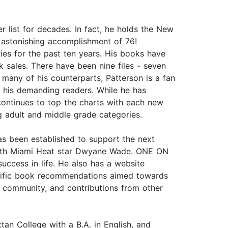
list for decades. In fact, he holds the New
n astonishing accomplishment of 76!
ries for the past ten years. His books have
k sales. There have been nine files - seven
many of his counterparts, Patterson is a fan
r his demanding readers. While he has
e continues to top the charts with each new
ng adult and middle grade categories.
as been established to support the next
t with Miami Heat star Dwyane Wade. ONE ON
ccess in life. He also has a website
pecific book recommendations aimed towards
 community, and contributions from other
 College with a B.A. in English, and