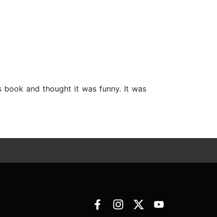
is book and thought it was funny. It was