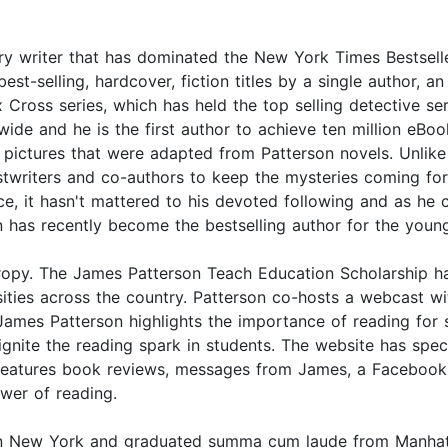
 writer that has dominated the New York Times Bestseller 
t-selling, hardcover, fiction titles by a single author, a
 Cross series, which has held the top selling detective se
ide and he is the first author to achieve ten million eBoo
ictures that were adapted from Patterson novels. Unlike 
stwriters and co-authors to keep the mysteries coming fo
tice, it hasn't mattered to his devoted following and as h
son has recently become the bestselling author for the you
thropy. The James Patterson Teach Education Scholarship h
ersities across the country. Patterson co-hosts a webcas
s Patterson highlights the importance of reading for su
ignite the reading spark in students. The website has s
o features book reviews, messages from James, a Facebook
ower of reading.
n New York and graduated summa cum laude from Manhattan