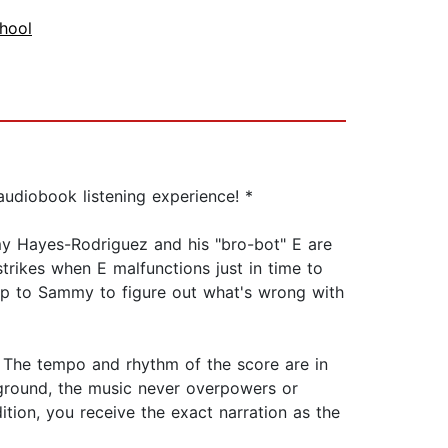
hool
udiobook listening experience! *
my Hayes-Rodriguez and his "bro-bot" E are
trikes when E malfunctions just in time to
 up to Sammy to figure out what's wrong with
. The tempo and rhythm of the score are in
kground, the music never overpowers or
ition, you receive the exact narration as the