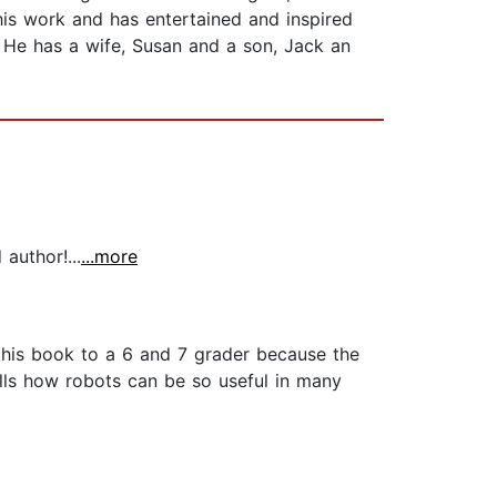
his work and has entertained and inspired
. He has a wife, Susan and a son, Jack an
author!...
...more
his book to a 6 and 7 grader because the
tells how robots can be so useful in many