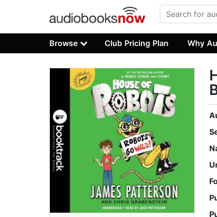
Browse
Club Pricing Plan
Why Au
H
B
A
S
N
U
F
P
P