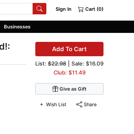
Sign In
Cart (0)
Businesses
d!:
Add To Cart
List:
$22.98
| Sale: $16.09
Club: $11.49
Give as Gift
Wish List
Share