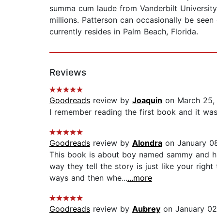
summa cum laude from Vanderbilt University 
millions. Patterson can occasionally be seen
currently resides in Palm Beach, Florida.
Reviews
Goodreads
review by
Joaquin
on March 25,
I remember reading the first book and it was 
Goodreads
review by
Alondra
on January 08
This book is about boy named sammy and hi
way they tell the story is just like your rig
ways and then whe...
...more
Goodreads
review by
Aubrey
on January 02