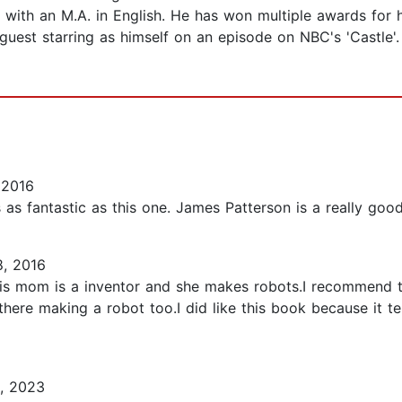
with an M.A. in English. He has won multiple awards for 
 guest starring as himself on an episode on NBC's 'Castle'
 2016
as fantastic as this one. James Patterson is a really good 
, 2016
s mom is a inventor and she makes robots.I recommend t
ht there making a robot too.I did like this book because it 
, 2023