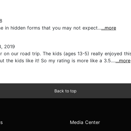
8
e in hidden forms that you may not expect...
...more
8, 2019
ar on our road trip. The kids (ages 13-5) really enjoyed th
the kids like it! So my rating is more like a 3.5....
...more
Back to top
s
Media Center