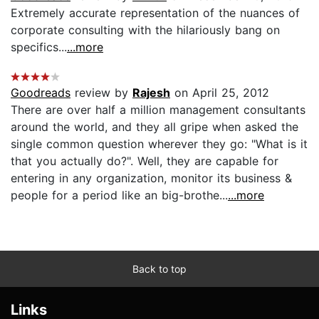
Extremely accurate representation of the nuances of
corporate consulting with the hilariously bang on
specifics...
...more
Goodreads
review by
Rajesh
on April 25, 2012
There are over half a million management consultants
around the world, and they all gripe when asked the
single common question wherever they go: "What is it
that you actually do?". Well, they are capable for
entering in any organization, monitor its business &
people for a period like an big-brothe...
...more
Back to top
Links