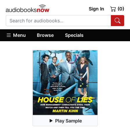
Sign In
(0)
Menu
Browse
Specials
Play Sample