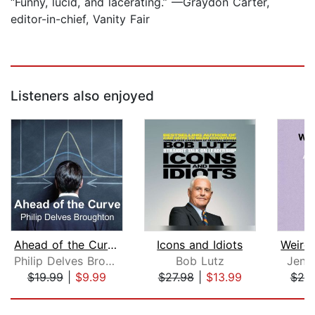
“Funny, lucid, and lacerating.” —Graydon Carter,
editor-in-chief, Vanity Fair
Listeners also enjoyed
Ahead of the Curve
Icons and Idiots
Philip Delves Broughton
Bob Lutz
Jenni
$19.99
|
$9.99
$27.98
|
$13.99
$25
Page 1 of 5