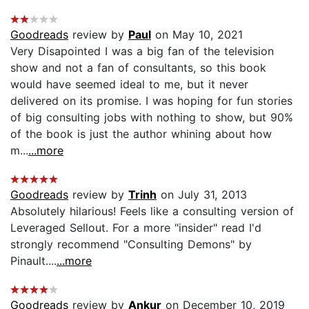
Goodreads
review by
Paul
on May 10, 2021
Very Disapointed I was a big fan of the television
show and not a fan of consultants, so this book
would have seemed ideal to me, but it never
delivered on its promise. I was hoping for fun stories
of big consulting jobs with nothing to show, but 90%
of the book is just the author whining about how
m...
...more
Goodreads
review by
Trinh
on July 31, 2013
Absolutely hilarious! Feels like a consulting version of
Leveraged Sellout. For a more "insider" read I'd
strongly recommend "Consulting Demons" by
Pinault....
...more
Goodreads
review by
Ankur
on December 10, 2019