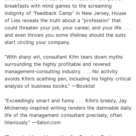
breakfasts with mind games to the screaming
indignity of “Feedback Camp” in New Jersey, House
of Lies reveals the truth about a “profession” that
could threaten your job, your career, and your life . . .
and even throws you some lifelines should the suits
start circling your company.
“With sharp wit, consultant Kihn tears down myths
surrounding the highly profitable and revered
management-consulting industry. . . . No activity
avoids Kihn’s scathing pen, including his highly critical
analysis of business books.” —Booklist
“Exceedingly smart and funny . . . Kihn’s breezy, Jay
McInerney-inspired writing renders the damnable daily
life of the management consultant precisely, often
hilariously.” —Salon.com