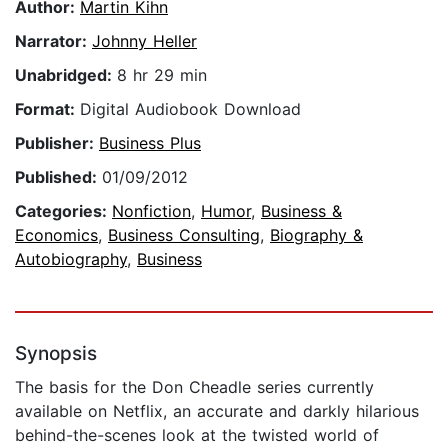
Author:
Martin Kihn
Narrator:
Johnny Heller
Unabridged:
8 hr 29 min
Format:
Digital Audiobook Download
Publisher:
Business Plus
Published:
01/09/2012
Categories:
Nonfiction
,
Humor
,
Business &
Economics
,
Business Consulting
,
Biography &
Autobiography
,
Business
Synopsis
The basis for the Don Cheadle series currently
available on Netflix, an accurate and darkly hilarious
behind-the-scenes look at the twisted world of