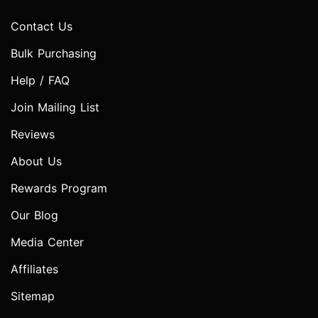
Contact Us
Bulk Purchasing
Help / FAQ
Join Mailing List
Reviews
About Us
Rewards Program
Our Blog
Media Center
Affiliates
Sitemap