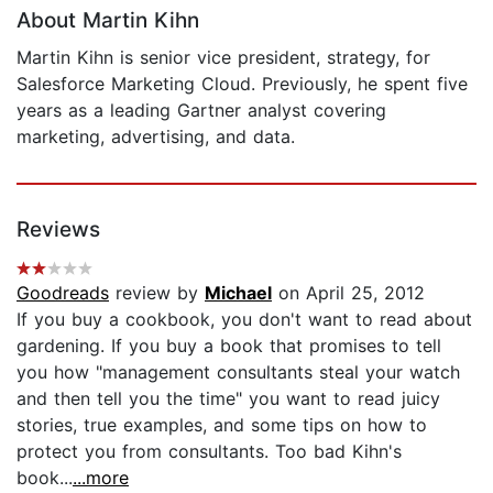
About Martin Kihn
Martin Kihn is senior vice president, strategy, for
Salesforce Marketing Cloud. Previously, he spent five
years as a leading Gartner analyst covering
marketing, advertising, and data.
Reviews
Goodreads
review by
Michael
on April 25, 2012
If you buy a cookbook, you don't want to read about
gardening. If you buy a book that promises to tell
you how "management consultants steal your watch
and then tell you the time" you want to read juicy
stories, true examples, and some tips on how to
protect you from consultants. Too bad Kihn's
book...
...more