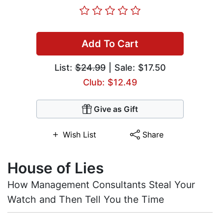
Add To Cart
List:
$24.99
| Sale: $17.50
Club: $12.49
Give as Gift
Wish List
Share
House of Lies
How Management Consultants Steal Your
Watch and Then Tell You the Time