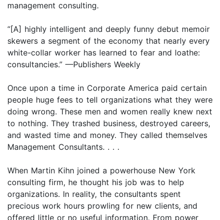
management consulting.
“[A] highly intelligent and deeply funny debut memoir
skewers a segment of the economy that nearly every
white-collar worker has learned to fear and loathe:
consultancies.” —Publishers Weekly
Once upon a time in Corporate America paid certain
people huge fees to tell organizations what they were
doing wrong. These men and women really knew next
to nothing. They trashed business, destroyed careers,
and wasted time and money. They called themselves
Management Consultants. . . .
When Martin Kihn joined a powerhouse New York
consulting firm, he thought his job was to help
organizations. In reality, the consultants spent
precious work hours prowling for new clients, and
offered little or no useful information. From power