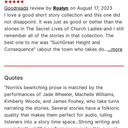
Goodreads
review by
Roslyn
on August 17, 2023
I love a good short story collection and this one did
not disappoint. It was just as good or better than the
stories in The Secret Lives of Church Ladies-and I still
remember all of the stories in that collection. The
best one to me was "SuchGreat Height and
Consequence" (about the town who takes do...
...more
Quotes
"Norris’s bewitching prose is matched by the
performances of Jade Wheeler, Machelle Williams,
Kimberly Woods, and James Fouhey, who take turns
narrating the stories. Several stories have a folkloric
quality that makes them perfect for audio, lulling
listeners into a story time space...Strong writing and