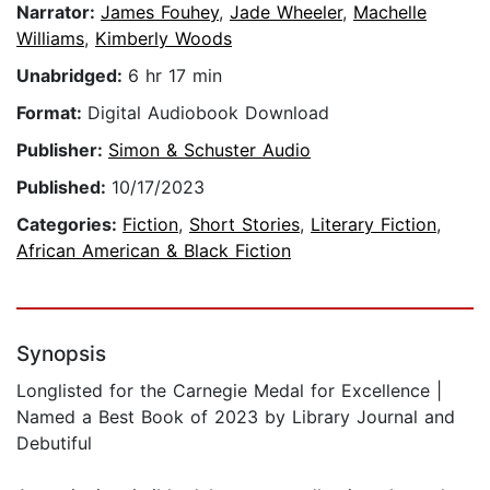
Narrator:
James Fouhey
,
Jade Wheeler
,
Machelle
Williams
,
Kimberly Woods
Unabridged:
6 hr 17 min
Format:
Digital Audiobook Download
Publisher:
Simon & Schuster Audio
Published:
10/17/2023
Categories:
Fiction
,
Short Stories
,
Literary Fiction
,
African American & Black Fiction
Synopsis
Longlisted for the Carnegie Medal for Excellence |
Named a Best Book of 2023 by Library Journal and
Debutiful