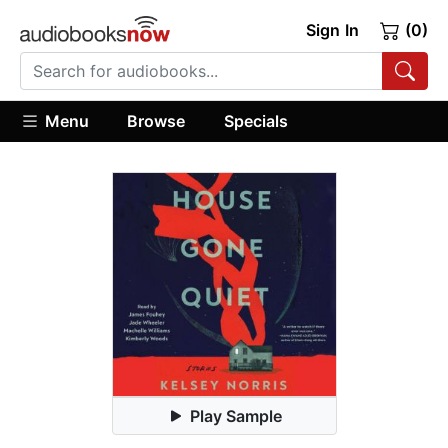
Sign In
(0)
Menu
Browse
Specials
Play Sample