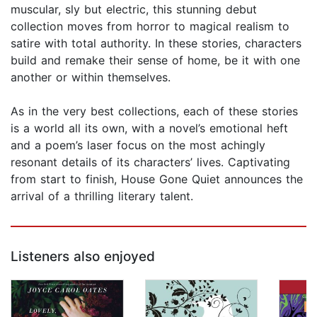
muscular, sly but electric, this stunning debut
collection moves from horror to magical realism to
satire with total authority. In these stories, characters
build and remake their sense of home, be it with one
another or within themselves.
As in the very best collections, each of these stories
is a world all its own, with a novel’s emotional heft
and a poem’s laser focus on the most achingly
resonant details of its characters’ lives. Captivating
from start to finish, House Gone Quiet announces the
arrival of a thrilling literary talent.
Listeners also enjoyed