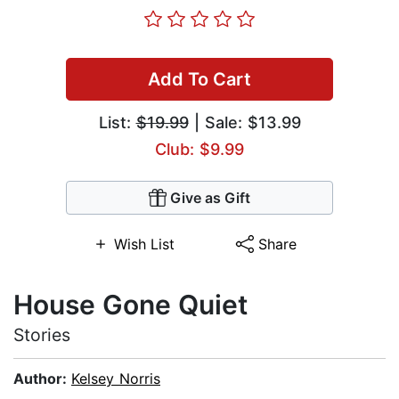
Add To Cart
List:
$19.99
| Sale: $13.99
Club: $9.99
Give as Gift
Wish List
Share
House Gone Quiet
Stories
Author:
Kelsey Norris