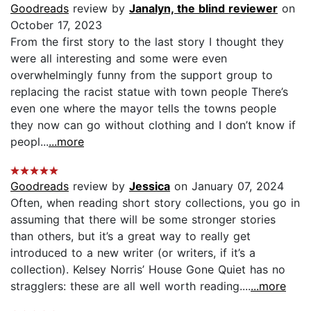
Goodreads
review by
Janalyn, the blind reviewer
on
October 17, 2023
From the first story to the last story I thought they
were all interesting and some were even
overwhelmingly funny from the support group to
replacing the racist statue with town people There’s
even one where the mayor tells the towns people
they now can go without clothing and I don’t know if
peopl...
...more
Goodreads
review by
Jessica
on January 07, 2024
Often, when reading short story collections, you go in
assuming that there will be some stronger stories
than others, but it’s a great way to really get
introduced to a new writer (or writers, if it’s a
collection). Kelsey Norris’ House Gone Quiet has no
stragglers: these are all well worth reading....
...more