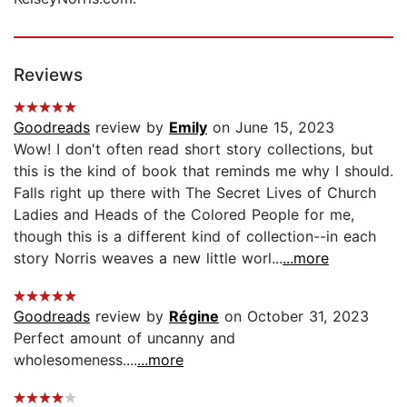
Reviews
Goodreads
review by
Emily
on June 15, 2023
Wow! I don't often read short story collections, but
this is the kind of book that reminds me why I should.
Falls right up there with The Secret Lives of Church
Ladies and Heads of the Colored People for me,
though this is a different kind of collection--in each
story Norris weaves a new little worl...
...more
Goodreads
review by
Régine
on October 31, 2023
Perfect amount of uncanny and
wholesomeness....
...more