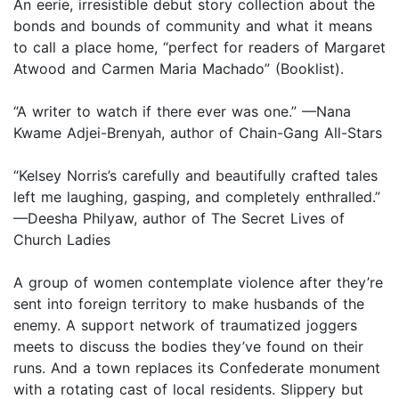
An eerie, irresistible debut story collection about the
bonds and bounds of community and what it means
to call a place home, “perfect for readers of Margaret
Atwood and Carmen Maria Machado” (Booklist).
“A writer to watch if there ever was one.” —Nana
Kwame Adjei-Brenyah, author of Chain-Gang All-Stars
“Kelsey Norris’s carefully and beautifully crafted tales
left me laughing, gasping, and completely enthralled.”
—Deesha Philyaw, author of The Secret Lives of
Church Ladies
A group of women contemplate violence after they’re
sent into foreign territory to make husbands of the
enemy. A support network of traumatized joggers
meets to discuss the bodies they’ve found on their
runs. And a town replaces its Confederate monument
with a rotating cast of local residents. Slippery but