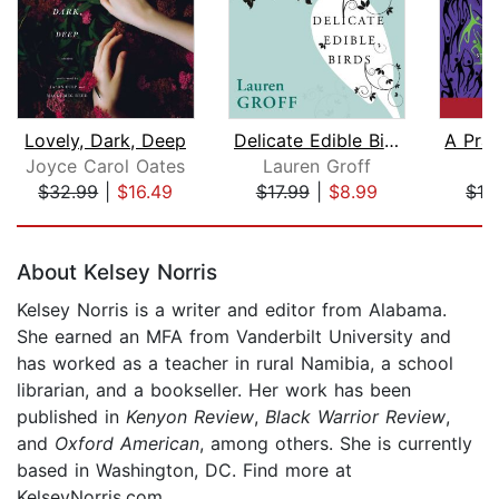
Lovely, Dark, Deep
Delicate Edible Birds and Other Stori...
Joyce Carol Oates
Lauren Groff
$32.99
|
$16.49
$17.99
|
$8.99
$12
Page 1 of 5
About Kelsey Norris
Kelsey Norris is a writer and editor from Alabama.
She earned an MFA from Vanderbilt University and
has worked as a teacher in rural Namibia, a school
librarian, and a bookseller. Her work has been
published in
Kenyon Review
,
Black Warrior Review
,
and
Oxford American
, among others. She is currently
based in Washington, DC. Find more at
KelseyNorris.com.