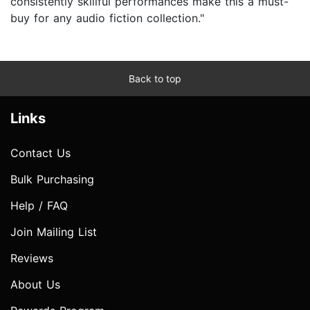
consistently skillful performances make this a must-
buy for any audio fiction collection."
Back to top
Links
Contact Us
Bulk Purchasing
Help / FAQ
Join Mailing List
Reviews
About Us