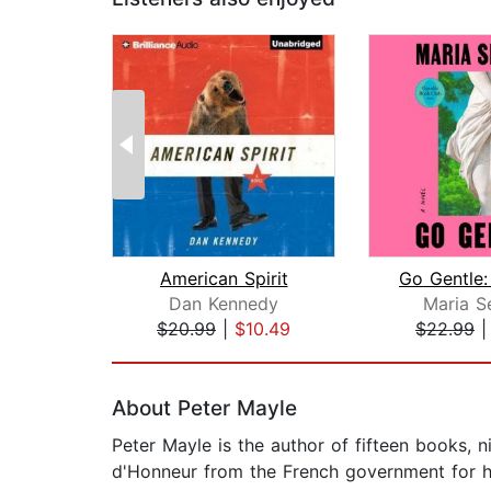
American Spirit
Dan Kennedy
Maria S
$20.99
|
$10.49
$22.99
Page 1 of 2
About Peter Mayle
Peter Mayle is the author of fifteen books, n
d'Honneur from the French government for his