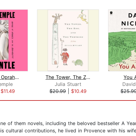
Go Gentle: Oprah's Book Club
The Tower, The Zoo, and The Tortoise
You 
emple
Julia Stuart
David
|
$11.49
$20.99
|
$10.49
$25.9
ine of them novels, including the beloved bestseller A Yea
 cultural contributions, he lived in Provence with his wife