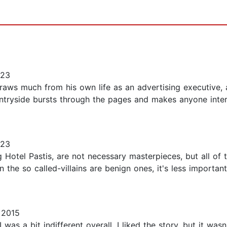
023
draws much from his own life as an advertising executive
ntryside bursts through the pages and makes anyone intere
023
g Hotel Pastis, are not necessary masterpieces, but all of
he so called-villains are benign ones, it's less important 
 2015
. I was a bit indifferent overall. I liked the story, but it w