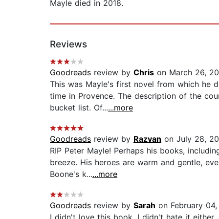
Mayle died in 2018.
Reviews
Goodreads
review by
Chris
on March 26, 2
This was Mayle's first novel from which he 
time in Provence. The description of the cou
bucket list. Of...
...more
Goodreads
review by
Razvan
on July 28, 2
RIP Peter Mayle! Perhaps his books, includin
breeze. His heroes are warm and gentle, even t
Boone's k...
...more
Goodreads
review by
Sarah
on February 04,
I didn't love this book. I didn't hate it either