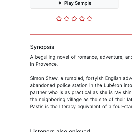
Play Sample
Synopsis
A beguiling novel of romance, adventure, an
in Provence.
Simon Shaw, a rumpled, fortyish English adve
abandoned police station in the Lubéron int
partner who is as practical as she is ravish
the neighboring village as the site of their 
Pastis is the literacy equivalent of a four-sta
Listeners also enjoyed