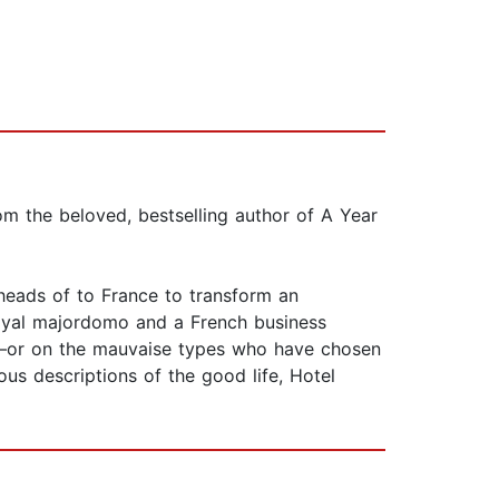
om the beloved, bestselling author of A Year
 heads of to France to transform an
 loyal majordomo and a French business
ist—or on the mauvaise types who have chosen
ous descriptions of the good life, Hotel