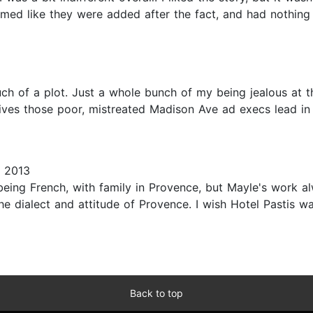
seemed like they were added after the fact, and had nothing
h of a plot. Just a whole bunch of my being jealous at th
ives those poor, mistreated Madison Ave ad execs lead in 
 2013
 being French, with family in Provence, but Mayle's work a
e dialect and attitude of Provence. I wish Hotel Pastis wa
Back to top