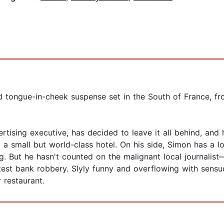
d tongue-in-cheek suspense set in the South of France, fr
rtising executive, has decided to leave it all behind, and
o a small but world-class hotel. On his side, Simon has a
ing. But he hasn't counted on the malignant local journal
latest bank robbery. Slyly funny and overflowing with sensu
r restaurant.