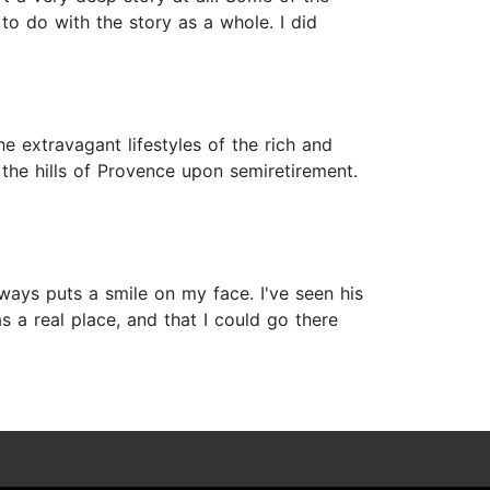
 to do with the story as a whole. I did
e extravagant lifestyles of the rich and
the hills of Provence upon semiretirement.
lways puts a smile on my face. I've seen his
s a real place, and that I could go there