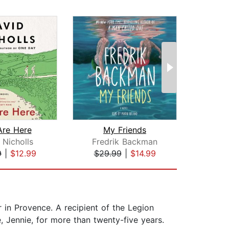
Are Here
My Friends
 Nicholls
Fredrik Backman
9
|
$12.99
$29.99
|
$14.99
$19
r in Provence. A recipient of the Legion
, Jennie, for more than twenty-five years.