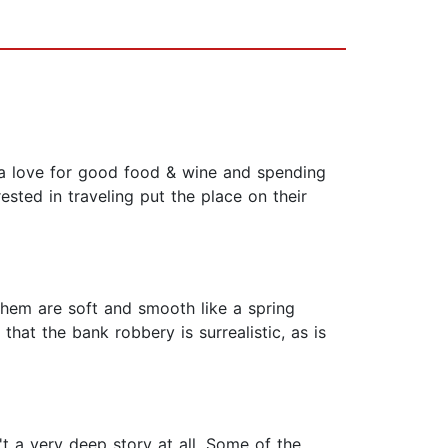
, a love for good food & wine and spending
sted in traveling put the place on their
 them are soft and smooth like a spring
that the bank robbery is surrealistic, as is
asn't a very deep story at all. Some of the