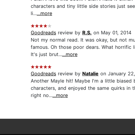
characters and tiny little side stories just 
li...
...more
Goodreads
review by
R.S.
on May 01, 2014
Not my normal read. It was okay, but not muc
famous. Oh those poor dears. What horrific l
It's just brut...
...more
Goodreads
review by
Natalie
on January 22,
Another Mayle hit! Maybe I'm a little biased
characters, and enjoyed the same quirks in th
right no...
...more