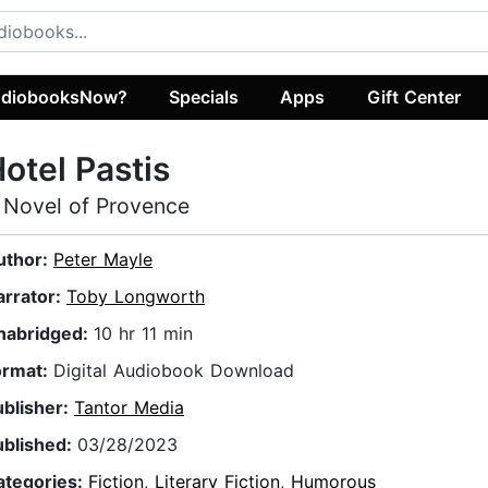
diobooksNow?
Specials
Apps
Gift Center
otel Pastis
 Novel of Provence
uthor:
Peter Mayle
arrator:
Toby Longworth
nabridged:
10 hr 11 min
ormat:
Digital Audiobook Download
ublisher:
Tantor Media
ublished:
03/28/2023
ategories:
Fiction
,
Literary Fiction
,
Humorous