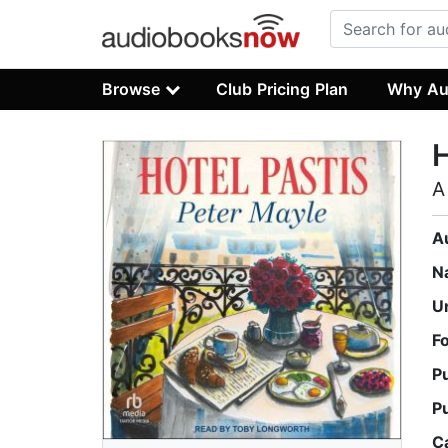
Browse
Club Pricing Plan
Why Au
H
A
A
N
U
F
P
P
C