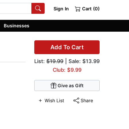
Sign In
Cart (0)
Businesses
Add To Cart
List:
$19.99
| Sale: $13.99
Club: $9.99
Give as Gift
Wish List
Share