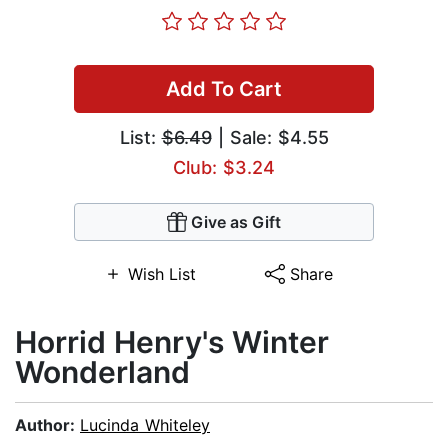
Add To Cart
List:
$6.49
| Sale: $4.55
Club: $3.24
Give as Gift
Wish List
Share
Horrid Henry's Winter
Wonderland
Author:
Lucinda Whiteley