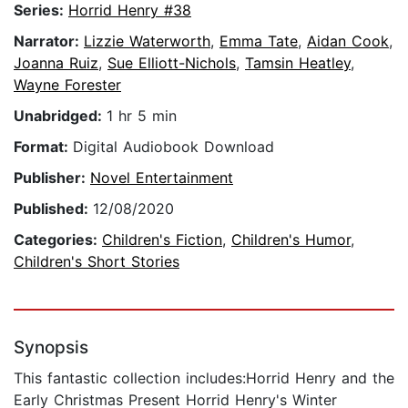
Series:
Horrid Henry #38
Narrator:
Lizzie Waterworth
,
Emma Tate
,
Aidan Cook
,
Joanna Ruiz
,
Sue Elliott-Nichols
,
Tamsin Heatley
,
Wayne Forester
Unabridged:
1 hr 5 min
Format:
Digital Audiobook Download
Publisher:
Novel Entertainment
Published:
12/08/2020
Categories:
Children's Fiction
,
Children's Humor
,
Children's Short Stories
Synopsis
This fantastic collection includes:Horrid Henry and the
Early Christmas Present Horrid Henry's Winter