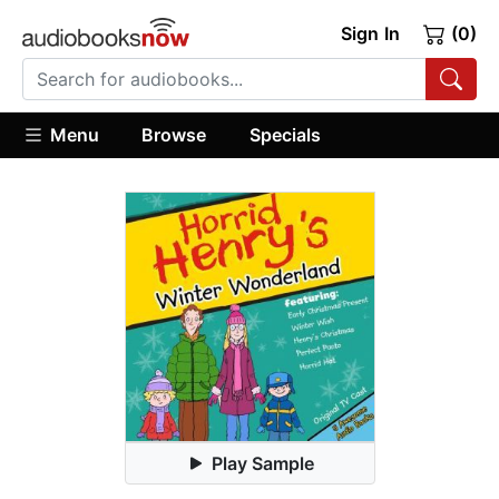
Sign In
(0)
Menu
Browse
Specials
Play Sample