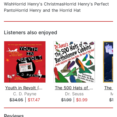
WishHorrid Henry's ChristmasHorrid Henry's Perfect
PantoHorrid Henry and the Horrid Hat
Listeners also enjoyed
Youth in Revolt (Compilation)
The 500 Hats of Bartholomew Cubbins
C. D. Payne
Dr. Seuss
Me
$34.95
|
$17.47
$1.99
|
$0.99
$19
Page 1 of 5
Reviews