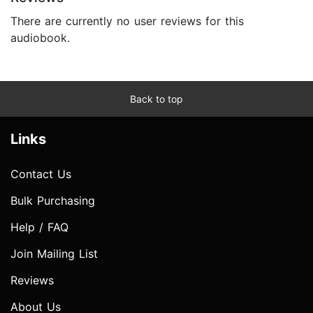
There are currently no user reviews for this
audiobook.
Back to top
Links
Contact Us
Bulk Purchasing
Help / FAQ
Join Mailing List
Reviews
About Us