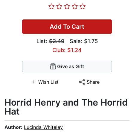
Add To Cart
List:
$2.49
| Sale: $1.75
Club: $1.24
Give as Gift
Wish List
Share
Horrid Henry and The Horrid
Hat
Author:
Lucinda Whiteley