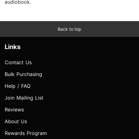
audiobook.
Back to top
Links
Contact Us
Bulk Purchasing
Help / FAQ
Join Mailing List
Reviews
About Us
Rewards Program