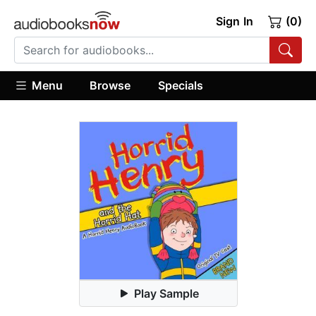
Sign In
(0)
Menu
Browse
Specials
Play Sample