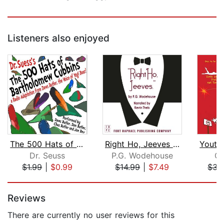
Listeners also enjoyed
The 500 Hats of Bartholomew Cubbins
Right Ho, Jeeves - Unabridged
Dr. Seuss
P.G. Wodehouse
C.
$1.99
|
$0.99
$14.99
|
$7.49
$34
Page 1 of 5
Reviews
There are currently no user reviews for this