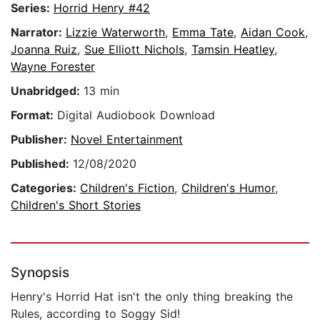
Series:
Horrid Henry #42
Narrator:
Lizzie Waterworth
,
Emma Tate
,
Aidan Cook
,
Joanna Ruiz
,
Sue Elliott Nichols
,
Tamsin Heatley
,
Wayne Forester
Unabridged:
13 min
Format:
Digital Audiobook Download
Publisher:
Novel Entertainment
Published:
12/08/2020
Categories:
Children's Fiction
,
Children's Humor
,
Children's Short Stories
Synopsis
Henry's Horrid Hat isn't the only thing breaking the
Rules, according to Soggy Sid!