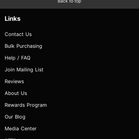
Back to top
Links
Contact Us
Bulk Purchasing
Help / FAQ
Join Mailing List
Reviews
About Us
Rewards Program
Our Blog
Media Center