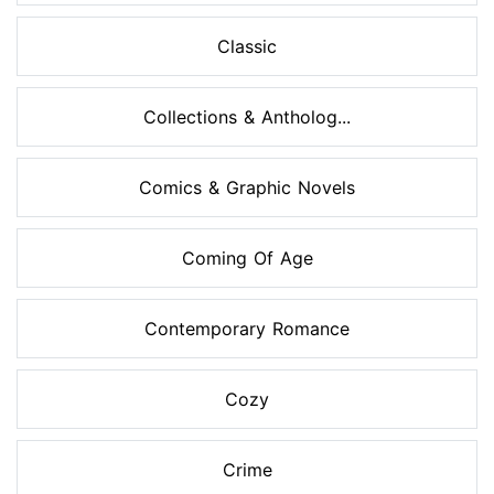
Classic
Collections & Antholog...
Comics & Graphic Novels
Coming Of Age
Contemporary Romance
Cozy
Crime