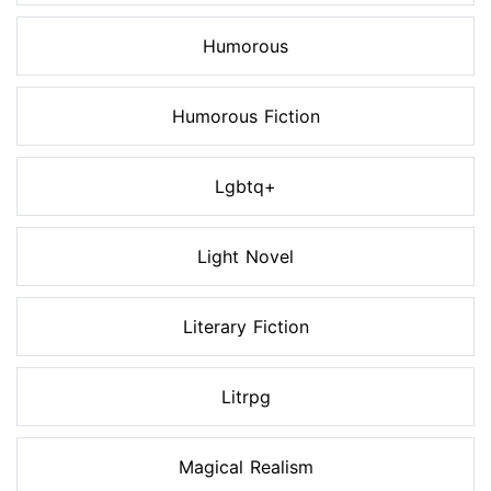
Humorous
Humorous Fiction
Lgbtq+
Light Novel
Literary Fiction
Litrpg
Magical Realism