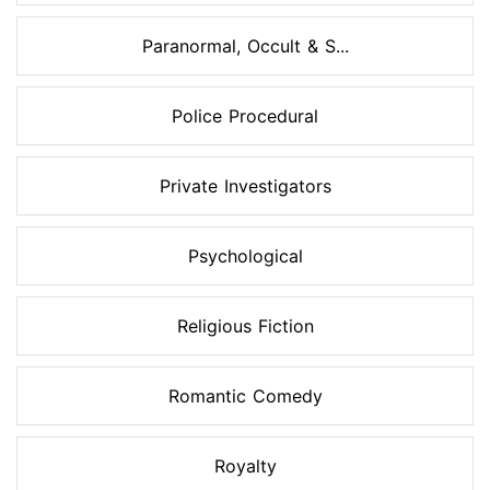
Paranormal, Occult & S...
Police Procedural
Private Investigators
Psychological
Religious Fiction
Romantic Comedy
Royalty