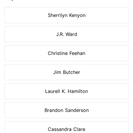
Sherrilyn Kenyon
J.R. Ward
Christine Feehan
Jim Butcher
Laurell K. Hamilton
Brandon Sanderson
Cassandra Clare