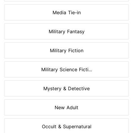
Media Tie-in
Military Fantasy
Military Fiction
Military Science Ficti...
Mystery & Detective
New Adult
Occult & Supernatural