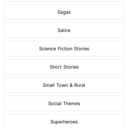
Sagas
Satire
Science Fiction Stories
Short Stories
Small Town & Rural
Social Themes
Superheroes