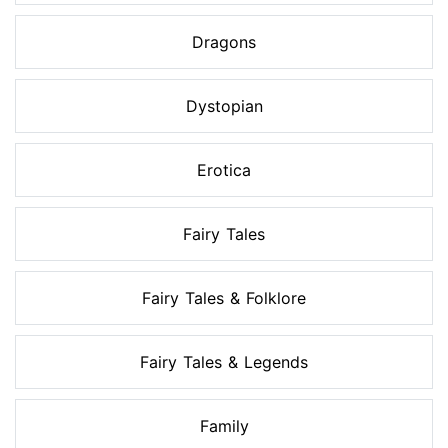
Dragons
Dystopian
Erotica
Fairy Tales
Fairy Tales & Folklore
Fairy Tales & Legends
Family