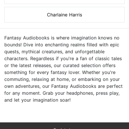
Charlaine Harris
Fantasy Audiobooks is where imagination knows no
bounds! Dive into enchanting realms filled with epic
quests, mythical creatures, and unforgettable
characters. Regardless if you're a fan of classic tales
or the latest releases, our curated selection offers
something for every fantasy lover. Whether you're
commuting, relaxing at home, or embarking on your
own adventures, our Fantasy Audiobooks are perfect
for any moment. Grab your headphones, press play,
and let your imagination soar!