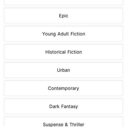
Epic
Young Adult Fiction
Historical Fiction
Urban
Contemporary
Dark Fantasy
Suspense & Thriller