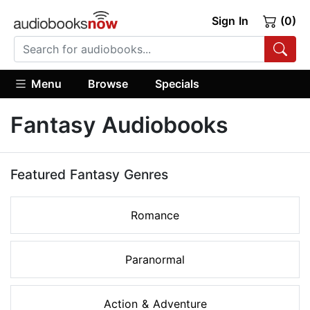
Sign In
(0)
Menu
Browse
Specials
Fantasy Audiobooks
Featured Fantasy Genres
Romance
Paranormal
Action & Adventure