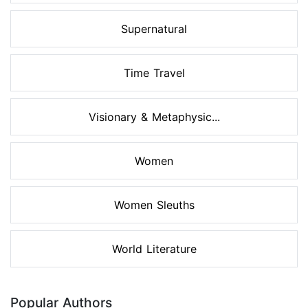
Supernatural
Time Travel
Visionary & Metaphysic...
Women
Women Sleuths
World Literature
Popular Authors