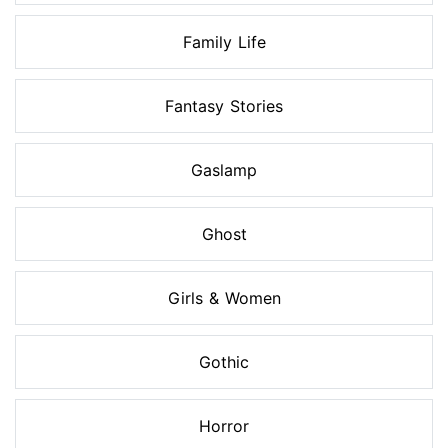
Family Life
Fantasy Stories
Gaslamp
Ghost
Girls & Women
Gothic
Horror