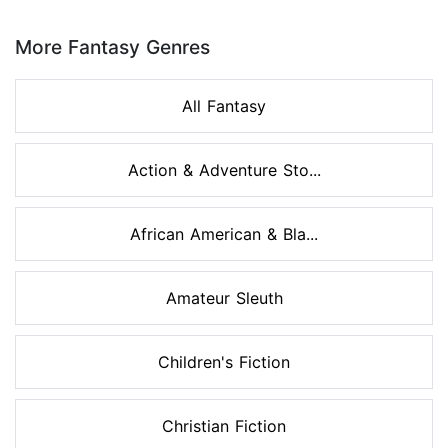
Page 1 of 8
More Fantasy Genres
All Fantasy
Action & Adventure Sto...
African American & Bla...
Amateur Sleuth
Children's Fiction
Christian Fiction