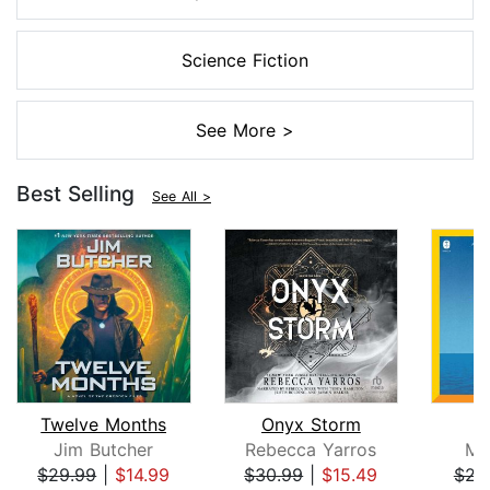
Science Fiction
See More >
Best Selling
See All >
Twelve Months
Onyx Storm
Jim Butcher
Rebecca Yarros
Mi
$29.99
|
$14.99
$30.99
|
$15.49
$23