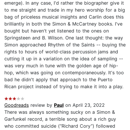
emerge). In any case, I'd rather the biographer give it
to me straight and trade in my hero worship for a big
bag of priceless musical insights and Carlin does this
brilliantly in both the Simon & McCartney books. I've
bought but haven't yet listened to the ones on
Springsteen and B. Wilson. One last thought: the way
Simon approached Rhythm of the Saints -- buying the
rights to hours of world-class percussion jams and
cutting it up in a variation on the idea of sampling --
was very much in tune with the golden age of hip-
hop, which was going on contemporaneously. It's too
bad he didn't apply that approach to the Puerto
Rican project instead of trying to make it into a play.
Goodreads
review by
Paul
on April 23, 2022
There was always something sucky on a Simon &
Garfunkel record, a terrible song about a rich guy
who committed suicide (“Richard Cory”) followed