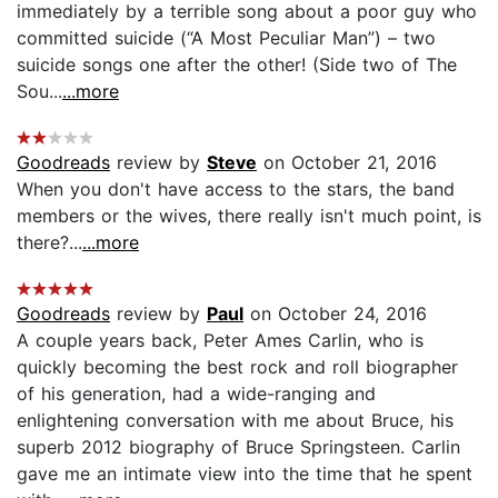
immediately by a terrible song about a poor guy who
committed suicide (“A Most Peculiar Man”) – two
suicide songs one after the other! (Side two of The
Sou...
...more
Goodreads
review by
Steve
on October 21, 2016
When you don't have access to the stars, the band
members or the wives, there really isn't much point, is
there?...
...more
Goodreads
review by
Paul
on October 24, 2016
A couple years back, Peter Ames Carlin, who is
quickly becoming the best rock and roll biographer
of his generation, had a wide-ranging and
enlightening conversation with me about Bruce, his
superb 2012 biography of Bruce Springsteen. Carlin
gave me an intimate view into the time that he spent