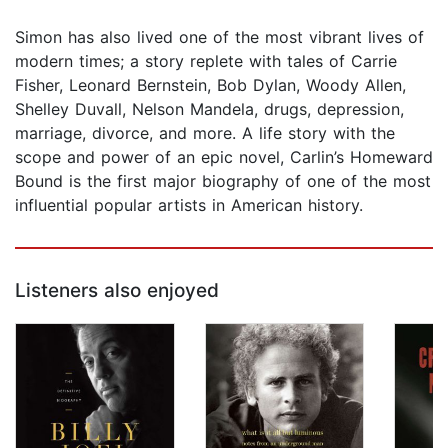
Simon has also lived one of the most vibrant lives of
modern times; a story replete with tales of Carrie
Fisher, Leonard Bernstein, Bob Dylan, Woody Allen,
Shelley Duvall, Nelson Mandela, drugs, depression,
marriage, divorce, and more. A life story with the
scope and power of an epic novel, Carlin’s Homeward
Bound is the first major biography of one of the most
influential popular artists in American history.
Listeners also enjoyed