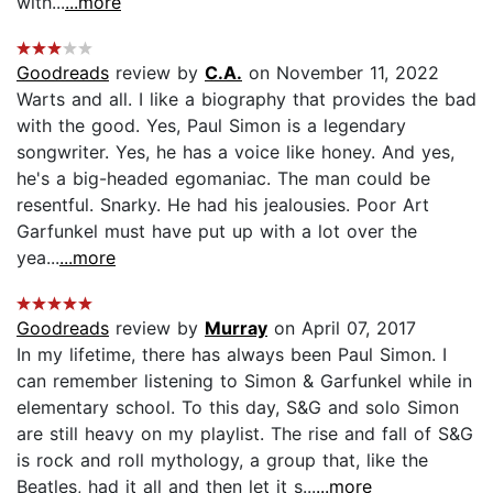
with...
...more
Goodreads
review by
C.A.
on November 11, 2022
Warts and all. I like a biography that provides the bad
with the good. Yes, Paul Simon is a legendary
songwriter. Yes, he has a voice like honey. And yes,
he's a big-headed egomaniac. The man could be
resentful. Snarky. He had his jealousies. Poor Art
Garfunkel must have put up with a lot over the
yea...
...more
Goodreads
review by
Murray
on April 07, 2017
In my lifetime, there has always been Paul Simon. I
can remember listening to Simon & Garfunkel while in
elementary school. To this day, S&G and solo Simon
are still heavy on my playlist. The rise and fall of S&G
is rock and roll mythology, a group that, like the
Beatles, had it all and then let it s...
...more