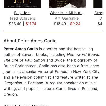
Billy Joel
What Is It All but Luminous
Fred Schruers
Art Garfunkel
Dav
$23.49
|
$11.74
$18.49
|
$9.24
$44.
Page 1 of 5
About Peter Ames Carlin
Peter Ames Carlin
is a writer and the bestselling
author of several books, including
Homeward Bound:
The Life of Paul Simon
and
Bruce
, the biography of
Bruce Springsteen. Carlin has also been a free-lance
journalist, a senior writer at
People
in New York City,
and a television columnist and feature writer at
The
Oregonian
in Portland. A regular speaker on music,
writing, and popular culture, Carlin lives in Portland,
Oregon.