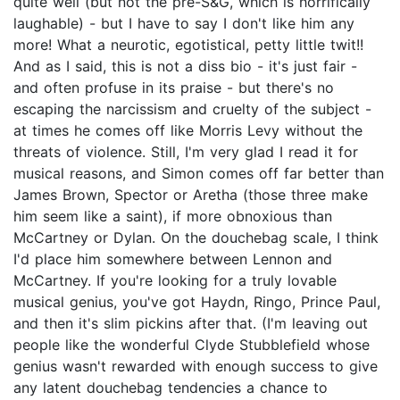
quite well (but not the pre-S&G, which is horrifically
laughable) - but I have to say I don't like him any
more! What a neurotic, egotistical, petty little twit!!
And as I said, this is not a diss bio - it's just fair -
and often profuse in its praise - but there's no
escaping the narcissism and cruelty of the subject -
at times he comes off like Morris Levy without the
threats of violence. Still, I'm very glad I read it for
musical reasons, and Simon comes off far better than
James Brown, Spector or Aretha (those three make
him seem like a saint), if more obnoxious than
McCartney or Dylan. On the douchebag scale, I think
I'd place him somewhere between Lennon and
McCartney. If you're looking for a truly lovable
musical genius, you've got Haydn, Ringo, Prince Paul,
and then it's slim pickins after that. (I'm leaving out
people like the wonderful Clyde Stubblefield whose
genius wasn't rewarded with enough success to give
any latent douchebag tendencies a chance to