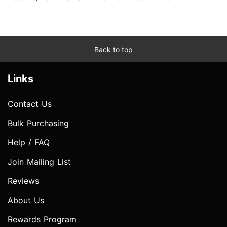
Back to top
Links
Contact Us
Bulk Purchasing
Help / FAQ
Join Mailing List
Reviews
About Us
Rewards Program