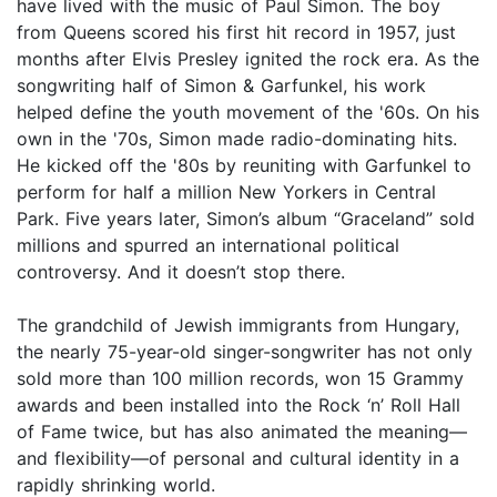
have lived with the music of Paul Simon. The boy
from Queens scored his first hit record in 1957, just
months after Elvis Presley ignited the rock era. As the
songwriting half of Simon & Garfunkel, his work
helped define the youth movement of the '60s. On his
own in the '70s, Simon made radio-dominating hits.
He kicked off the '80s by reuniting with Garfunkel to
perform for half a million New Yorkers in Central
Park. Five years later, Simon’s album “Graceland” sold
millions and spurred an international political
controversy. And it doesn’t stop there.
The grandchild of Jewish immigrants from Hungary,
the nearly 75-year-old singer-songwriter has not only
sold more than 100 million records, won 15 Grammy
awards and been installed into the Rock ‘n’ Roll Hall
of Fame twice, but has also animated the meaning—
and flexibility—of personal and cultural identity in a
rapidly shrinking world.