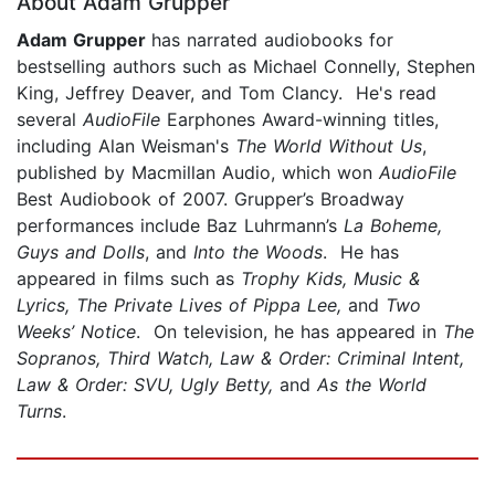
About Adam Grupper
Adam Grupper
has narrated audiobooks for
bestselling authors such as Michael Connelly, Stephen
King, Jeffrey Deaver, and Tom Clancy. He's read
several
AudioFile
Earphones Award-winning titles,
including Alan Weisman's
The World Without Us
,
published by Macmillan Audio, which won
AudioFile
Best Audiobook of 2007. Grupper’s Broadway
performances include Baz Luhrmann’s
La Boheme,
Guys and Dolls
, and
Into the Woods
. He has
appeared in films such as
Trophy Kids, Music &
Lyrics, The Private Lives of Pippa Lee,
and
Two
Weeks’ Notice
. On television, he has appeared in
The
Sopranos, Third Watch, Law & Order: Criminal Intent,
Law & Order: SVU, Ugly Betty,
and
As the World
Turns
.