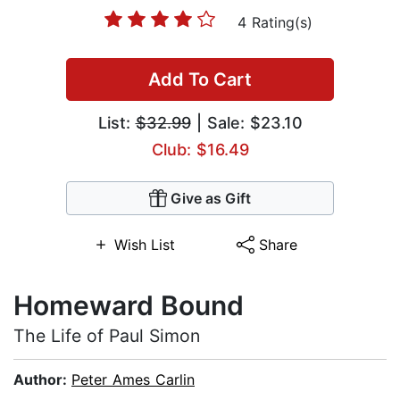
4 Rating(s)
Add To Cart
List:
$32.99
| Sale: $23.10
Club: $16.49
Give as Gift
Wish List
Share
Homeward Bound
The Life of Paul Simon
Author:
Peter Ames Carlin