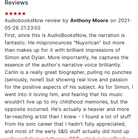
Reviews
AudiobooksNow review by
Anthony Moore
on 2021-
05-26 21:23:02
First, since this is AudioBooksNow, the narration is
fantastic. He mispronounces "Nuyorican" but more
than makes up for it with brilliant impressions of
Simon and Dylan. More importantly, he captures the
essence of the author's narrative voice brilliantly.
Carlin is a really great biographer, pulling no punches
(seriously, none!) but showing real love and passion
for the positive aspects of his subject. As for Simon, I
went into it loving him, and fearing that his music
wouldn't live up to my childhood memories, but the
opposite occurred. He's actually a heavier and more
far-reaching artist than I knew - I found a lot of stuff
from his solo career that I hadn't fully appreciated,
and most of the early S&G stuff actually did hold up