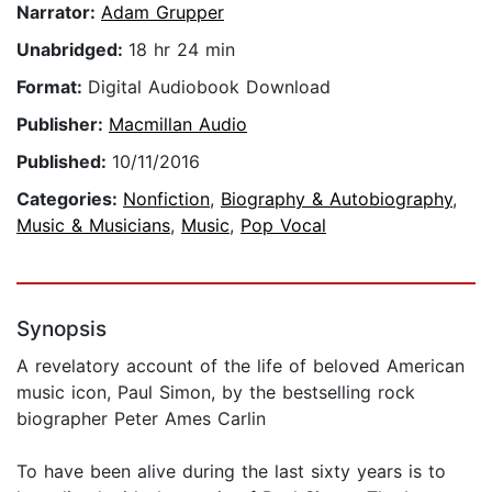
Narrator:
Adam Grupper
Unabridged:
18 hr 24 min
Format:
Digital Audiobook Download
Publisher:
Macmillan Audio
Published:
10/11/2016
Categories:
Nonfiction
,
Biography & Autobiography
,
Music & Musicians
,
Music
,
Pop Vocal
Synopsis
A revelatory account of the life of beloved American
music icon, Paul Simon, by the bestselling rock
biographer Peter Ames Carlin
To have been alive during the last sixty years is to