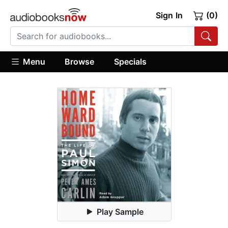
Sign In
(0)
Menu
Browse
Specials
Play Sample