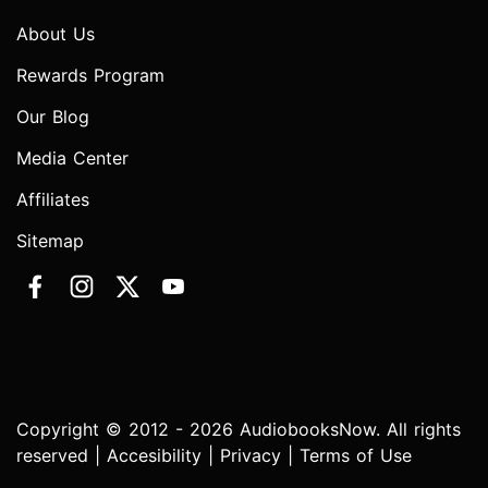
About Us
Rewards Program
Our Blog
Media Center
Affiliates
Sitemap
Copyright © 2012 - 2026 AudiobooksNow. All rights
reserved |
Accesibility
|
Privacy
|
Terms of Use