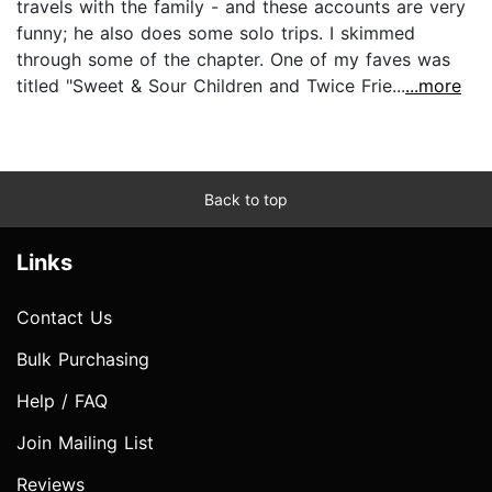
travels with the family - and these accounts are very
funny; he also does some solo trips. I skimmed
through some of the chapter. One of my faves was
titled "Sweet & Sour Children and Twice Frie...
...more
Back to top
Links
Contact Us
Bulk Purchasing
Help / FAQ
Join Mailing List
Reviews