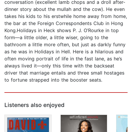
conversation (excellent lamb chops and a droll after-
dinner story about the mullah and the cow). He even
takes his kids to his erstwhile home away from home,
the bar at the Foreign Correspondents Club in Hong
Kong.Holidays in Heck shows P. J. O’Rourke in top
form—a little older, a little wiser, going to the
bathroom a little more often, but just as darkly funny
as he was in Holidays in Hell. Here is a hilarious and
often moving portrait of life in the fast lane, as he’s
always lived it—only this time with the backseat
driver that marriage entails and three small hostages
to fortune strapped into the booster seats.
Listeners also enjoyed