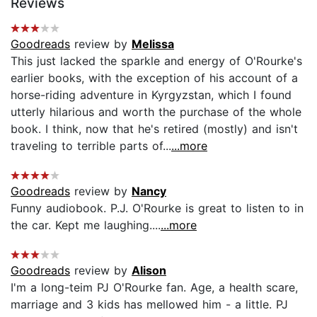
Reviews
Goodreads
review by
Melissa
This just lacked the sparkle and energy of O'Rourke's
earlier books, with the exception of his account of a
horse-riding adventure in Kyrgyzstan, which I found
utterly hilarious and worth the purchase of the whole
book. I think, now that he's retired (mostly) and isn't
traveling to terrible parts of...
...more
Goodreads
review by
Nancy
Funny audiobook. P.J. O'Rourke is great to listen to in
the car. Kept me laughing....
...more
Goodreads
review by
Alison
I'm a long-teim PJ O'Rourke fan. Age, a health scare,
marriage and 3 kids has mellowed him - a little. PJ