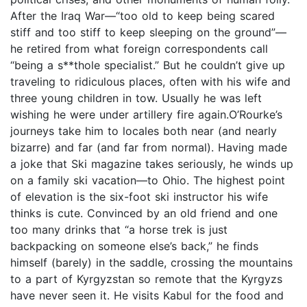
After the Iraq War—“too old to keep being scared
stiff and too stiff to keep sleeping on the ground”—
he retired from what foreign correspondents call
“being a s**thole specialist.” But he couldn’t give up
traveling to ridiculous places, often with his wife and
three young children in tow. Usually he was left
wishing he were under artillery fire again.O’Rourke’s
journeys take him to locales both near (and nearly
bizarre) and far (and far from normal). Having made
a joke that Ski magazine takes seriously, he winds up
on a family ski vacation—to Ohio. The highest point
of elevation is the six-foot ski instructor his wife
thinks is cute. Convinced by an old friend and one
too many drinks that “a horse trek is just
backpacking on someone else’s back,” he finds
himself (barely) in the saddle, crossing the mountains
to a part of Kyrgyzstan so remote that the Kyrgyzs
have never seen it. He visits Kabul for the food and