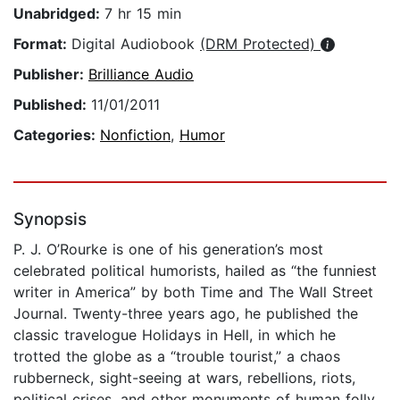
Unabridged:
7 hr 15 min
Format:
Digital Audiobook
(DRM Protected)
Publisher:
Brilliance Audio
Published:
11/01/2011
Categories:
Nonfiction
,
Humor
Synopsis
P. J. O’Rourke is one of his generation’s most
celebrated political humorists, hailed as “the funniest
writer in America” by both Time and The Wall Street
Journal. Twenty-three years ago, he published the
classic travelogue Holidays in Hell, in which he
trotted the globe as a “trouble tourist,” a chaos
rubberneck, sight-seeing at wars, rebellions, riots,
political crises, and other monuments of human folly.