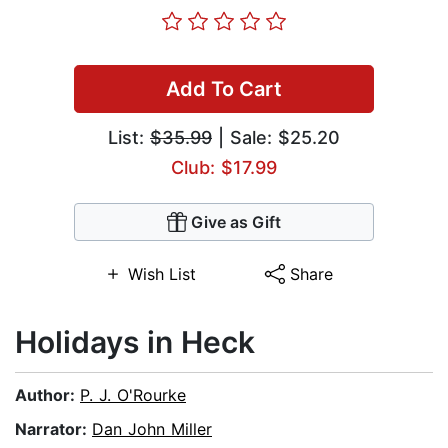
Add To Cart
List:
$35.99
| Sale: $25.20
Club: $17.99
Give as Gift
Wish List
Share
Holidays in Heck
Author:
P. J. O'Rourke
Narrator:
Dan John Miller