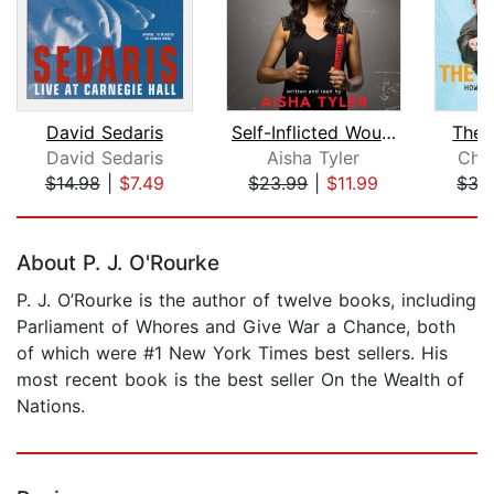
David Sedaris
Self-Inflicted Wounds
The 
David Sedaris
Aisha Tyler
Chr
$14.98
|
$7.49
$23.99
|
$11.99
$35
Page 1 of 5
About P. J. O'Rourke
P. J. O’Rourke is the author of twelve books, including
Parliament of Whores and Give War a Chance, both
of which were #1 New York Times best sellers. His
most recent book is the best seller On the Wealth of
Nations.