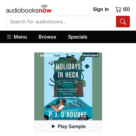
Sign In
(0)
Menu
Browse
Specials
Play Sample