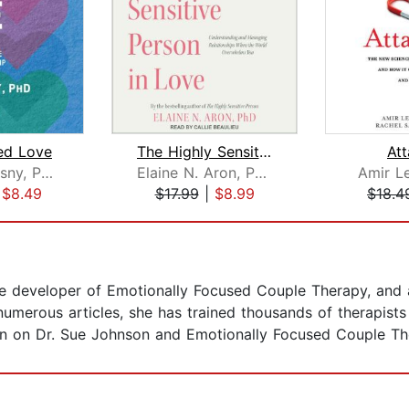
d Love
The Highly Sensitive Person in Love
At
Steven Stosny, PhD
Elaine N. Aron, PhD
Amir Le
|
$8.49
$17.99
|
$8.99
$18.4
the developer of Emotionally Focused Couple Therapy, and 
numerous articles, she has trained thousands of therapist
on on Dr. Sue Johnson and Emotionally Focused Couple The