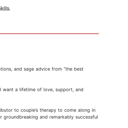
ills
,
ations, and sage advice from “the best
l want a lifetime of love, support, and
ibutor to couple’s therapy to come along in
 her groundbreaking and remarkably successful