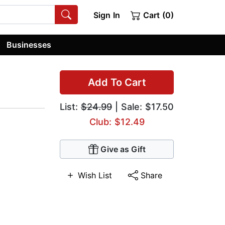
Sign In
Cart (0)
Businesses
Add To Cart
List:
$24.99
| Sale: $17.50
Club: $12.49
Give as Gift
Wish List
Share