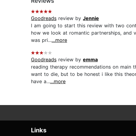
Reviews
Goodreads
review by
Jennie
I am going to start this review with two cont
how we look at romantic partnerships, and ve
was pri...
...more
Goodreads
review by
emma
reading therapy recommendations on main thi
want to die, but to be honest i like this theor
have a...
...more
Links