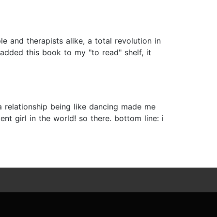
 and therapists alike, a total revolution in
added this book to my "to read" shelf, it
a relationship being like dancing made me
ent girl in the world! so there. bottom line: i