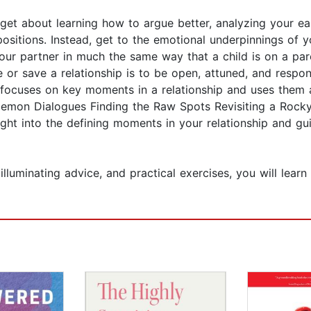
get about learning how to argue better, analyzing your e
ositions. Instead, get to the emotional underpinnings of y
r partner in much the same way that a child is on a paren
or save a relationship is to be open, attuned, and respon
e focuses on key moments in a relationship and uses them 
Demon Dialogues Finding the Raw Spots Revisiting a Rocky
ight into the defining moments in your relationship and g
illuminating advice, and practical exercises, you will lear