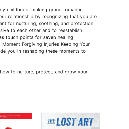
arly childhood, making grand romantic
our relationship by recognizing that you are
t for nurturing, soothing, and protection.
sive to each other and to reestablish
as touch points for seven healing
 Moment Forgiving Injuries Keeping Your
uide you in reshaping these moments to
n how to nurture, protect, and grow your