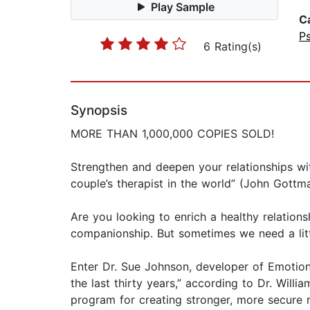
Play Sample
C
P
6 Rating(s)
Synopsis
MORE THAN 1,000,000 COPIES SOLD!
Strengthen and deepen your relationships wi
couple’s therapist in the world” (John Gottma
Are you looking to enrich a healthy relations
companionship. But sometimes we need a litt
Enter Dr. Sue Johnson, developer of Emotion
the last thirty years,” according to Dr. Wil
program for creating stronger, more secure r