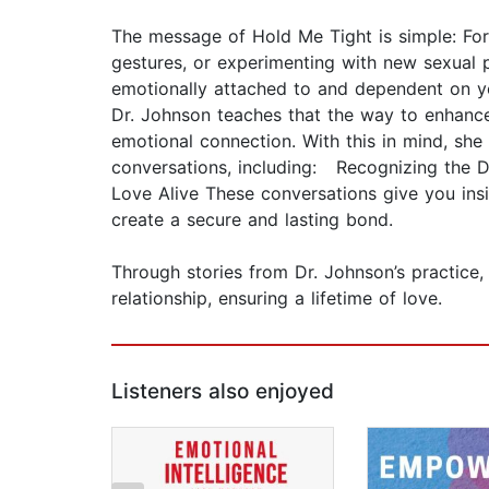
The message of Hold Me Tight is simple: For
gestures, or experimenting with new sexual p
emotionally attached to and dependent on you
Dr. Johnson teaches that the way to enhance 
emotional connection. With this in mind, sh
conversations, including: Recognizing the 
Love Alive These conversations give you ins
create a secure and lasting bond.
Through stories from Dr. Johnson’s practice, 
relationship, ensuring a lifetime of love.
Listeners also enjoyed