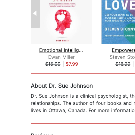
Emotional Intelligence - Life Mastery...
Empowere
Ewan Miller
$15.99
|
$7.99
$16.99
Page 1 of 2
About Dr. Sue Johnson
Dr. Sue Johnson is a clinical psychologist, 
relationships. The author of four books and 
lives in Ottawa, Canada. For more informati