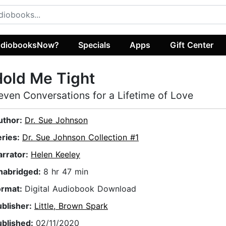
diobooksNow?
Specials
Apps
Gift Center
old Me Tight
even Conversations for a Lifetime of Love
uthor:
Dr. Sue Johnson
eries:
Dr. Sue Johnson Collection #1
arrator:
Helen Keeley
nabridged:
8 hr 47 min
ormat:
Digital Audiobook Download
ublisher:
Little, Brown Spark
ublished:
02/11/2020