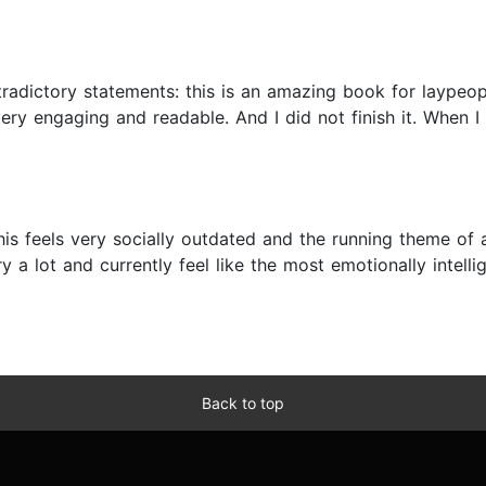
radictory statements: this is an amazing book for laypeople
ry engaging and readable. And I did not finish it. When I 
s feels very socially outdated and the running theme of 
y a lot and currently feel like the most emotionally intellig
Back to top