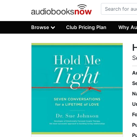
Browse
Club Pricing Plan
Why Au
H
S
A
S
N
U
F
P
P