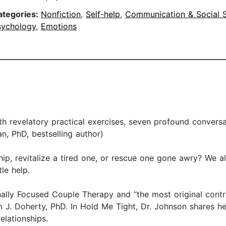
ategories:
Nonfiction
,
Self-help
,
Communication & Social Sk
sychology
,
Emotions
th revelatory practical exercises, seven profound convers
n, PhD, bestselling author)
hip, revitalize a tired one, or rescue one gone awry? We al
le help.
ally Focused Couple Therapy and “the most original contr
liam J. Doherty, PhD. In Hold Me Tight, Dr. Johnson shares
elationships.