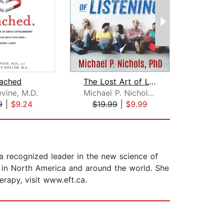
tached
The Lost Art of Listening, Second Edi...
Socia
vine, M.D.
Michael P. Nichols, PhD
9
|
$9.24
$19.99
|
$9.99
$22
a recognized leader in the new science of
s in North America and around the world. She
rapy, visit www.eft.ca.