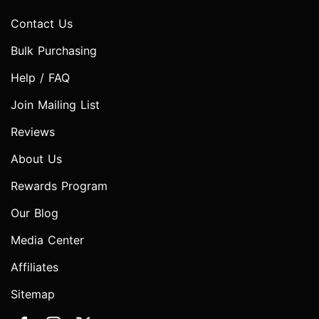
Contact Us
Bulk Purchasing
Help / FAQ
Join Mailing List
Reviews
About Us
Rewards Program
Our Blog
Media Center
Affiliates
Sitemap