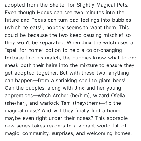
adopted from the Shelter for Slightly Magical Pets.
Even though Hocus can see two minutes into the
future and Pocus can turn bad feelings into bubbles
(which he eats!), nobody seems to want them. This
could be because the two keep causing mischief so
they won’t be separated. When Jinx the witch uses a
“spell for home” potion to help a color-changing
tortoise find his match, the puppies know what to do:
sneak both their hairs into the mixture to ensure they
get adopted together. But with these two, anything
can happen—from a shrinking spell to giant bees!
Can the puppies, along with Jinx and her young
apprentices—witch Archer (he/him), wizard Ofelia
(she/her), and warlock Tam (they/them)—fix the
magical mess? And will they finally find a home,
maybe even right under their noses? This adorable
new series takes readers to a vibrant world full of
magic, community, surprises, and welcoming homes.