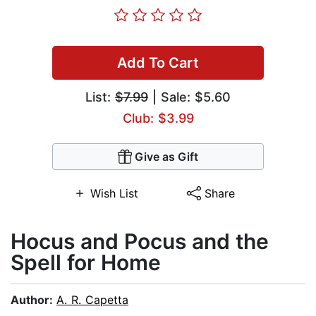
Add To Cart
List:
$7.99
| Sale: $5.60
Club: $3.99
Give as Gift
Wish List
Share
Hocus and Pocus and the
Spell for Home
Author:
A. R. Capetta