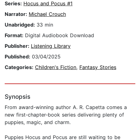
Series:
Hocus and Pocus #1
Narrator:
Michael Crouch
Unabridged:
33 min
Format:
Digital Audiobook Download
Publisher:
Listening Library
Published:
03/04/2025
Categories:
Children's Fiction
,
Fantasy Stories
Synopsis
From award-winning author A. R. Capetta comes a
new first-chapter-book series delivering plenty of
puppies, magic, and charm.
Puppies Hocus and Pocus are still waiting to be