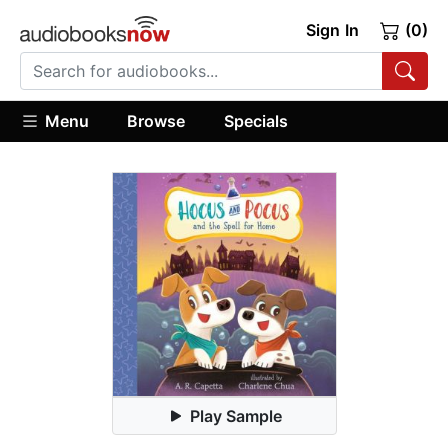
Sign In
(0)
Menu
Browse
Specials
Play Sample