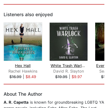
Listeners also enjoyed
Hex Hall
White Trash Warlock
Rachel Hawkins
David R. Slayton
Sean
$16.99
|
$8.49
$19.95
|
$9.97
$17
Page 1 of 5
About The Author
A. R. Capetta
is known for groundbreaking LGBTQ YA
genre novels, including
Echo After Echo
,
The Lost