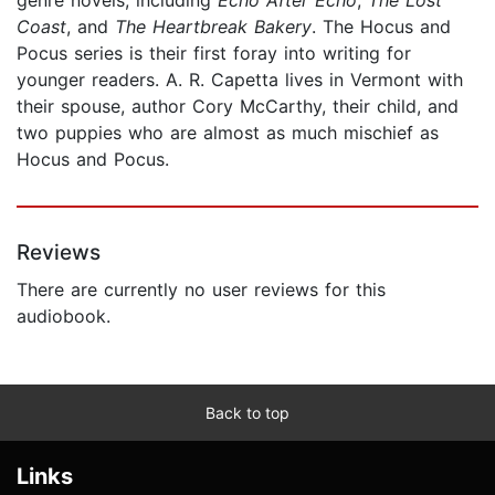
Coast
, and
The Heartbreak Bakery
. The Hocus and
Pocus series is their first foray into writing for
younger readers. A. R. Capetta lives in Vermont with
their spouse, author Cory McCarthy, their child, and
two puppies who are almost as much mischief as
Hocus and Pocus.
Reviews
There are currently no user reviews for this
audiobook.
Back to top
Links