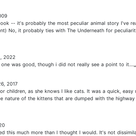
009
ook -- it's probably the most peculiar animal story I've re
t) No, it probably ties with The Underneath for peculiari
, 2022
 one was good, though i did not really see a point to it....
6, 2017
or children, as she knows I like cats. It was a quick, easy
ue nature of the kittens that are dumped with the highway
20
yed this much more than I thought I would. It's not dissimi