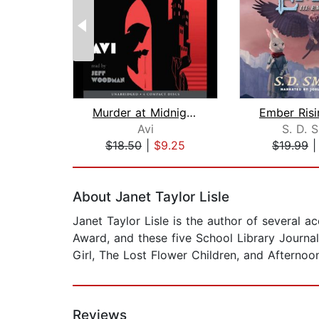
Murder at Midnight (Midnight Magic #2...
Avi
S. D. 
$18.50
|
$9.25
$19.99
Page 1 of 2
About Janet Taylor Lisle
Janet Taylor Lisle is the author of several 
Award, and these five School Library Journa
Girl, The Lost Flower Children, and Afternoo
Reviews