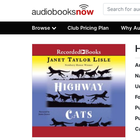
Browse
Club Pricing Plan
Why Au
A
N
U
F
P
P
C