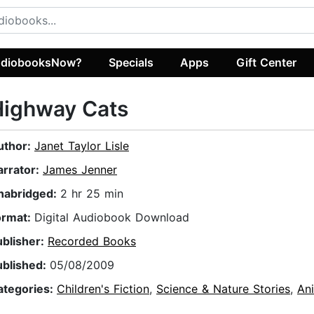
diobooksNow?
Specials
Apps
Gift Center
Highway Cats
uthor:
Janet Taylor Lisle
arrator:
James Jenner
nabridged:
2 hr 25 min
ormat:
Digital Audiobook Download
ublisher:
Recorded Books
ublished:
05/08/2009
ategories:
Children's Fiction
,
Science & Nature Stories
,
Ani