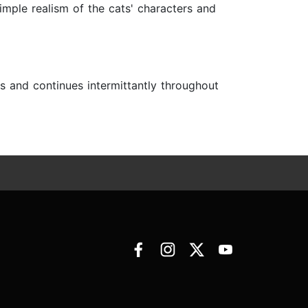
simple realism of the cats' characters and
ls and continues intermittantly throughout