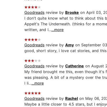
Goodreads
review by
Brooke
on April 03, 2
I don't quite know what to think about this b
Appelt's The Underneath. (thinks for a momen
written, and I...
...more
Goodreads
review by
Amy
on September 03
good, short story, i love cat stories, and this
Goodreads
review by
Catherine
on August 2
My friend brought me this, even though it's f
was pleasing. A bit of a mystery over the tr
I li...
...more
Goodreads
review by
Rachel
on May 06, 20
Maybe a little closer to 4.5 stars, but I enjo