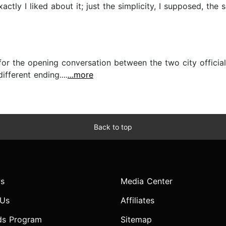
ctly I liked about it; just the simplicity, I supposed, the 
 for the opening conversation between the two city officia
fferent ending....
...more
Back to top
s
Media Center
 Us
Affiliates
ds Program
Sitemap