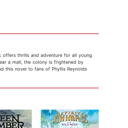
offers thrills and adventure for all young
ear a mall, the colony is frightened by
 this novel to fans of Phyllis Reynolds