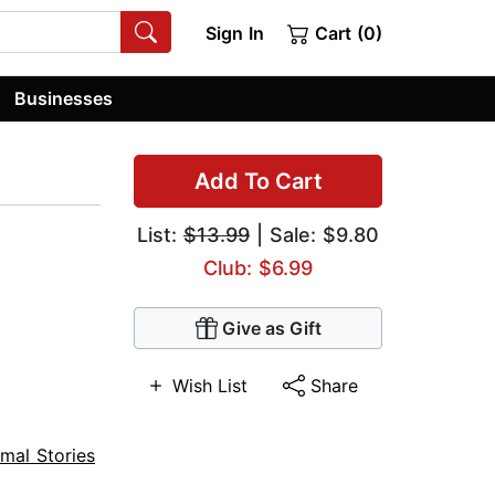
Sign In
Cart (0)
Businesses
Add To Cart
List:
$13.99
| Sale: $9.80
Club: $6.99
Give as Gift
Wish List
Share
mal Stories