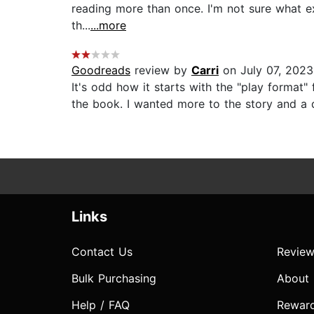
reading more than once. I'm not sure what exa
th...
...more
Goodreads
review by
Carri
on July 07, 2023
It's odd how it starts with the "play format"
the book. I wanted more to the story and a di
Links
Contact Us
Review
Bulk Purchasing
About
Help / FAQ
Rewar