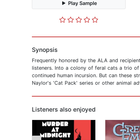
Play Sample
Synopsis
Frequently honored by the ALA and recipient 
listeners. Into a colony of feral cats a trio 
continued human incursion. But can these st
Naylor's 'Cat Pack' series or other animal a
Listeners also enjoyed