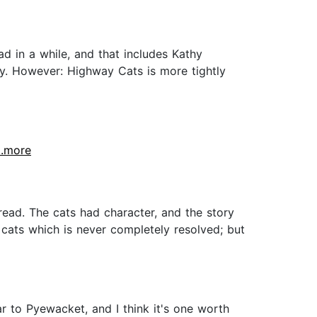
ad in a while, and that includes Kathy
ty. However: Highway Cats is more tightly
...more
 read. The cats had character, and the story
 cats which is never completely resolved; but
lar to Pyewacket, and I think it's one worth