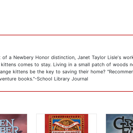
of a Newbery Honor distinction, Janet Taylor Lisle's work 
of kittens comes to stay. Living in a small patch of woods n
range kittens be the key to saving their home? "Recommend
dventure books."-School Library Journal