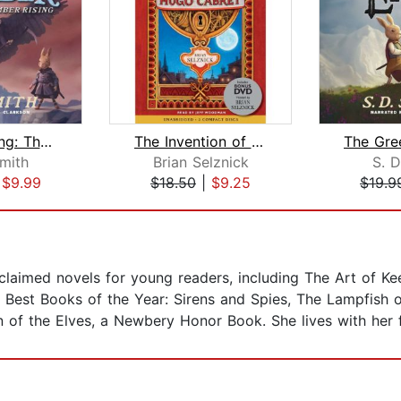
Ember Rising: The Green Ember Book II...
The Invention of Hugo Cabret
Smith
Brian Selznick
S. D
|
$9.99
$18.50
|
$9.25
$19.9
acclaimed novels for young readers, including The Art of K
l Best Books of the Year: Sirens and Spies, The Lampfish 
n of the Elves, a Newbery Honor Book. She lives with her 