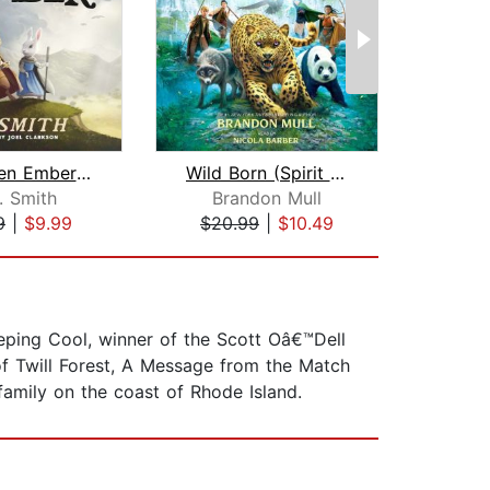
The Green Ember: The Green Ember Book...
Wild Born (Spirit Animals, Book 1)
As
. Smith
Brandon Mull
Jo
9
|
$9.99
$20.99
|
$10.49
$29
eeping Cool, winner of the Scott Oâ€™Dell
of Twill Forest, A Message from the Match
family on the coast of Rhode Island.