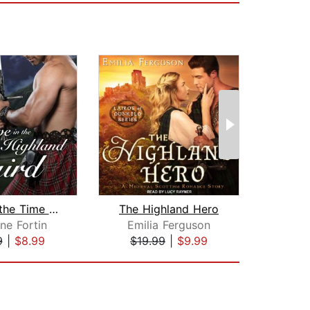
Love in the Time of a Highland Laird
The Highland Hero
ne Fortin
Emilia Ferguson
Aman
9
|
$8.99
$19.99
|
$9.99
$17