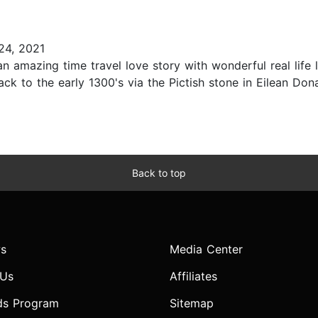
4, 2021
an amazing time travel love story with wonderful real life l
ck to the early 1300's via the Pictish stone in Eilean Donan
Back to top
s
Media Center
 Us
Affiliates
ds Program
Sitemap