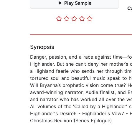
Play Sample
C
Synopsis
Danger, passion, and a race against time—fo
Highlander. But she can’t deny her mother’s 
a Highland faerie who sends her through tim
tortured soul and beautiful music speak to 
Will Bryanna’s prophetic vision come true? He
award-winning narrator, Audie finalist, and E
and narrator who has worked all over the w
All volumes of the 'Called by a Highlander' 
Highlander's Desire6 - Highlander's Vow7 - H
Christmas Reunion (Series Epilogue)