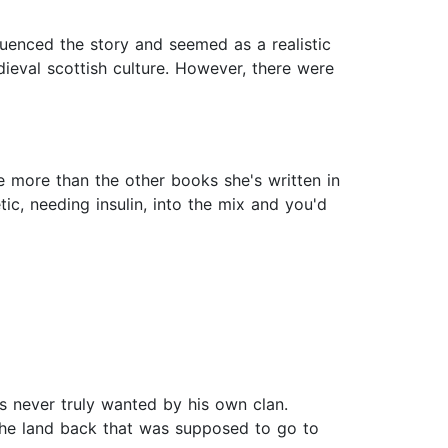
luenced the story and seemed as a realistic
ieval scottish culture. However, there were
ne more than the other books she's written in
ic, needing insulin, into the mix and you'd
s never truly wanted by his own clan.
 the land back that was supposed to go to