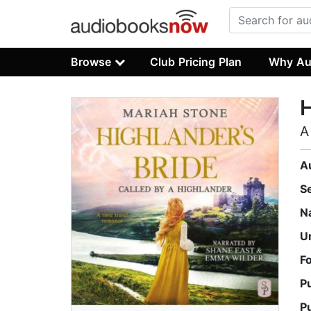
Browse
Club Pricing Plan
Why Au
H
A
A
S
N
U
F
P
P