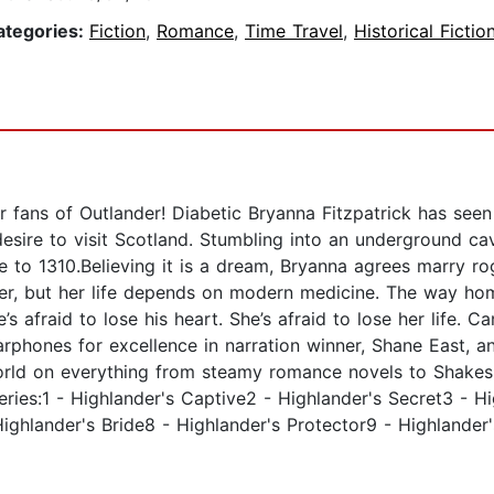
ategories:
Fiction
,
Romance
,
Time Travel
,
Historical Fictio
r fans of Outlander! Diabetic Bryanna Fitzpatrick has see
desire to visit Scotland. Stumbling into an underground ca
e to 1310.Believing it is a dream, Bryanna agrees marry r
her, but her life depends on modern medicine. The way hom
’s afraid to lose his heart. She’s afraid to lose her life. 
arphones for excellence in narration winner, Shane East, a
orld on everything from steamy romance novels to Shake
series:1 - Highlander's Captive2 - Highlander's Secret3 - H
ighlander's Bride8 - Highlander's Protector9 - Highlander'