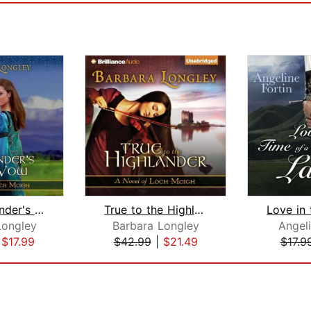
The Highlander's Vow
True to the Highlander
Longley
Barbara Longley
Angeli
|
$17.99
$42.99
|
$21.49
$17.9