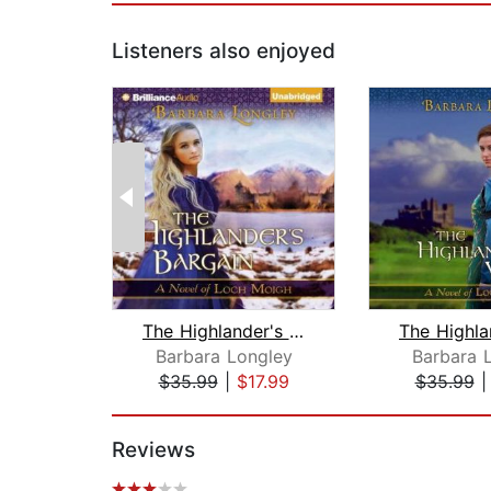
Listeners also enjoyed
The Highlander's Bargain
Barbara Longley
Barbara 
$35.99
|
$17.99
$35.99
Page 1 of 2
Reviews