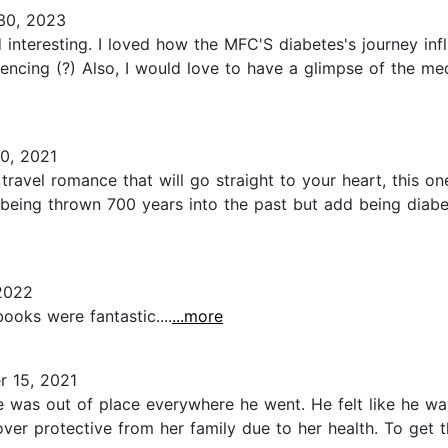
30, 2023
 interesting. I loved how the MFC'S diabetes's journey inf
ncing (?) Also, I would love to have a glimpse of the med
0, 2021
travel romance that will go straight to your heart, this o
 being thrown 700 years into the past but add being diabet
2022
ooks were fantastic....
...more
 15, 2021
e was out of place everywhere he went. He felt like he wa
over protective from her family due to her health. To get