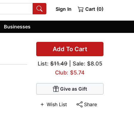
Sign In
Cart (0)
Businesses
Add To Cart
List:
$11.49
| Sale: $8.05
Club: $5.74
Give as Gift
Wish List
Share