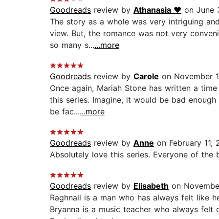
Goodreads
review by
Athanasia ♥︎
on June 
The story as a whole was very intriguing and
view. But, the romance was not very convenie
so many s...
...more
Goodreads
review by
Carole
on November 1
Once again, Mariah Stone has written a time 
this series. Imagine, it would be bad enough
be fac...
...more
Goodreads
review by
Anne
on February 11, 
Absolutely love this series. Everyone of the b
Goodreads
review by
Elisabeth
on November
Raghnall is a man who has always felt like h
Bryanna is a music teacher who always felt 