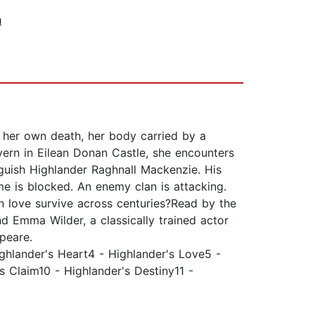
n
n her own death, her body carried by a
vern in Eilean Donan Castle, she encounters
oguish Highlander Raghnall Mackenzie. His
e is blocked. An enemy clan is attacking.
Can love survive across centuries?Read by the
nd Emma Wilder, a classically trained actor
speare.
ighlander's Heart4 - Highlander's Love5 -
s Claim10 - Highlander's Destiny11 -