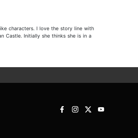
ike characters. I love the story line with
 Castle. Initially she thinks she is in a