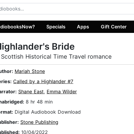
diobooksNow?
Specials
Apps
Gift Center
ighlander's Bride
 Scottish Historical Time Travel romance
uthor:
Mariah Stone
eries:
Called by a Highlander #7
arrator:
Shane East
,
Emma Wilder
nabridged:
8 hr 48 min
ormat:
Digital Audiobook Download
ublisher:
Stone Publishing
ublished:
10/04/2022