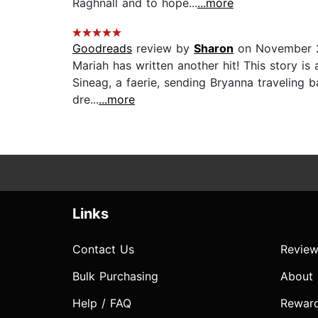
Raghnall and to hope...
...more
Goodreads
review by
Sharon
on November 2
Mariah has written another hit! This story is 
Sineag, a faerie, sending Bryanna traveling ba
dre...
...more
Links
Contact Us
Review
Bulk Purchasing
About
Help / FAQ
Rewar