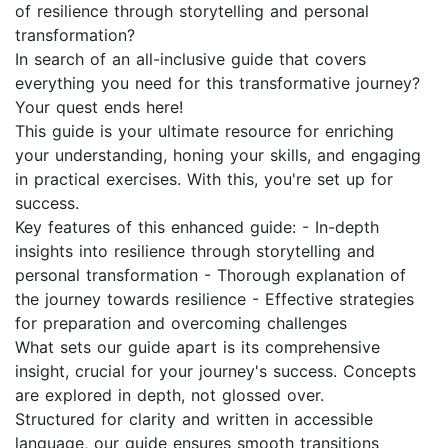
of resilience through storytelling and personal
transformation?
In search of an all-inclusive guide that covers
everything you need for this transformative journey?
Your quest ends here!
This guide is your ultimate resource for enriching
your understanding, honing your skills, and engaging
in practical exercises. With this, you're set up for
success.
Key features of this enhanced guide: - In-depth
insights into resilience through storytelling and
personal transformation - Thorough explanation of
the journey towards resilience - Effective strategies
for preparation and overcoming challenges
What sets our guide apart is its comprehensive
insight, crucial for your journey's success. Concepts
are explored in depth, not glossed over.
Structured for clarity and written in accessible
language, our guide ensures smooth transitions