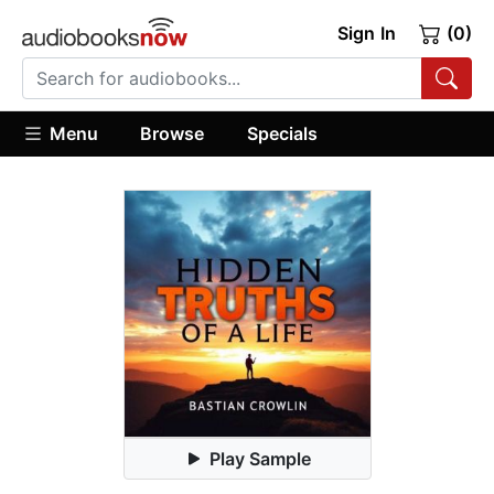
Sign In
(0)
Menu
Browse
Specials
Play Sample