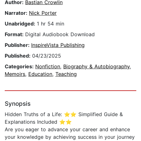
Author:
Bastian Crowlin
Narrator:
Nick Porter
Unabridged:
1 hr 54 min
Format:
Digital Audiobook Download
Publisher:
InspireVista Publishing
Published:
04/23/2025
Categories:
Nonfiction
,
Biography & Autobiography
,
Memoirs
,
Education
,
Teaching
Synopsis
Hidden Truths of a Life: ⭐⭐ Simplified Guide &
Explanations Included ⭐⭐
Are you eager to advance your career and enhance
your knowledge by achieving success in your journey