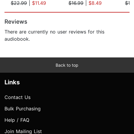
$22.99
|
$11.49
$16.99
|
$8.49
$19
Page 1 of 5
Reviews
There are currently no user reviews for this
audiobook.
Back to top
Links
Contact Us
Bulk Purchasing
Help / FAQ
Join Mailing List