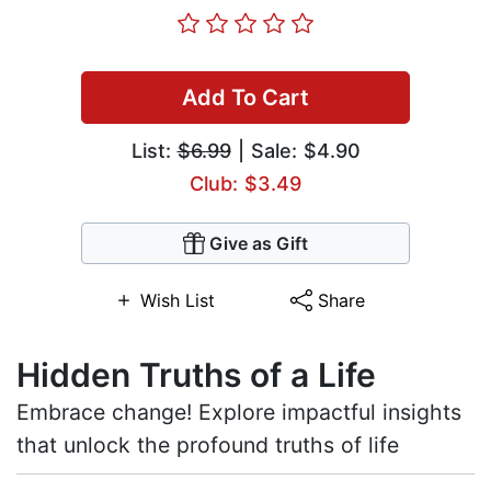
Add To Cart
List:
$6.99
| Sale: $4.90
Club: $3.49
Give as Gift
Wish List
Share
Hidden Truths of a Life
Embrace change! Explore impactful insights
that unlock the profound truths of life