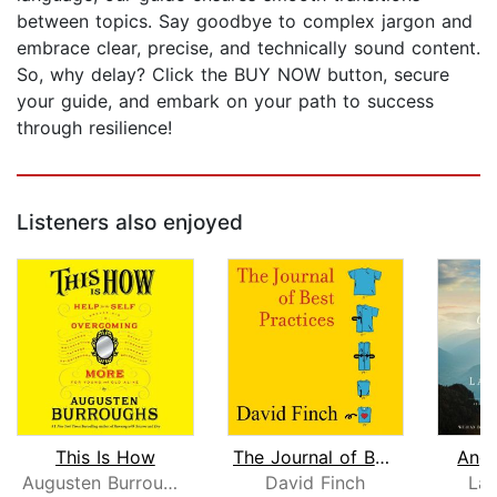
between topics. Say goodbye to complex jargon and
embrace clear, precise, and technically sound content.
So, why delay? Click the BUY NOW button, secure
your guide, and embark on your path to success
through resilience!
Listeners also enjoyed
This Is How
The Journal of Best Practices
Ange
Augusten Burroughs
David Finch
Lau