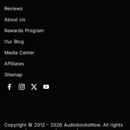
Reviews
About Us
Rewards Program
Our Blog
Media Center
Affiliates
Sitemap
Copyright © 2012 - 2026 AudiobooksNow. All rights