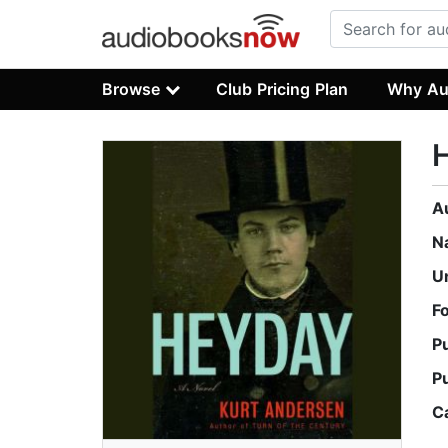
Browse
Club Pricing Plan
Why Au
A
N
U
F
P
P
C