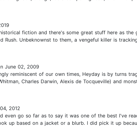
2019
istorical fiction and there's some great stuff here as the
ld Rush. Unbeknownst to them, a vengeful killer is trackin
n June 02, 2009
ingly reminiscent of our own times, Heyday is by turns tra
t Whitman, Charles Darwin, Alexis de Tocqueville) and mon
04, 2012
even go so far as to say it was one of the best I've read 
book up based on a jacket or a blurb. I did pick it up bec