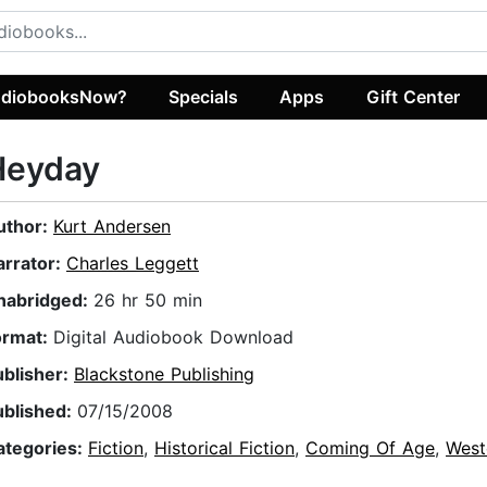
diobooksNow?
Specials
Apps
Gift Center
Heyday
uthor:
Kurt Andersen
arrator:
Charles Leggett
nabridged:
26 hr 50 min
ormat:
Digital Audiobook Download
ublisher:
Blackstone Publishing
ublished:
07/15/2008
ategories:
Fiction
,
Historical Fiction
,
Coming Of Age
,
West