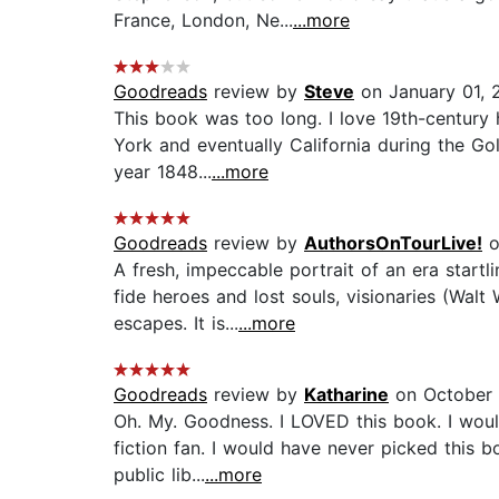
France, London, Ne...
...more
Goodreads
review by
Steve
on January 01, 
This book was too long. I love 19th-century h
York and eventually California during the Go
year 1848...
...more
Goodreads
review by
AuthorsOnTourLive!
o
A fresh, impeccable portrait of an era startl
fide heroes and lost souls, visionaries (Wal
escapes. It is...
...more
Goodreads
review by
Katharine
on October 
Oh. My. Goodness. I LOVED this book. I would 
fiction fan. I would have never picked this 
public lib...
...more