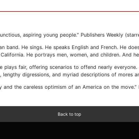
bunctious, aspiring young people.” Publishers Weekly (starr
 band. He sings. He speaks English and French. He does ac
California. He portrays men, women, and children. And he d
 he plays fair, offering scenarios to offend nearly everyone.
lengthy digressions, and myriad descriptions of mores an
gy and the careless optimism of an America on the move.
Back to top