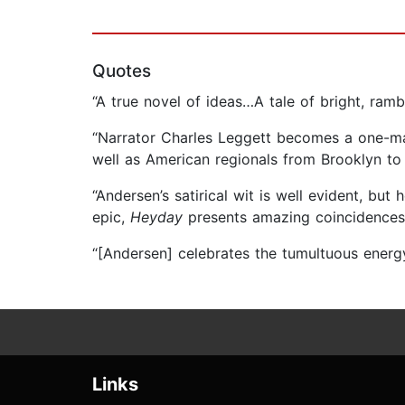
Quotes
“A true novel of ideas…A tale of bright, ram
“Narrator Charles Leggett becomes a one-man
well as American regionals from Brooklyn to 
“Andersen’s satirical wit is well evident, but
epic,
Heyday
presents amazing coincidences, 
“[Andersen] celebrates the tumultuous ener
Links