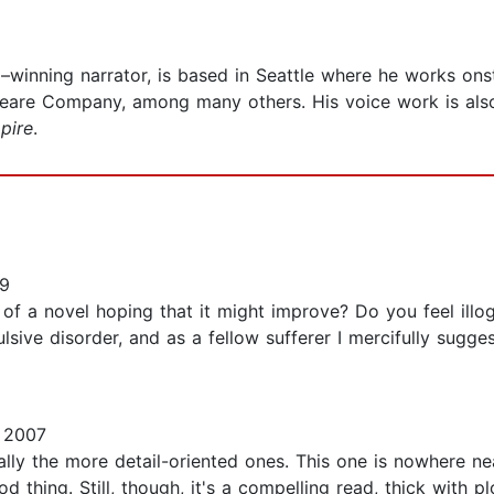
–winning narrator, is based in Seattle where he works onst
peare Company, among many others. His voice work is also
pire
.
9
 a novel hoping that it might improve? Do you feel illogi
sive disorder, and as a fellow sufferer I mercifully sugges
 2007
cially the more detail-oriented ones. This one is nowhere n
 thing. Still, though, it's a compelling read, thick with 