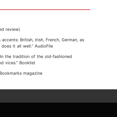
ed review)
cents: British, Irish, French, German, as
oes it all well.” AudioFile
 In the tradition of the old-fashioned
d vices.” Booklist
” Bookmarks magazine