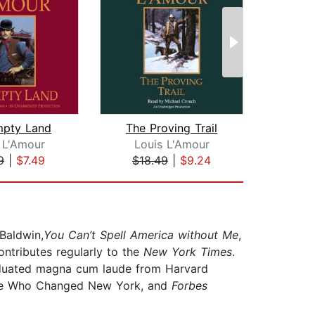
mpty Land
The Proving Trail
 L'Amour
Louis L'Amour
Lo
9
|
$7.49
$18.49
|
$9.24
$18
 Baldwin,
You Can’t Spell America without Me
,
ontributes regularly to the
New York Times
.
aduated magna cum laude from Harvard
le Who Changed New York, and
Forbes