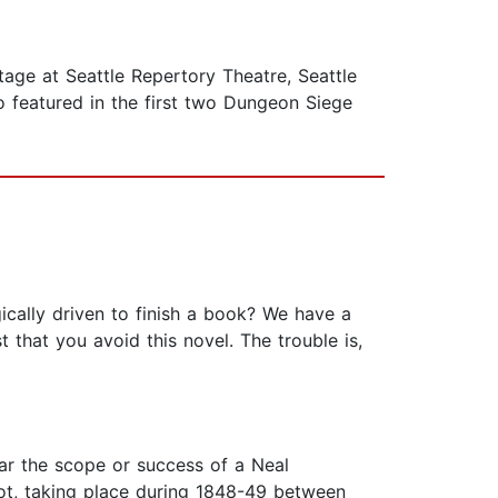
age at Seattle Repertory Theatre, Seattle
 featured in the first two Dungeon Siege
cally driven to finish a book? We have a
t that you avoid this novel. The trouble is,
ear the scope or success of a Neal
plot, taking place during 1848-49 between