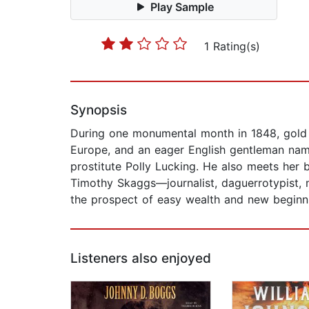
Play Sample
1 Rating(s)
Synopsis
During one monumental month in 1848, gold is 
Europe, and an eager English gentleman nam
prostitute Polly Lucking. He also meets her
Timothy Skaggs—journalist, daguerrotypist, m
the prospect of easy wealth and new beginn
Listeners also enjoyed