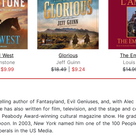
l West
Glorious
The E
hnstone
Jeff Guinn
Louis
|
$9.99
$18.49
|
$9.24
$14.9
lling author of Fantasyland, Evil Geniuses, and, with Alec
 has also written for film, television, and the stage and c
e Peabody Award-winning cultural magazine show. He gr
poon
. In 2003,
New York
named him one of the 100 Peop
berals in the US Media.