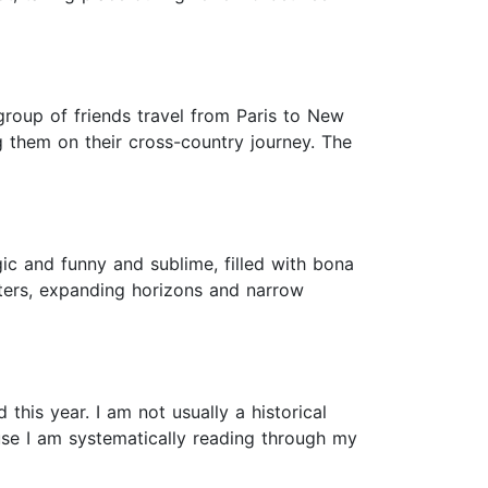
 group of friends travel from Paris to New
g them on their cross-country journey. The
gic and funny and sublime, filled with bona
sters, expanding horizons and narrow
this year. I am not usually a historical
ause I am systematically reading through my