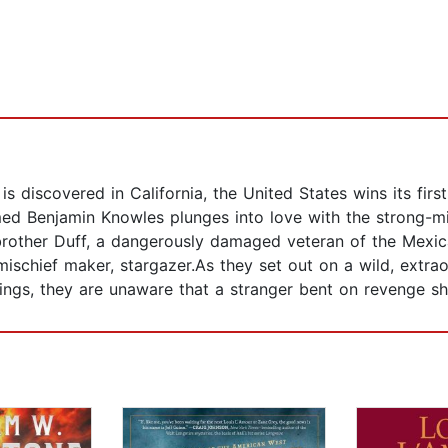
discovered in California, the United States wins its first
ed Benjamin Knowles plunges into love with the strong-m
 brother Duff, a dangerously damaged veteran of the Mexic
ischief maker, stargazer.As they set out on a wild, extrao
ings, they are unaware that a stranger bent on revenge s