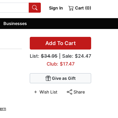
Sign In
Cart (0)
Businesses
Add To Cart
List:
$34.95
| Sale: $24.47
Club: $17.47
Give as Gift
Wish List
Share
ern