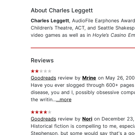
About Charles Leggett
Charles Leggett
, AudioFile Earphones Award
Children’s Theatre, ACT, and Seattle Shakes
video games as well as in
Hoyle’s Casino Em
Reviews
Goodreads
review by
Mrine
on May 26, 200
Have you ever slogged through 600+ pages of
disease, you and I, possibly obsessive compul
the writin...
...more
Goodreads
review by
Nori
on December 23,
Historical fiction is compelling to me, espe
Stephenson, but some would say that's a good