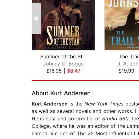
Summer of the Star
The Trai
Johnny D. Boggs
J. A. Jo
$16.95
|
$8.47
$19.99
Page 1 of 2
About Kurt Andersen
Kurt Andersen
is the
New York Times
bestse
as well as several novels and other works. He
He is host and co-creator of
Studio 360
, th
College, where he was an editor of the
Lam
named him one of The 25 Most Influential Li