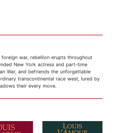
 foreign war, rebellion erupts throughout
inded New York actress and part-time
an War, and befriends the unforgettable
rdinary transcontinental race west, lured by
hadows their every move.