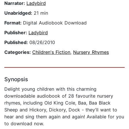
Narrator:
Ladybird
Unabridged:
21 min
Format:
Digital Audiobook Download
Publisher:
Ladybird
Published:
08/26/2010
Categories:
Children's Fiction
,
Nursery Rhymes
Synopsis
Delight young children with this charming
downloadable audiobook of 28 favourite nursery
rhymes, including Old King Cole, Baa, Baa Black
Sheep and Hickory, Dickory, Dock - they'll want to
hear and sing them again and again! Available for you
to download now.