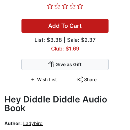
Add To Cart
List:
$3.38
| Sale: $2.37
Club: $1.69
Give as Gift
Wish List
Share
Hey Diddle Diddle Audio
Book
Author:
Ladybird