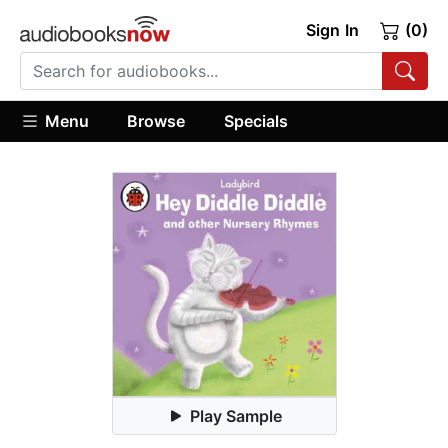
Sign In
(0)
Menu
Browse
Specials
Play Sample