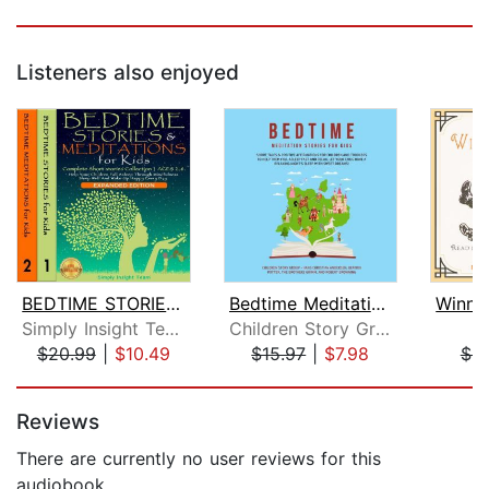
Listeners also enjoyed
BEDTIME STORIES & MEDITATIONS for Kid...
Bedtime Meditation Stories for Kids: ...
Simply Insight Team
Children Story Group
A
$20.99
|
$10.49
$15.97
|
$7.98
$9
Page 1 of 5
Reviews
There are currently no user reviews for this
audiobook.