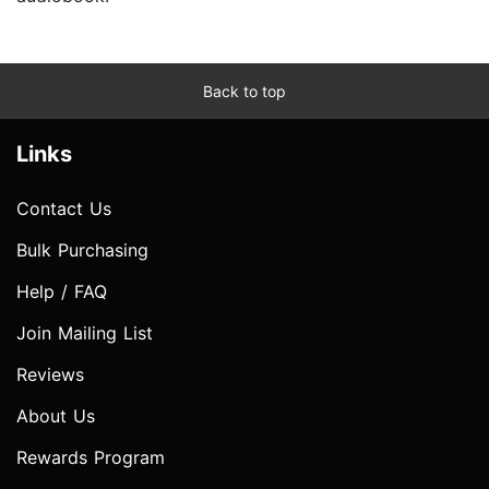
Back to top
Links
Contact Us
Bulk Purchasing
Help / FAQ
Join Mailing List
Reviews
About Us
Rewards Program