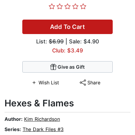
Add To Cart
List:
$6.99
| Sale: $4.90
Club: $3.49
Give as Gift
Wish List
Share
Hexes & Flames
Author:
Kim Richardson
Series:
The Dark Files #3