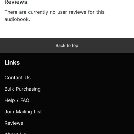
Reviews
There are currently no user reviews for this
audiobook.
Back to top
Links
Contact Us
Bulk Purchasing
Help / FAQ
Join Mailing List
Reviews