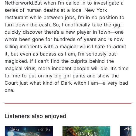
Netherworld.But when I’m called in to investigate a
series of human deaths at a local New York
restaurant while between jobs, I’m in no position to
turn down the cash. So, I unofficially take the gig.I
quickly discover there’s a new player in town—one
who’s been gone for hundreds of years and is now
killing innocents with a magical virus.I hate to admit
it, but even as badass as I am, I’m seriously out-
magicked. If I can’t find the culprits behind the
magical virus, more innocent people will die. It’s time
for me to put on my big girl pants and show the
Court just what kind of Dark witch I am—a very bad
one.
Listeners also enjoyed