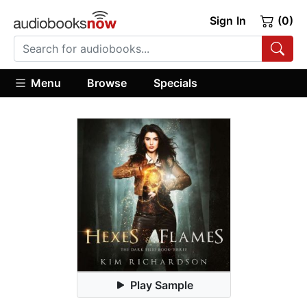
Sign In
(0)
Menu
Browse
Specials
Play Sample