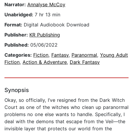
Narrator:
Annalyse McCoy
Unabridged:
7 hr 13 min
Format:
Digital Audiobook Download
Publisher:
KR Publishing
Published:
05/06/2022
Categories:
Fiction
,
Fantasy
,
Paranormal
,
Young Adult
Fiction
,
Action & Adventure
,
Dark Fantasy
Synopsis
Okay, so officially, I’ve resigned from the Dark Witch
Court as one of the witches who clean up paranormal
problems no one else wants to handle. Specifically, I
deal with the demons that escape from the Veil—the
invisible layer that protects our world from the