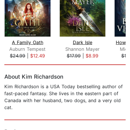
A Family Oath
Dark Isle
Auburn Tempest
Shannon Mayer
Mich
$24.99
|
$12.49
$17.99
|
$8.99
$19
Page 1 of 5
About Kim Richardson
Kim Richardson is a USA Today bestselling author of
fast-paced fantasy. She lives in the eastern part of
Canada with her husband, two dogs, and a very old
cat.