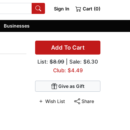
Sign In
Cart (0)
Businesses
Add To Cart
List:
$8.99
| Sale: $6.30
Club: $4.49
Give as Gift
Wish List
Share