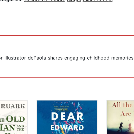
or-illustrator dePaola shares engaging childhood memories a