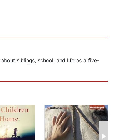
bout siblings, school, and life as a five-