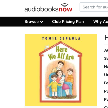
Browse
Club Pricing Plan
Why Au
H
A
S
N
U
F
P
P
C