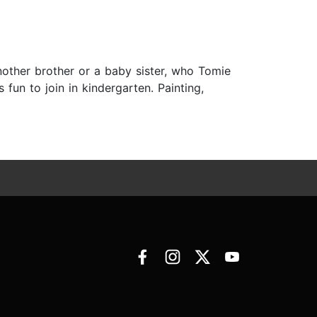
nother brother or a baby sister, who Tomie
 fun to join in kindergarten. Painting,