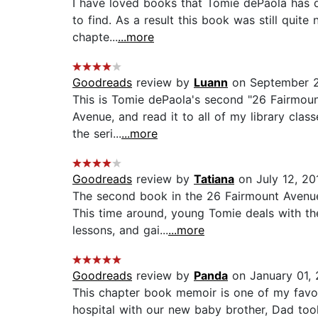
I have loved books that Tomie dePaola has d
to find. As a result this book was still quite
chapte...
...more
Goodreads
review by
Luann
on September 2
This is Tomie dePaola's second "26 Fairmount
Avenue, and read it to all of my library clas
the seri...
...more
Goodreads
review by
Tatiana
on July 12, 20
The second book in the 26 Fairmount Avenue 
This time around, young Tomie deals with the
lessons, and gai...
...more
Goodreads
review by
Panda
on January 01,
This chapter book memoir is one of my favo
hospital with our new baby brother, Dad too