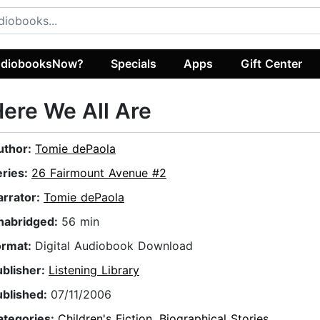
diobooksNow?
Specials
Apps
Gift Center
ere We All Are
uthor:
Tomie dePaola
eries:
26 Fairmount Avenue #2
arrator:
Tomie dePaola
nabridged:
56 min
ormat:
Digital Audiobook Download
ublisher:
Listening Library
ublished:
07/11/2006
ategories:
Children's Fiction
,
Biographical Stories