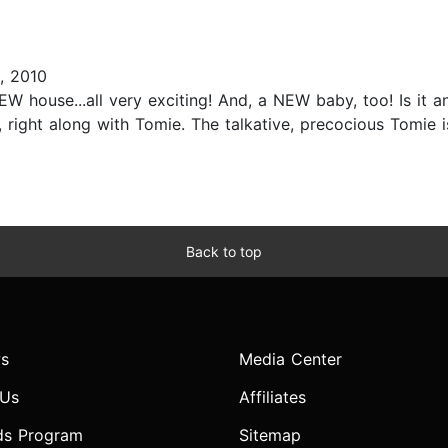
, 2010
W house...all very exciting! And, a NEW baby, too! Is it a
 right along with Tomie. The talkative, precocious Tomie is
Back to top
s
Media Center
 Us
Affiliates
ds Program
Sitemap