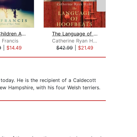
All the Children Are Home
The Language of Hoofbeats
 Francis
Catherine Ryan Hyde
Kare
9
|
$14.49
$42.99
|
$21.49
$18
today. He is the recipient of a Caldecott
w Hampshire, with his four Welsh terriers.