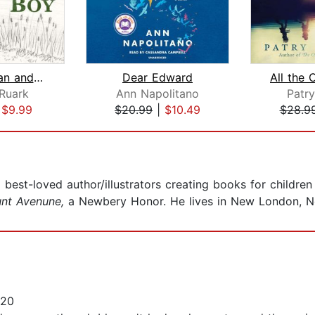
The Old Man and the Boy
Dear Edward
Ruark
Ann Napolitano
Patry
|
$9.99
$20.99
|
$10.49
$28.9
est-loved author/illustrators creating books for children 
unt Avenune,
a Newbery Honor. He lives in New London, Ne
020