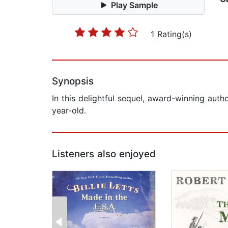
Play Sample
1 Rating(s)
Synopsis
In this delightful sequel, award-winning auth
year-old.
Listeners also enjoyed