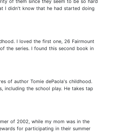
rity of them since they seem to be so hard
that I didn't know that he had started doing
dhood. I loved the first one, 26 Fairmount
 of the series. I found this second book in
res of author Tomie dePaola's childhood.
, including the school play. He takes tap
ummer of 2002, while my mom was in the
wards for participating in their summer