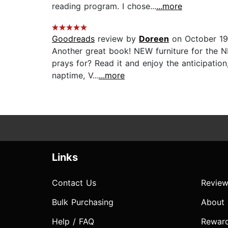
reading program. I chose...
...more
Goodreads
review by
Doreen
on October 19
Another great book! NEW furniture for the NE
prays for? Read it and enjoy the anticipation,
naptime, V...
...more
Links
Contact Us
Review
Bulk Purchasing
About
Help / FAQ
Rewar