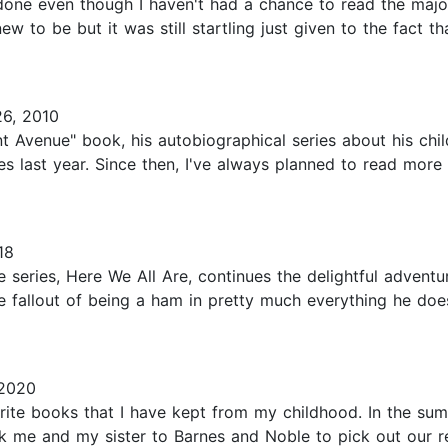
one even though I haven't had a chance to read the majo
 new to be but it was still startling just given to the fact 
6, 2010
 Avenue" book, his autobiographical series about his chil
ses last year. Since then, I've always planned to read more
18
series, Here We All Are, continues the delightful adventu
 fallout of being a ham in pretty much everything he does
 2020
rite books that I have kept from my childhood. In the s
k me and my sister to Barnes and Noble to pick out our re