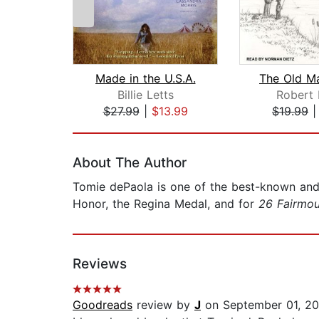
Made in the U.S.A.
Billie Letts
Robert 
$27.99
|
$13.99
$19.99
Page 1 of 2
About The Author
Tomie dePaola is one of the best-known and b
Honor, the Regina Medal, and for
26 Fairmo
Reviews
Goodreads
review by
J
on September 01, 2