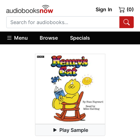
Sign In
(0)
Menu
Browse
Specials
Play Sample