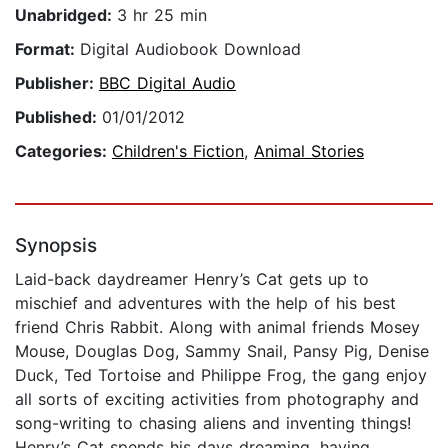
Unabridged:
3 hr 25 min
Format:
Digital Audiobook Download
Publisher:
BBC Digital Audio
Published:
01/01/2012
Categories:
Children's Fiction
,
Animal Stories
Synopsis
Laid-back daydreamer Henry’s Cat gets up to
mischief and adventures with the help of his best
friend Chris Rabbit. Along with animal friends Mosey
Mouse, Douglas Dog, Sammy Snail, Pansy Pig, Denise
Duck, Ted Tortoise and Philippe Frog, the gang enjoy
all sorts of exciting activities from photography and
song-writing to chasing aliens and inventing things!
Henry’s Cat spends his days dreaming, having