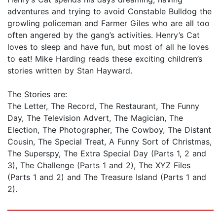
adventures and trying to avoid Constable Bulldog the
growling policeman and Farmer Giles who are all too
often angered by the gang’s activities. Henry’s Cat
loves to sleep and have fun, but most of all he loves
to eat! Mike Harding reads these exciting children’s
stories written by Stan Hayward.
The Stories are:
The Letter, The Record, The Restaurant, The Funny
Day, The Television Advert, The Magician, The
Election, The Photographer, The Cowboy, The Distant
Cousin, The Special Treat, A Funny Sort of Christmas,
The Superspy, The Extra Special Day (Parts 1, 2 and
3), The Challenge (Parts 1 and 2), The XYZ Files
(Parts 1 and 2) and The Treasure Island (Parts 1 and
2).