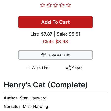
Add To Cart
List:
$7.87
| Sale: $5.51
Club: $3.93
Give as Gift
Wish List
Share
Henry's Cat (Complete)
Author:
Stan Hayward
Narrator:
Mike Harding