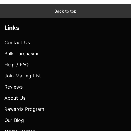
Back to top
Links
Contact Us
Bulk Purchasing
Help / FAQ
Join Mailing List
Reviews
About Us
Rewards Program
Our Blog