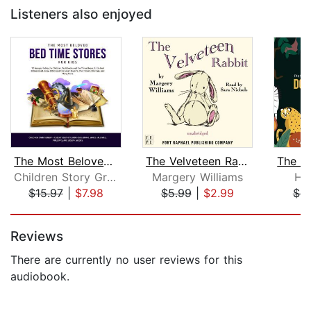
Listeners also enjoyed
The Most Beloved Bed Time Stores for ...
The Velveteen Rabbit
Children Story Group
Margery Williams
Hu
$15.97
|
$7.98
$5.99
|
$2.99
$8
Page 1 of 5
Reviews
There are currently no user reviews for this
audiobook.