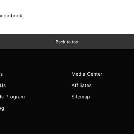
 audiobook.
Back to top
s
Media Center
 Us
Affiliates
ds Program
Sitemap
og