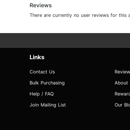
Reviews
There are currently no user reviews for this
Links
Contact Us
Review
Bulk Purchasing
About
Help / FAQ
Rewar
Join Mailing List
Our Bl