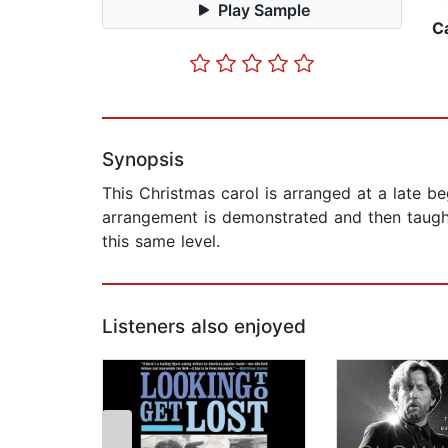
Play Sample
C
Synopsis
This Christmas carol is arranged at a late be
arrangement is demonstrated and then taught
this same level.
Listeners also enjoyed