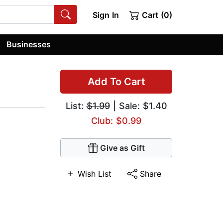
Sign In
Cart (0)
Businesses
Add To Cart
List:
$1.99
| Sale: $1.40
Club: $0.99
Give as Gift
Wish List
Share