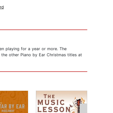
rd
een playing for a year or more. The
he other Piano by Ear Christmas titles at