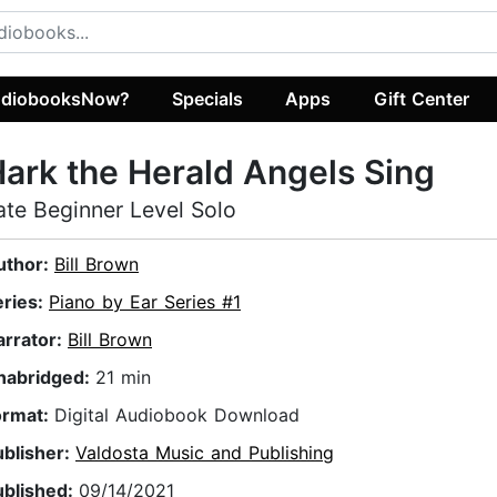
diobooksNow?
Specials
Apps
Gift Center
ark the Herald Angels Sing
ate Beginner Level Solo
uthor:
Bill Brown
eries:
Piano by Ear Series #1
arrator:
Bill Brown
nabridged:
21 min
ormat:
Digital Audiobook Download
ublisher:
Valdosta Music and Publishing
ublished:
09/14/2021