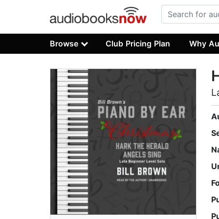
Browse
Club Pricing Plan
Why Au
H
L
A
S
N
U
F
P
P