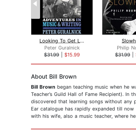
Looking To Get Lost
Slowh
Peter Guralnick
Philip 
$31.99
|
$15.99
$31.99
|
Page 1 of 2
About Bill Brown
Bill Brown
began teaching music when he was
Teacher’s Guild Hall of Fame Recipient). In t
discovered that learning songs without any pr
Ear catalogue has rapidly expanded till now
with his wife, also a music teacher, where h