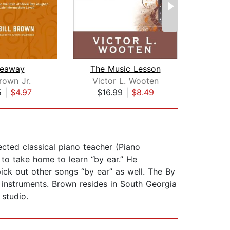
deaway
The Music Lesson
Pla
Brown Jr.
Victor L. Wooten
N
5
|
$4.97
$16.99
|
$8.49
$20
ted classical piano teacher (Piano
 to take home to learn “by ear.” He
pick out other songs “by ear” as well. The By
 instruments. Brown resides in South Georgia
 studio.