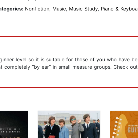
ategories:
Nonfiction
,
Music
,
Music Study
,
Piano & Keyboa
ginner level so it is suitable for those of you who have b
 completely “by ear” in small measure groups. Check out t