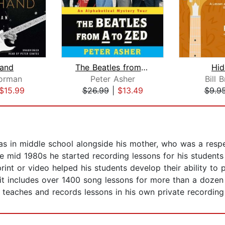
and
The Beatles from A to Zed
Hi
Norman
Peter Asher
Bill 
$15.99
$26.99
|
$13.49
$9.9
 in middle school alongside his mother, who was a respec
he mid 1980s he started recording lessons for his students
int or video helped his students develop their ability to 
 it includes over 1400 song lessons for more than a dozen
e teaches and records lessons in his own private recording