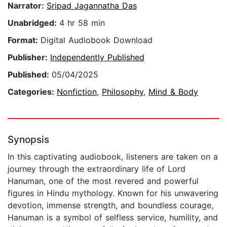
Narrator:
Sripad Jagannatha Das
Unabridged:
4 hr 58 min
Format:
Digital Audiobook Download
Publisher:
Independently Published
Published:
05/04/2025
Categories:
Nonfiction
,
Philosophy
,
Mind & Body
Synopsis
In this captivating audiobook, listeners are taken on a
journey through the extraordinary life of Lord
Hanuman, one of the most revered and powerful
figures in Hindu mythology. Known for his unwavering
devotion, immense strength, and boundless courage,
Hanuman is a symbol of selfless service, humility, and