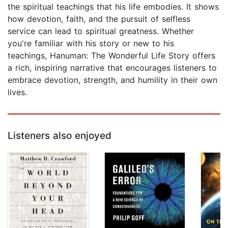
the spiritual teachings that his life embodies. It shows
how devotion, faith, and the pursuit of selfless
service can lead to spiritual greatness. Whether
you're familiar with his story or new to his
teachings, Hanuman: The Wonderful Life Story offers
a rich, inspiring narrative that encourages listeners to
embrace devotion, strength, and humility in their own
lives.
Listeners also enjoyed