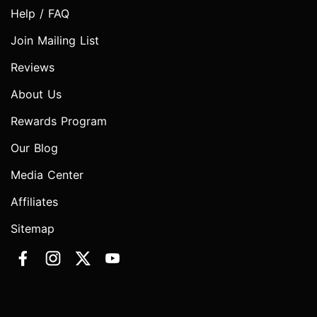
Help / FAQ
Join Mailing List
Reviews
About Us
Rewards Program
Our Blog
Media Center
Affiliates
Sitemap