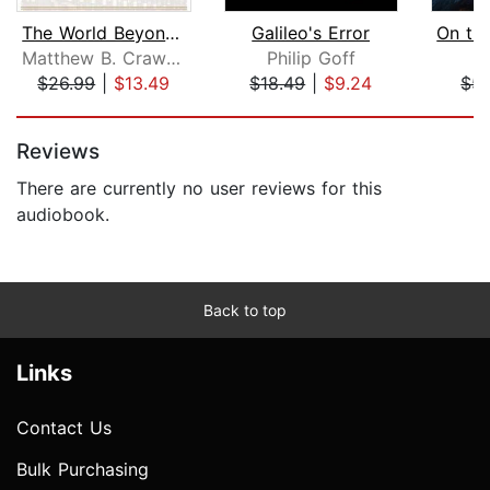
The World Beyond Your Head
Galileo's Error
Matthew B. Crawford
Philip Goff
L
$26.99
|
$13.49
$18.49
|
$9.24
$5.
Page 1 of 5
Reviews
There are currently no user reviews for this
audiobook.
Back to top
Links
Contact Us
Bulk Purchasing