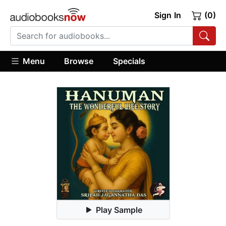
Sign In
(0)
Menu
Browse
Specials
Play Sample