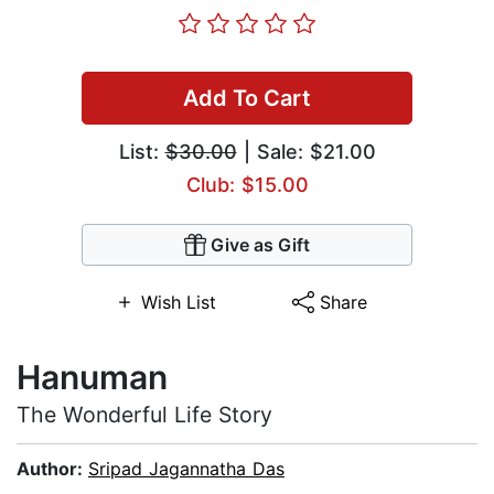
Add To Cart
List:
$30.00
| Sale: $21.00
Club: $15.00
Give as Gift
Wish List
Share
Hanuman
The Wonderful Life Story
Author:
Sripad Jagannatha Das