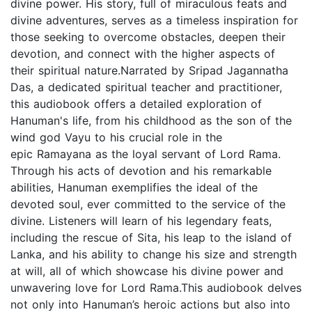
divine power. His story, full of miraculous feats and
divine adventures, serves as a timeless inspiration for
those seeking to overcome obstacles, deepen their
devotion, and connect with the higher aspects of
their spiritual nature.Narrated by Sripad Jagannatha
Das, a dedicated spiritual teacher and practitioner,
this audiobook offers a detailed exploration of
Hanuman's life, from his childhood as the son of the
wind god Vayu to his crucial role in the
epic Ramayana as the loyal servant of Lord Rama.
Through his acts of devotion and his remarkable
abilities, Hanuman exemplifies the ideal of the
devoted soul, ever committed to the service of the
divine. Listeners will learn of his legendary feats,
including the rescue of Sita, his leap to the island of
Lanka, and his ability to change his size and strength
at will, all of which showcase his divine power and
unwavering love for Lord Rama.This audiobook delves
not only into Hanuman’s heroic actions but also into