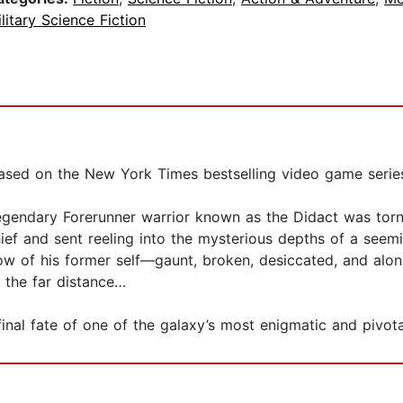
litary Science Fiction
based on the New York Times bestselling video game serie
egendary Forerunner warrior known as the Didact was torn 
ief and sent reeling into the mysterious depths of a seem
ow of his former self—gaunt, broken, desiccated, and alone
n the far distance…
inal fate of one of the galaxy’s most enigmatic and pivotal