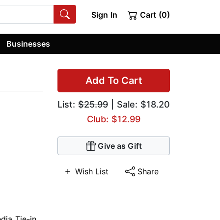
Sign In
Cart (0)
Businesses
Add To Cart
List:
$25.99
| Sale: $18.20
Club: $12.99
Give as Gift
Wish List
Share
dia Tie-in
,