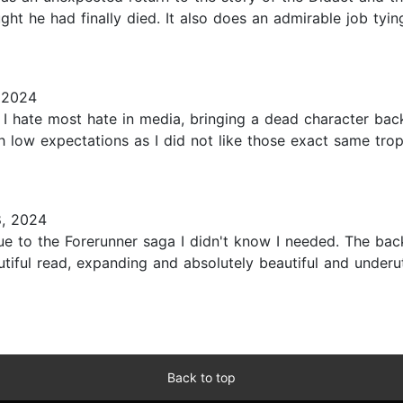
 he had finally died. It also does an admirable job tying 
 2024
I hate most hate in media, bringing a dead character back
 with low expectations as I did not like those exact same tr
8, 2024
ue to the Forerunner saga I didn't know I needed. The ba
autiful read, expanding and absolutely beautiful and under
Back to top