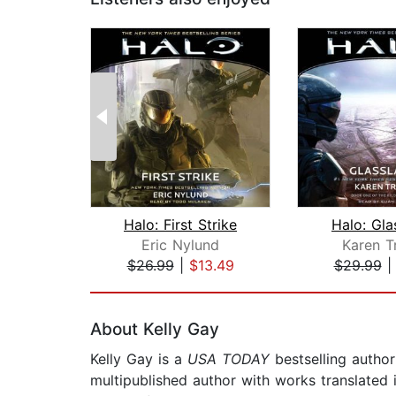
Halo: First Strike
Halo: Gla
Eric Nylund
Karen T
$26.99
|
$13.49
$29.99
Page 1 of 2
About Kelly Gay
Kelly Gay is a
USA TODAY
bestselling author
multipublished author with works translated