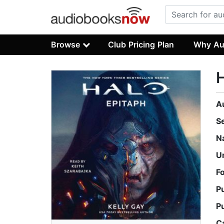
Browse
Club Pricing Plan
Why Au
H
A
S
N
U
F
P
P
C