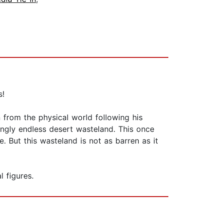
s!
from the physical world following his
ingly endless desert wasteland. This once
. But this wasteland is not as barren as it
 figures.