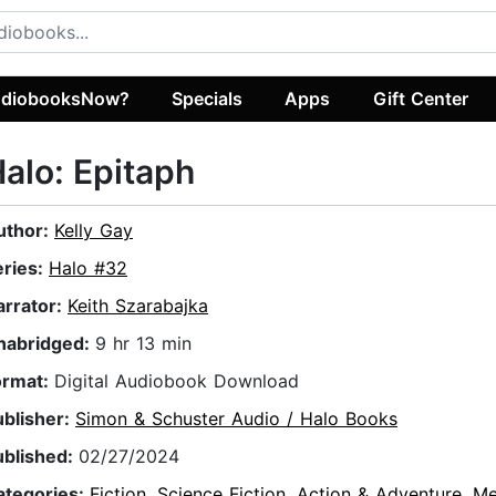
diobooksNow?
Specials
Apps
Gift Center
alo: Epitaph
uthor:
Kelly Gay
eries:
Halo #32
arrator:
Keith Szarabajka
nabridged:
9 hr 13 min
ormat:
Digital Audiobook Download
ublisher:
Simon & Schuster Audio / Halo Books
ublished:
02/27/2024
ategories:
Fiction
,
Science Fiction
,
Action & Adventure
,
Me