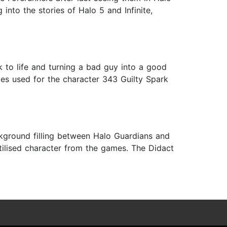
into the stories of Halo 5 and Infinite,
 to life and turning a bad guy into a good
opes used for the character 343 Guilty Spark
ckground filling between Halo Guardians and
utilised character from the games. The Didact