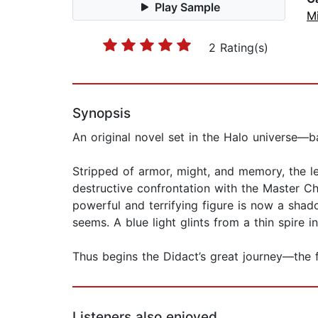
Play Sample
Mi
2 Rating(s)
Synopsis
An original novel set in the Halo universe—
Stripped of armor, might, and memory, the l
destructive confrontation with the Master Ch
powerful and terrifying figure is now a shad
seems. A blue light glints from a thin spire i
Thus begins the Didact’s great journey—the f
Listeners also enjoyed