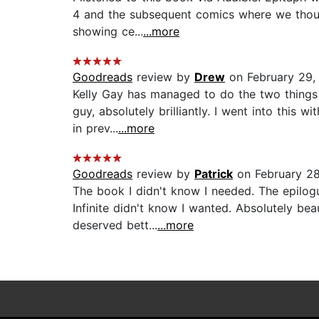
4 and the subsequent comics where we thought
showing ce...
...more
Goodreads
review by
Drew
on February 29,
Kelly Gay has managed to do the two things 
guy, absolutely brilliantly. I went into this
in prev...
...more
Goodreads
review by
Patrick
on February 2
The book I didn't know I needed. The epilog
Infinite didn't know I wanted. Absolutely be
deserved bett...
...more