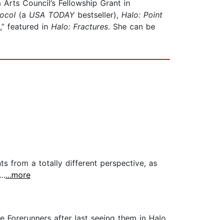
a Arts Council’s Fellowship Grant in
ocol
(a
USA TODAY
bestseller),
Halo: Point
e,” featured in
Halo: Fractures
. She can be
s from a totally different perspective, as
..
...more
e Forerunners after last seeing them in Halo