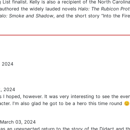
st finalist. Kelly is also a recipient of the North Carolin
 authored the widely lauded novels
Halo: The Rubicon
Prot
alo: Smoke and Shadow
, and the short story “Into the Fir
, 2024
, 2024
 I hoped, however. It was very interesting to see the event
acter. I'm also glad he got to be a hero this time round 😊.
March 03, 2024
 was an unexpected return to the story of the Didact and th