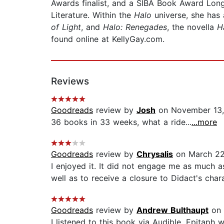
Awards finalist, and a SIBA Book Award Long Li
Literature. Within the
Halo
universe, she has
of Light
, and
Halo: Renegades
, the novella
H
found online at KellyGay.com.
Reviews
Goodreads
review by
Josh
on November 13
36 books in 33 weeks, what a ride...
...more
Goodreads
review by
Chrysalis
on March 22
I enjoyed it. It did not engage me as much as
well as to receive a closure to Didact's char
Goodreads
review by
Andrew Bulthaupt
on 
I listened to this book via Audible. Epitaph