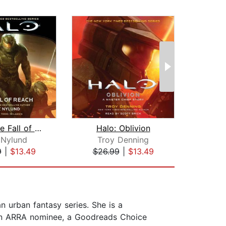
Halo: The Fall of Reach
Halo: Oblivion
Halo
 Nylund
Troy Denning
9
|
$13.49
$26.99
|
$13.49
$24
n urban fantasy series. She is a
, an ARRA nominee, a Goodreads Choice