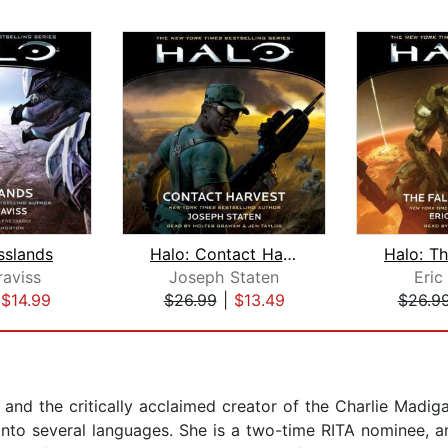
sslands
Halo: Contact Harvest
raviss
Joseph Staten
Eric
|
$14.99
$26.99
|
$13.49
$26.9
 and the critically acclaimed creator of the Charlie Madiga
 into several languages. She is a two-time RITA nominee