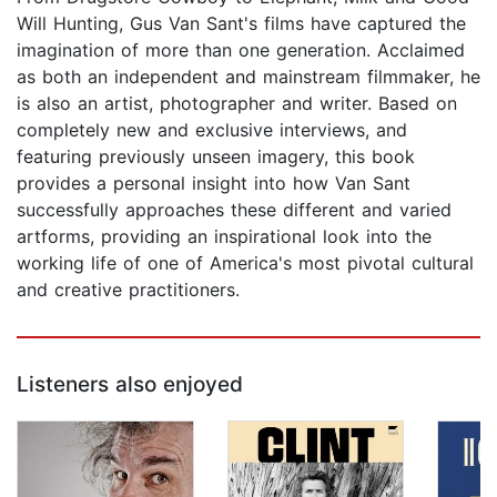
Will Hunting, Gus Van Sant's films have captured the
imagination of more than one generation. Acclaimed
as both an independent and mainstream filmmaker, he
is also an artist, photographer and writer. Based on
completely new and exclusive interviews, and
featuring previously unseen imagery, this book
provides a personal insight into how Van Sant
successfully approaches these different and varied
artforms, providing an inspirational look into the
working life of one of America's most pivotal cultural
and creative practitioners.
Listeners also enjoyed