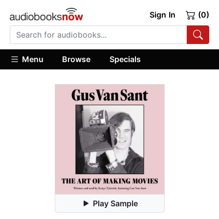
Sign In
(0)
Menu
Browse
Specials
Play Sample