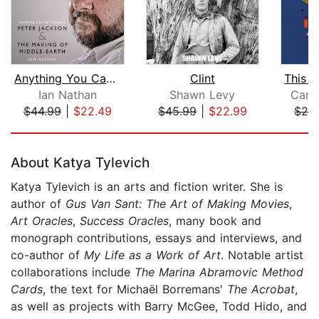
Anything You Can Imagine
Clint
Ian Nathan
Shawn Levy
Carl
$44.99
|
$22.49
$45.99
|
$22.99
$24
Page 1 of 5
About Katya Tylevich
Katya Tylevich is an arts and fiction writer. She is
author of
Gus Van Sant: The Art of Making Movies
,
Art Oracles
,
Success Oracles
, many book and
monograph contributions, essays and interviews, and
co-author of
My Life as a Work of Art
. Notable artist
collaborations include
The Marina Abramovic Method
Cards
, the text for Michaël Borremans'
The Acrobat
,
as well as projects with Barry McGee, Todd Hido, and