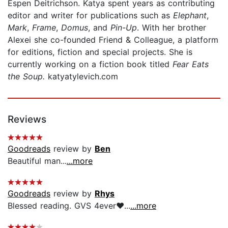
Espen Deitrichson. Katya spent years as contributing
editor and writer for publications such as
Elephant
,
Mark
,
Frame
,
Domus
, and
Pin-Up
. With her brother
Alexei she co-founded Friend & Colleague, a platform
for editions, fiction and special projects. She is
currently working on a fiction book titled
Fear Eats
the Soup.
katyatylevich.com
Reviews
Goodreads
review by
Ben
Beautiful man...
...more
Goodreads
review by
Rhys
Blessed reading. GVS 4ever❤️...
...more