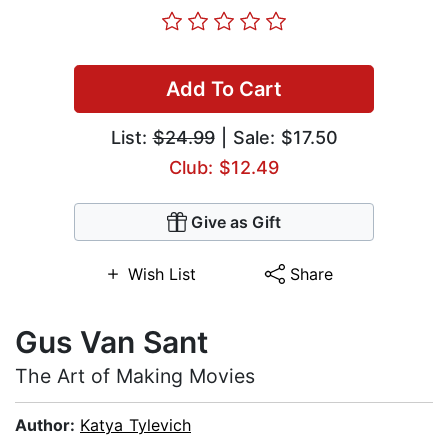
Add To Cart
List:
$24.99
| Sale: $17.50
Club: $12.49
Give as Gift
Wish List
Share
Gus Van Sant
The Art of Making Movies
Author:
Katya Tylevich