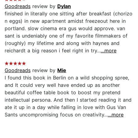
Goodreads
review by
Dylan
finished in literally one sitting after breakfast (chorizo
n eggs) in new apartment amidst freezeout here in
portland. slow cinema era gus would approve. van
sant is undeniably one of my favorite filmmakers of
(roughly) my lifetime and along with haynes and
reichardt a big reason i feel right in try...
...more
Goodreads
review by
Mie
I found this book in Berlin on a wild shopping spree,
and It could very well have ended up as another
beautiful coffee table book to boost my pretend
intellectual persona. And then I started reading it and
ate it up in a day while falling in love with Gus Van
Sants uncompromising focus on creativity...
...more