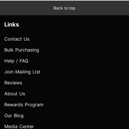
Back to top
Links
Contact Us
Bulk Purchasing
Help / FAQ
Join Mailing List
Reviews
About Us
Rewards Program
Our Blog
Media Center