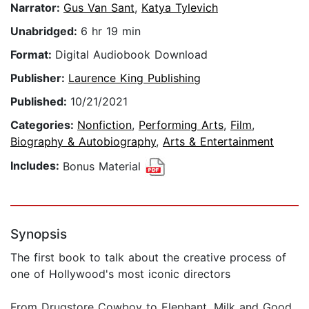
Narrator:
Gus Van Sant
,
Katya Tylevich
Unabridged:
6 hr 19 min
Format:
Digital Audiobook Download
Publisher:
Laurence King Publishing
Published:
10/21/2021
Categories:
Nonfiction
,
Performing Arts
,
Film
,
Biography & Autobiography
,
Arts & Entertainment
Includes:
Bonus Material
Synopsis
The first book to talk about the creative process of
one of Hollywood's most iconic directors
From Drugstore Cowboy to Elephant, Milk and Good