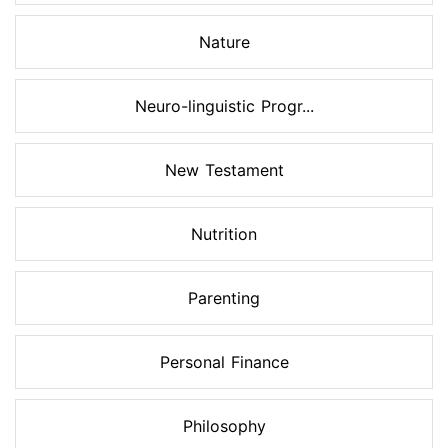
Nature
Neuro-linguistic Progr...
New Testament
Nutrition
Parenting
Personal Finance
Philosophy