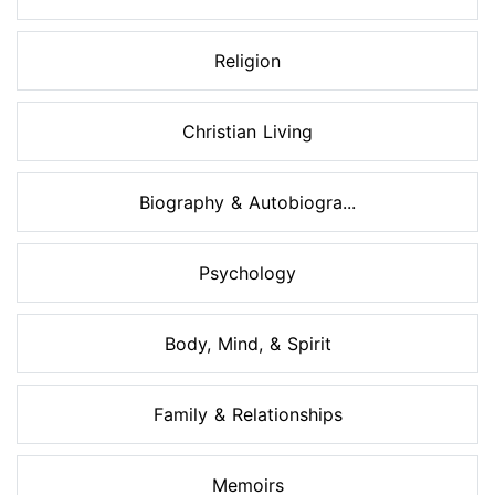
Religion
Christian Living
Biography & Autobiogra...
Psychology
Body, Mind, & Spirit
Family & Relationships
Memoirs