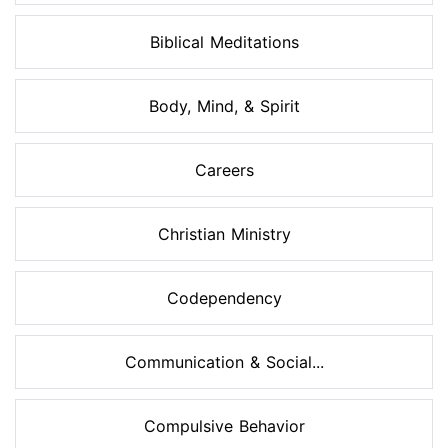
Biblical Meditations
Body, Mind, & Spirit
Careers
Christian Ministry
Codependency
Communication & Social...
Compulsive Behavior