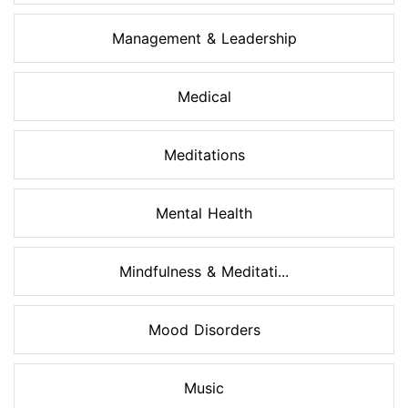
Management & Leadership
Medical
Meditations
Mental Health
Mindfulness & Meditati...
Mood Disorders
Music