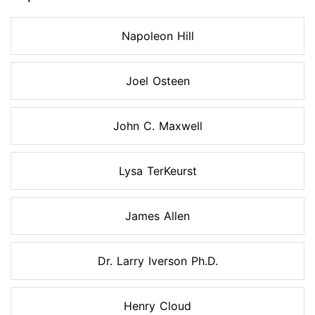
Napoleon Hill
Joel Osteen
John C. Maxwell
Lysa TerKeurst
James Allen
Dr. Larry Iverson Ph.D.
Henry Cloud