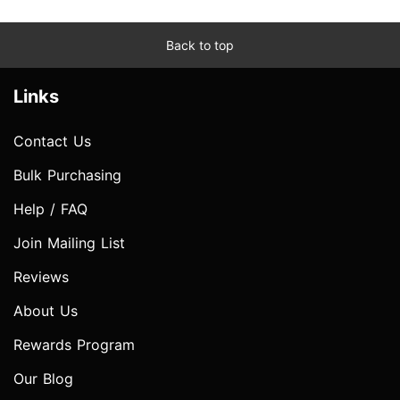
Back to top
Links
Contact Us
Bulk Purchasing
Help / FAQ
Join Mailing List
Reviews
About Us
Rewards Program
Our Blog