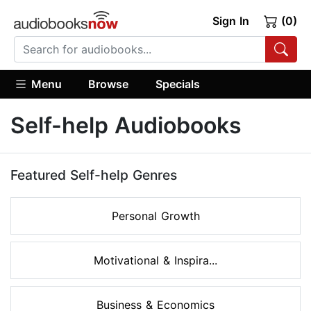
Sign In
(0)
Menu
Browse
Specials
Self-help Audiobooks
Featured Self-help Genres
Personal Growth
Motivational & Inspira...
Business & Economics