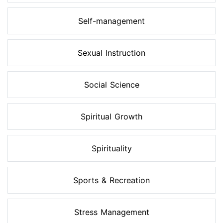
Self-management
Sexual Instruction
Social Science
Spiritual Growth
Spirituality
Sports & Recreation
Stress Management