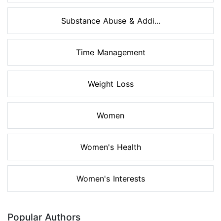
Substance Abuse & Addi...
Time Management
Weight Loss
Women
Women's Health
Women's Interests
Popular Authors