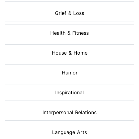
Grief & Loss
Health & Fitness
House & Home
Humor
Inspirational
Interpersonal Relations
Language Arts