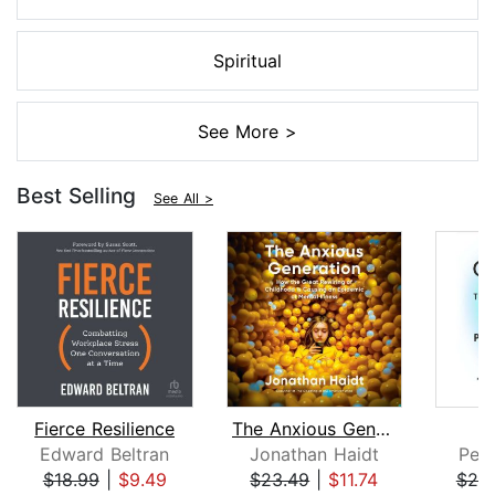
Spiritual
See More >
Best Selling
See All >
Fierce Resilience
The Anxious Generation
Edward Beltran
Jonathan Haidt
Pete
$18.99
|
$9.49
$23.49
|
$11.74
$25