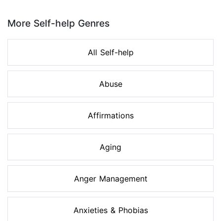
Page 1 of 8
More Self-help Genres
All Self-help
Abuse
Affirmations
Aging
Anger Management
Anxieties & Phobias