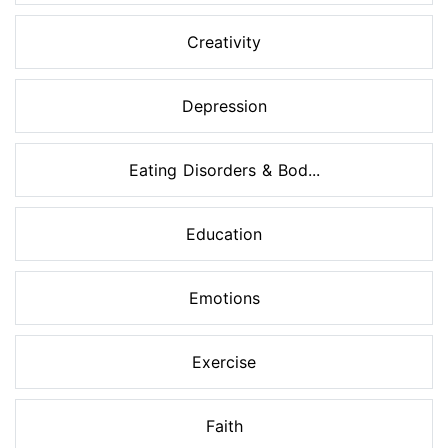
Creativity
Depression
Eating Disorders & Bod...
Education
Emotions
Exercise
Faith