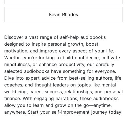
Kevin Rhodes
Discover a vast range of self-help audiobooks
designed to inspire personal growth, boost
motivation, and improve every aspect of your life.
Whether you're looking to build confidence, cultivate
mindfulness, or enhance productivity, our carefully
selected audiobooks have something for everyone.
Dive into expert advice from best-selling authors, life
coaches, and thought leaders on topics like mental
well-being, career success, relationships, and personal
finance. With engaging narrations, these audiobooks
allow you to learn and grow on the go—anytime,
anywhere. Start your self-improvement journey today!