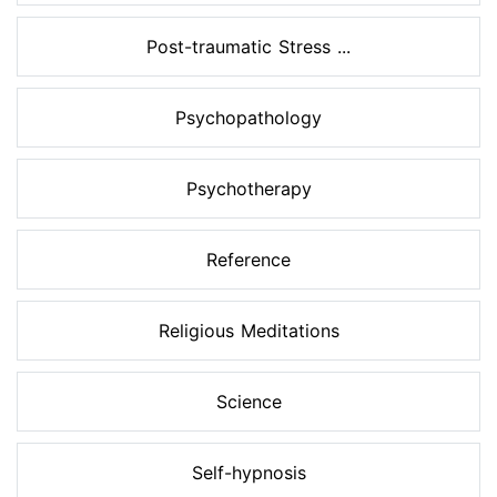
Post-traumatic Stress ...
Psychopathology
Psychotherapy
Reference
Religious Meditations
Science
Self-hypnosis