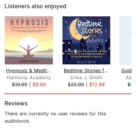
Listeners also enjoyed
Hypnosis & Meditations Collection for...
Bedtime Stories for Adults
Harmony Academy
Erika J. Smith
Abs
$19.99
|
$9.99
$25.99
|
$12.99
$15
Page 1 of 5
Reviews
There are currently no user reviews for this
audiobook.