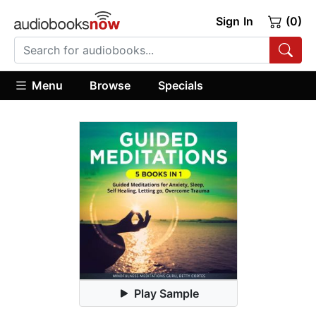
Sign In
(0)
Menu
Browse
Specials
Play Sample