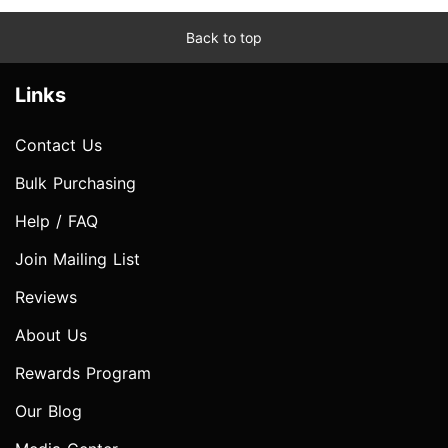
Back to top
Links
Contact Us
Bulk Purchasing
Help / FAQ
Join Mailing List
Reviews
About Us
Rewards Program
Our Blog