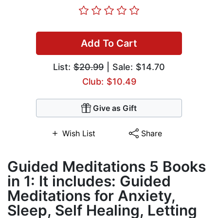
Add To Cart
List:
$20.99
| Sale: $14.70
Club: $10.49
Give as Gift
Wish List
Share
Guided Meditations 5 Books
in 1: It includes: Guided
Meditations for Anxiety,
Sleep, Self Healing, Letting