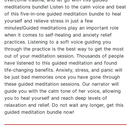
meditations bundle! Listen to the calm voice and beat
of this five-in-one guided meditation bundle to heal
yourself and relieve stress in just a few
minutes!Guided meditations play an important role
when it comes to self-healing and anxiety relief
practices. Listening to a soft voice guiding you
through the practice is the best way to get the most
out of your meditation session. Thousands of people
have listened to this guided meditation and found
life-changing benefits. Anxiety, stress, and panic will
be just bad memories once you have gone through
these guided meditation sessions. Our narrator will
guide you with the calm tone of her voice, allowing
you to heal yourself and reach deep levels of
relaxation and relief. Do not wait any longer, get this
guided meditation bundle now!