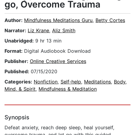
go, Overcome Trauma
Author:
Mindfulness Meditations Guru
,
Betty Cortes
Narrator:
Liz Krane
,
Aliz Smith
Unabridged:
9 hr 13 min
Format:
Digital Audiobook Download
Publisher:
Online Creative Services
Published:
07/15/2020
Categories:
Nonfiction
,
Self-help
,
Meditations
,
Body,
Mind, & Spirit
,
Mindfulness & Meditation
Synopsis
Defeat anxiety, reach deep sleep, heal yourself,
overcome trauma, and let go with this guided