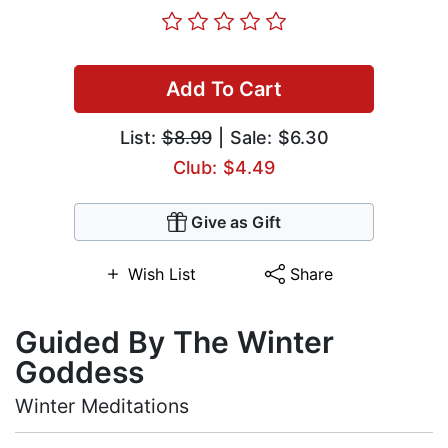
Add To Cart
List:
$8.99
| Sale: $6.30
Club: $4.49
Give as Gift
Wish List
Share
Guided By The Winter
Goddess
Winter Meditations