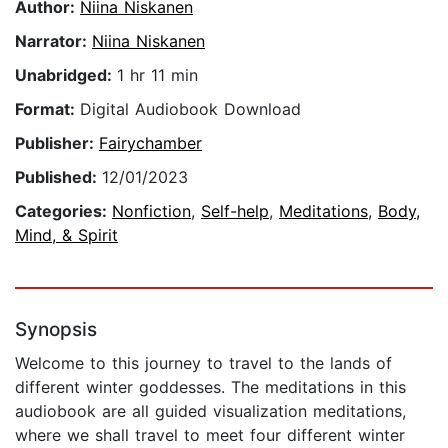
Author:
Niina Niskanen
Narrator:
Niina Niskanen
Unabridged:
1 hr 11 min
Format:
Digital Audiobook Download
Publisher:
Fairychamber
Published:
12/01/2023
Categories:
Nonfiction
,
Self-help
,
Meditations
,
Body,
Mind, & Spirit
Synopsis
Welcome to this journey to travel to the lands of
different winter goddesses. The meditations in this
audiobook are all guided visualization meditations,
where we shall travel to meet four different winter