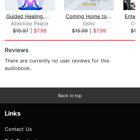
Guided Healing Meditations and Mindfu...
Coming Home to Yourself
Absolute Peace
Osho
Cyn
$15.97
|
$7.98
$15.99
|
$7.99
$19
Page 1 of 5
Reviews
There are currently no user reviews for this
audiobook.
Back to top
Links
Contact Us