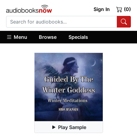
Sign In
(0)
Menu
Browse
Specials
Play Sample