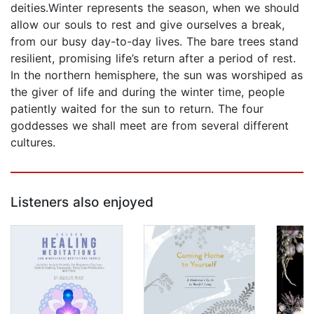
deities.Winter represents the season, when we should
allow our souls to rest and give ourselves a break,
from our busy day-to-day lives. The bare trees stand
resilient, promising life’s return after a period of rest.
In the northern hemisphere, the sun was worshiped as
the giver of life and during the winter time, people
patiently waited for the sun to return. The four
goddesses we shall meet are from several different
cultures.
Listeners also enjoyed