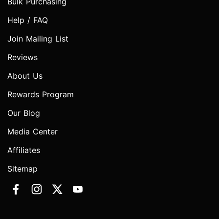
Bulk Purchasing
Help / FAQ
Join Mailing List
Reviews
About Us
Rewards Program
Our Blog
Media Center
Affiliates
Sitemap