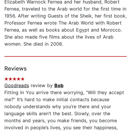
Elizabeth Warnock Fernea and her husband, Robert
Fernea, traveled to the Arab world for the first time in
1956. After writing Guests of the Sheik, her first book,
Professor Fernea wrote The Arab World with Robert
Fernea, as well as books about Egypt and Morocco.
She also made five films about the lives of Arab
women. She died in 2008.
Reviews
Goodreads
review by
Bob
Fitting In You arrive there worrying, “Will they accept
me?” It’s hard to make initial contacts because
nobody understands why you’re there and your
language skills aren’t the best. Slowly, over the
months and years, you make friends, you become
involved in people’s lives, you see their happiness,