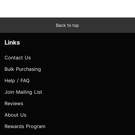
Back to top
Links
Contact Us
Bulk Purchasing
Help / FAQ
Join Mailing List
Reviews
About Us
Rewards Program