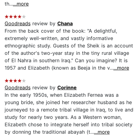
th...
...more
Goodreads
review by
Chana
From the back cover of the book: "A delightful,
extremely well-written, and vastly informative
ethnographic study. Guests of the Sheik is an account
of the author's two-year stay in the tiny rural village
of El Nahra in southern Iraq." Can you imagine? It is
1957 and Elizabeth (known as Beeja in the v...
...more
Goodreads
review by
Corinne
In the early 1950s, when Elizabeth Fernea was a
young bride, she joined her researcher husband as he
journeyed to a remote tribal village in Iraq, to live and
study for nearly two years. As a Western woman,
Elizabeth chose to integrate herself into tribal society
by donning the traditional abayah (t...
...more