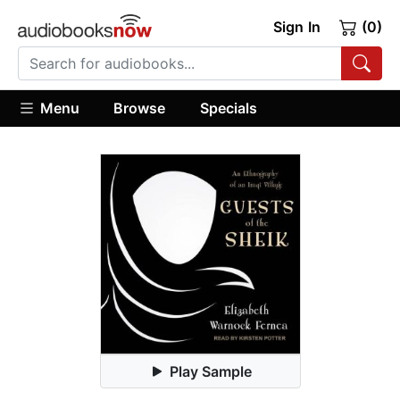
Sign In
(0)
Menu
Browse
Specials
Play Sample