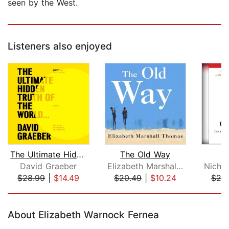
seen by the West.
Listeners also enjoyed
The Ultimate Hidden Truth of the Worl...
The Old Way
C
David Graeber
Elizabeth Marshall Thomas
$28.99
|
$14.49
$20.49
|
$10.24
$26
Page 1 of 5
About Elizabeth Warnock Fernea