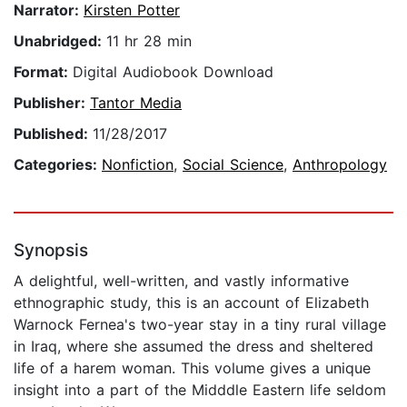
Narrator:
Kirsten Potter
Unabridged:
11 hr 28 min
Format:
Digital Audiobook Download
Publisher:
Tantor Media
Published:
11/28/2017
Categories:
Nonfiction
,
Social Science
,
Anthropology
Synopsis
A delightful, well-written, and vastly informative
ethnographic study, this is an account of Elizabeth
Warnock Fernea's two-year stay in a tiny rural village
in Iraq, where she assumed the dress and sheltered
life of a harem woman. This volume gives a unique
insight into a part of the Midddle Eastern life seldom