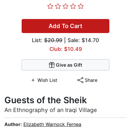
Add To Cart
List:
$20.99
| Sale: $14.70
Club: $10.49
Give as Gift
Wish List
Share
Guests of the Sheik
An Ethnography of an Iraqi Village
Author:
Elizabeth Warnock Fernea